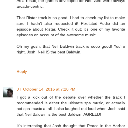
As a result, the games developed for Neo Geo were always
arcade-centric.
That Ristar track is so good, I had to check my list to make
sure I hadn't also requested it! Pixelated Audio did an
episode about Ristar. Check it out; it's one of my favorite
episodes on account of the awesome music.
Oh my gosh, that Neil Baldwin track is sooo good! You're
right, Josh, Neil IS the best Baldwin.
Reply
JT
October 14, 2016 at 7:20 PM
I got a kick out of the debate over whether the track I
recommended is either the ultimate spa music, or actually
not spa music at all. I also laughed out loud when Josh said
that Neil Baldwin is the best Baldwin. AGREED!
It's interesting that Josh thought that Peace in the Harbor