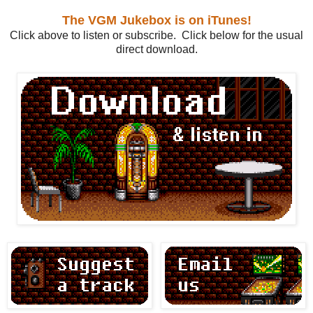
The VGM Jukebox is on iTunes!
Click above to listen or subscribe. Click below for the usual
direct download.