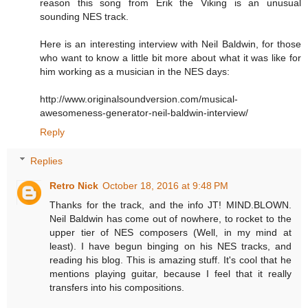
reason this song from Erik the Viking is an unusual
sounding NES track.
Here is an interesting interview with Neil Baldwin, for those
who want to know a little bit more about what it was like for
him working as a musician in the NES days:
http://www.originalsoundversion.com/musical-
awesomeness-generator-neil-baldwin-interview/
Reply
Replies
Retro Nick
October 18, 2016 at 9:48 PM
Thanks for the track, and the info JT! MIND.BLOWN.
Neil Baldwin has come out of nowhere, to rocket to the
upper tier of NES composers (Well, in my mind at
least). I have begun binging on his NES tracks, and
reading his blog. This is amazing stuff. It's cool that he
mentions playing guitar, because I feel that it really
transfers into his compositions.