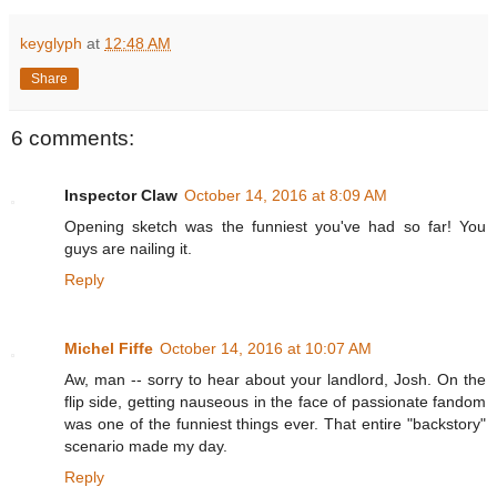
keyglyph
at
12:48 AM
Share
6 comments:
Inspector Claw
October 14, 2016 at 8:09 AM
Opening sketch was the funniest you've had so far! You
guys are nailing it.
Reply
Michel Fiffe
October 14, 2016 at 10:07 AM
Aw, man -- sorry to hear about your landlord, Josh. On the
flip side, getting nauseous in the face of passionate fandom
was one of the funniest things ever. That entire "backstory"
scenario made my day.
Reply