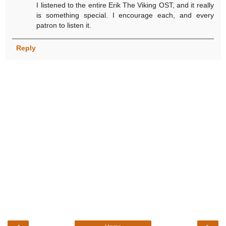
I listened to the entire Erik The Viking OST, and it really
is something special. I encourage each, and every
patron to listen it.
Reply