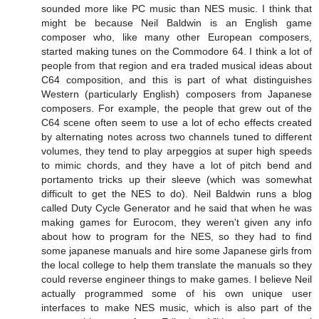
sounded more like PC music than NES music. I think that
might be because Neil Baldwin is an English game
composer who, like many other European composers,
started making tunes on the Commodore 64. I think a lot of
people from that region and era traded musical ideas about
C64 composition, and this is part of what distinguishes
Western (particularly English) composers from Japanese
composers. For example, the people that grew out of the
C64 scene often seem to use a lot of echo effects created
by alternating notes across two channels tuned to different
volumes, they tend to play arpeggios at super high speeds
to mimic chords, and they have a lot of pitch bend and
portamento tricks up their sleeve (which was somewhat
difficult to get the NES to do). Neil Baldwin runs a blog
called Duty Cycle Generator and he said that when he was
making games for Eurocom, they weren't given any info
about how to program for the NES, so they had to find
some japanese manuals and hire some Japanese girls from
the local college to help them translate the manuals so they
could reverse engineer things to make games. I believe Neil
actually programmed some of his own unique user
interfaces to make NES music, which is also part of the