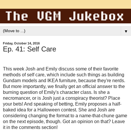
▼
Friday, October 14, 2016
Ep. 41: Self Care
This week Josh and Emily discuss some of their favorite
methods of self care, which include such things as building
Gundam models and IKEA furniture, because they're nerds.
But more importantly, we finally get an official answer to the
burning question of Emily's character class. Is she a
necromancer, or is Josh just a conspiracy theorist? Place
your bets! And speaking of betting, Emily proposes a half-
baked idea for a Halloween contest. She and Josh are
considering changing the format to a name-that-chune game
on the next episode, though. Got an opinion on that? Leave
it in the comments section!