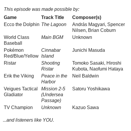
This episode was made possible by:
Game
Track Title
Composer(s)
Ecco the Dolphin
The Lagoon
András Magyari, Spencer
Nilsen, Brian Coburn
World Class
Main BGM
Unknown
Baseball
Pokémon
Cinnabar
Junichi Masuda
Red/Blue/Yellow
Island
Ristar
Shooting
Tomoko Sasaki, Hiroshi
Ristar
Kubota, Naofumi Hataya
Erik the Viking
Peace in the
Neil Baldwin
Harbor
Veigues Tactical
Mission 2-5
Satoru Yoshikawa
Gladiator
(Undersea
Passage)
TV Champion
Unknown
Kazuo Sawa
...and listeners like YOU.