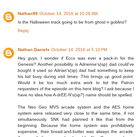
Nathan99
October 14, 2016 at 10:26 AM
Is the Halloween track going to be from ghost n goblins?
Reply
Nathan Daniels
October 14, 2016 at 5:10 PM
Hey guys, I wonder if Ecco was ever a pack-in for the
Genesis? Another possibility is Adrienne's(sp) dad could've
bought it used so Adrian's(sp) dad had something to keep
his kid busy during visit times. This brings up good point:
Would it be too much extra work to list the Patron
requesters of the episode on this here blog? I ask because I
have no idea how A-drEE-N's(sp?) name should be spelled.
The Neo Geo MVS arcade system and the AES home
system were released very close to the same time, if not
simultaneously. SNK had planned it like that from the
beginning. Because the home system was prohibitively
expensive, their bread-and-butter was always the arcade.