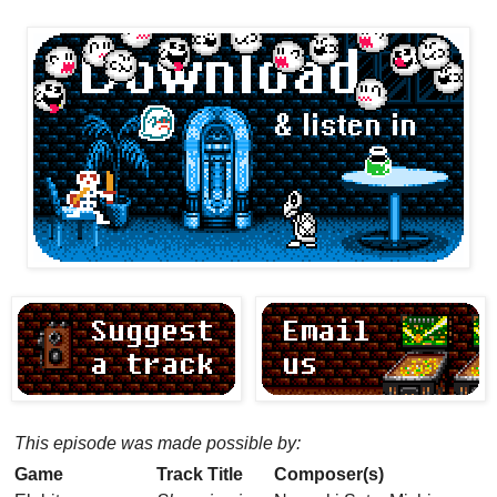
This episode was made possible by:
Game
Track Title
Composer(s)