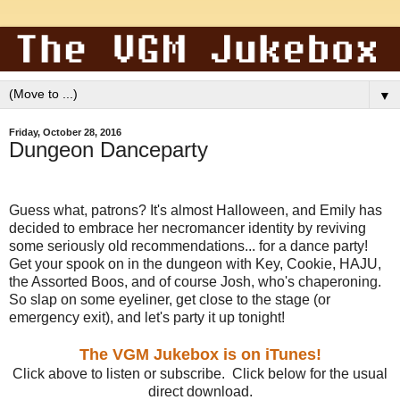
▼
Friday, October 28, 2016
Dungeon Danceparty
Guess what, patrons? It's almost Halloween, and Emily has
decided to embrace her necromancer identity by reviving
some seriously old recommendations... for a dance party!
Get your spook on in the dungeon with Key, Cookie, HAJU,
the Assorted Boos, and of course Josh, who's chaperoning.
So slap on some eyeliner, get close to the stage (or
emergency exit), and let's party it up tonight!
The VGM Jukebox is on iTunes!
Click above to listen or subscribe. Click below for the usual
direct download.