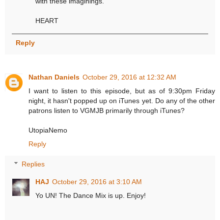
with these imaginings.
HEART
Reply
Nathan Daniels
October 29, 2016 at 12:32 AM
I want to listen to this episode, but as of 9:30pm Friday
night, it hasn't popped up on iTunes yet. Do any of the other
patrons listen to VGMJB primarily through iTunes?
UtopiaNemo
Reply
Replies
HAJ
October 29, 2016 at 3:10 AM
Yo UN! The Dance Mix is up. Enjoy!