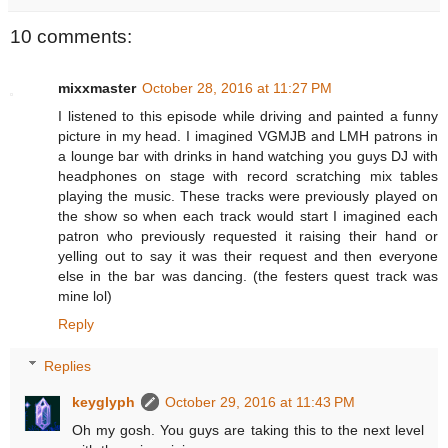
10 comments:
mixxmaster
October 28, 2016 at 11:27 PM
I listened to this episode while driving and painted a funny
picture in my head. I imagined VGMJB and LMH patrons in
a lounge bar with drinks in hand watching you guys DJ with
headphones on stage with record scratching mix tables
playing the music. These tracks were previously played on
the show so when each track would start I imagined each
patron who previously requested it raising their hand or
yelling out to say it was their request and then everyone
else in the bar was dancing. (the festers quest track was
mine lol)
Reply
Replies
keyglyph
October 29, 2016 at 11:43 PM
Oh my gosh. You guys are taking this to the next level