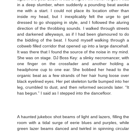
in a deep slumber, when suddenly a pounding beat awoke
me with a start. I could not place its location other than
inside my head, but I inexplicably felt the urge to get
dressed to go shopping in style, and I followed the aluring
direction of the throbbing sounds. I walked through streets
and darkened alleyways, as if I had been glamoured to do
the bidding of the beat. I found myself walking through a
cobweb filled corridor that opened up into a large dancehall.
It was there that I found the source of the noise in my mind.
She was on stage. DJ Boss Key: a slinky necromancer, with
one finger on the crossfader and another holding a
headphone cup to one ear. She bobbed her head to the
organic beat as a few strands of her hair hung loose over
black eyelined eyes. Her pet skeleton turtle bumped into her
leg, crumbled to dust, and then reformed seconds later. “It
has begun.” I said as I stepped into the dancefloor.
A haunted jukebox shot beams of light and lazers, filling the
room with a tidal surge of eerie blues and purples, while
green lazer beams danced and twirled in spinning circular