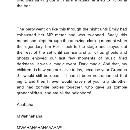
the bar.
The party went on like this through the night until Emily had
exhausted her MP meter and was swooned. Sadly, this
meant she slept through the amazing closing moment when
the legendary Tim Follin took to the stage and played out
the rest of the set until sunrise and all of us ghouls and
ghosts enjoyed our last few moments of music filled
darkness. It was a magic event. Dark magic. And that, my
children, is how you are alive today, because your Grandpa
JT would still be dead if I hadn’t been necromanced that
night, and then I never would have met your Grandmother
and had zombie babies together, who gave us zombie
grandchildren, and ate all the neighbors!
Ahahaha
MWahhahaha
MWAHAHAHAHAAAAA!!!!