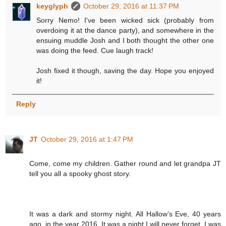
keyglyph
October 29, 2016 at 11:37 PM
Sorry Nemo! I've been wicked sick (probably from
overdoing it at the dance party), and somewhere in the
ensuing muddle Josh and I both thought the other one
was doing the feed. Cue laugh track!
Josh fixed it though, saving the day. Hope you enjoyed
it!
Reply
JT
October 29, 2016 at 1:47 PM
Come, come my children. Gather round and let grandpa JT
tell you all a spooky ghost story.
It was a dark and stormy night. All Hallow’s Eve, 40 years
ago, in the year 2016. It was a night I will never forget. I was