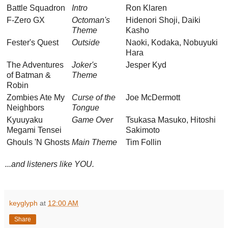
Battle Squadron
Intro
Ron Klaren
F-Zero GX
Octoman's
Hidenori Shoji, Daiki
Theme
Kasho
Fester's Quest
Outside
Naoki, Kodaka, Nobuyuki
Hara
The Adventures
Joker's
Jesper Kyd
of Batman &
Theme
Robin
Zombies Ate My
Curse of the
Joe McDermott
Neighbors
Tongue
Kyuuyaku
Game Over
Tsukasa Masuko, Hitoshi
Megami Tensei
Sakimoto
Ghouls 'N Ghosts
Main Theme
Tim Follin
...and listeners like YOU.
keyglyph
at
12:00 AM
Share