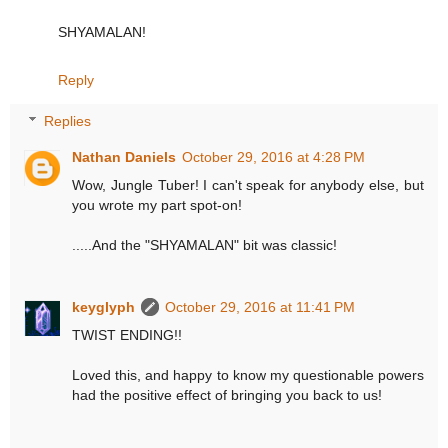
SHYAMALAN!
Reply
Replies
Nathan Daniels
October 29, 2016 at 4:28 PM
Wow, Jungle Tuber! I can't speak for anybody else, but
you wrote my part spot-on!
.....And the "SHYAMALAN" bit was classic!
keyglyph
October 29, 2016 at 11:41 PM
TWIST ENDING!!
Loved this, and happy to know my questionable powers
had the positive effect of bringing you back to us!