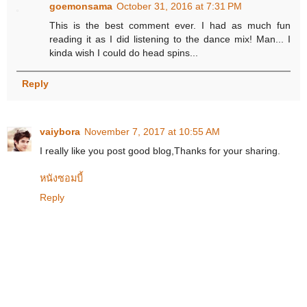
goemonsama
October 31, 2016 at 7:31 PM
This is the best comment ever. I had as much fun
reading it as I did listening to the dance mix! Man... I
kinda wish I could do head spins...
Reply
vaiybora
November 7, 2017 at 10:55 AM
I really like you post good blog,Thanks for your sharing.
หนังซอมบี้
Reply