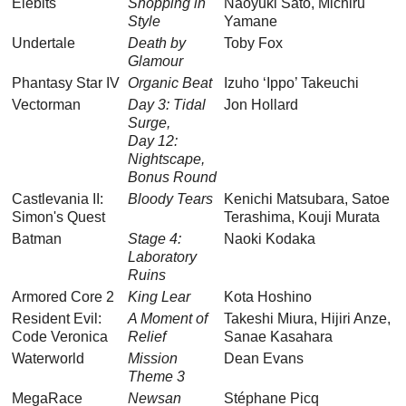
Elebits
Shopping in
Naoyuki Sato, Michiru
Style
Yamane
Undertale
Death by
Toby Fox
Glamour
Phantasy Star IV
Organic Beat
Izuho ‘Ippo’ Takeuchi
Vectorman
Day 3: Tidal
Jon Hollard
Surge,
Day 12:
Nightscape,
Bonus Round
Castlevania II:
Bloody Tears
Kenichi Matsubara, Satoe
Simon's Quest
Terashima, Kouji Murata
Batman
Stage 4:
Naoki Kodaka
Laboratory
Ruins
Armored Core 2
King Lear
Kota Hoshino
Resident Evil:
A Moment of
Takeshi Miura, Hijiri Anze,
Code Veronica
Relief
Sanae Kasahara
Waterworld
Mission
Dean Evans
Theme 3
MegaRace
Newsan
Stéphane Picq