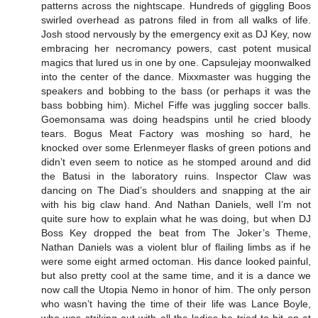
patterns across the nightscape. Hundreds of giggling Boos
swirled overhead as patrons filed in from all walks of life.
Josh stood nervously by the emergency exit as DJ Key, now
embracing her necromancy powers, cast potent musical
magics that lured us in one by one. Capsulejay moonwalked
into the center of the dance. Mixxmaster was hugging the
speakers and bobbing to the bass (or perhaps it was the
bass bobbing him). Michel Fiffe was juggling soccer balls.
Goemonsama was doing headspins until he cried bloody
tears. Bogus Meat Factory was moshing so hard, he
knocked over some Erlenmeyer flasks of green potions and
didn’t even seem to notice as he stomped around and did
the Batusi in the laboratory ruins. Inspector Claw was
dancing on The Diad’s shoulders and snapping at the air
with his big claw hand. And Nathan Daniels, well I’m not
quite sure how to explain what he was doing, but when DJ
Boss Key dropped the beat from The Joker’s Theme,
Nathan Daniels was a violent blur of flailing limbs as if he
were some eight armed octoman. His dance looked painful,
but also pretty cool at the same time, and it is a dance we
now call the Utopia Nemo in honor of him. The only person
who wasn’t having the time of their life was Lance Boyle,
who was striking out with all the ladies he tried to hit on at