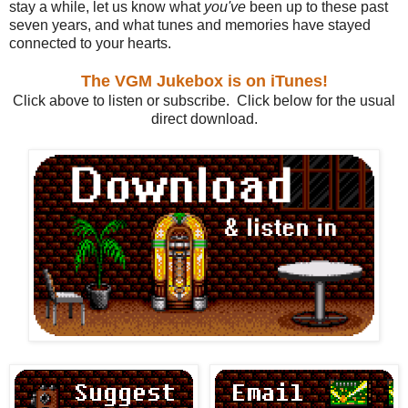
stay a while, let us know what
you've
been up to these past
seven years, and what tunes and memories have stayed
connected to your hearts.
The VGM Jukebox is on iTunes!
Click above to listen or subscribe. Click below for the usual
direct download.