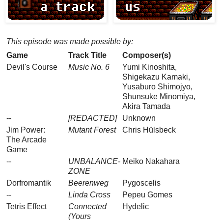
This episode was made possible by:
Game
Track Title
Composer(s)
Devil's Course
Music No. 6
Yumi Kinoshita,
Shigekazu Kamaki,
Yusaburo Shimojyo,
Shunsuke Minomiya,
Akira Tamada
--
[REDACTED]
Unknown
Jim Power:
Mutant Forest
Chris Hülsbeck
The Arcade
Game
--
UNBALANCE-
Meiko Nakahara
ZONE
Dorfromantik
Beerenweg
Pygoscelis
--
Linda Cross
Pepeu Gomes
Tetris Effect
Connected
Hydelic
(Yours