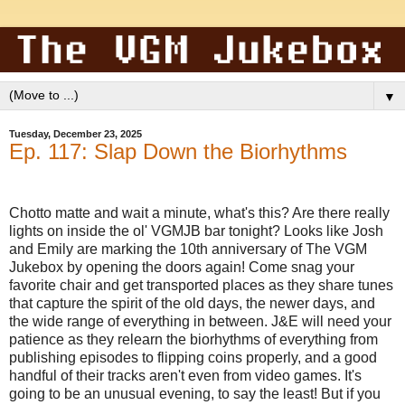
▼
Tuesday, December 23, 2025
Ep. 117: Slap Down the Biorhythms
Chotto matte and wait a minute, what's this? Are there really
lights on inside the ol' VGMJB bar tonight? Looks like Josh
and Emily are marking the 10th anniversary of The VGM
Jukebox by opening the doors again! Come snag your
favorite chair and get transported places as they share tunes
that capture the spirit of the old days, the newer days, and
the wide range of everything in between. J&E will need your
patience as they relearn the biorhythms of everything from
publishing episodes to flipping coins properly, and a good
handful of their tracks aren't even from video games. It's
going to be an unusual evening, to say the least! But if you