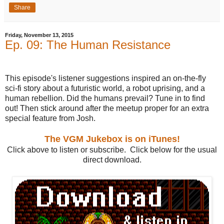
Share
Friday, November 13, 2015
Ep. 09: The Human Resistance
This episode's listener suggestions inspired an on-the-fly
sci-fi story about a futuristic world, a robot uprising, and a
human rebellion. Did the humans prevail? Tune in to find
out! Then stick around after the meetup proper for an extra
special feature from Josh.
The VGM Jukebox is on iTunes!
Click above to listen or subscribe. Click below for the usual
direct download.