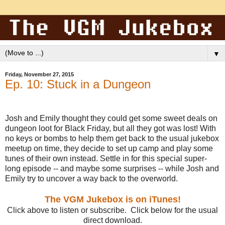
▼
Friday, November 27, 2015
Ep. 10: Stuck in a Dungeon
Josh and Emily thought they could get some sweet deals on
dungeon loot for Black Friday, but all they got was lost! With
no keys or bombs to help them get back to the usual jukebox
meetup on time, they decide to set up camp and play some
tunes of their own instead. Settle in for this special super-
long episode -- and maybe some surprises -- while Josh and
Emily try to uncover a way back to the overworld.
The VGM Jukebox is on iTunes!
Click above to listen or subscribe. Click below for the usual
direct download.