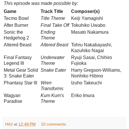
This episode was made possible by:
Game
Track Title
Composer(s)
Tecmo Bowl
Title Theme
Keiji Yamagishi
After Burner
Final Take Off
Tokuhiko Uwabo
Sonic the
Ending
Masato Nakamura
Hedgehog 2
Theme
Altered Beast
Altered Beast
Tohru Nakabayashi,
Kazuhiko Nagai
Final Fantasy
Underwater
Ryuji Sasai, Chihiro
Legend III
Theme
Fujioka
Metal Gear Solid
Snake Eater
Harry Gregson-Williams,
3: Snake Eater
Norihiko Hibino
Phantasy Star III
Wren
Izuho Takeuchi
Transforms
Wagyan
Kum Kum's
Eriko Imura
Paradise
Theme
HAJ
at
12:48 PM
10 comments: