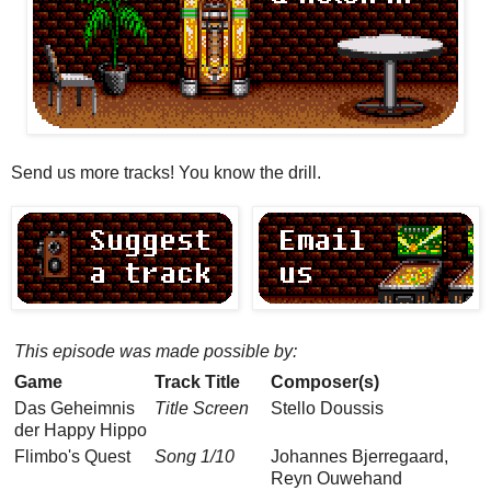
Send us more tracks! You know the drill.
This episode was made possible by:
Game
Track Title
Composer(s)
Das Geheimnis
Title Screen
Stello Doussis
der Happy Hippo
Flimbo's Quest
Song 1/10
Johannes Bjerregaard,
Reyn Ouwehand