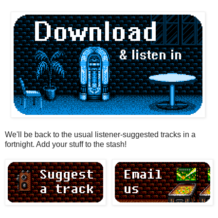
We'll be back to the usual listener-suggested tracks in a
fortnight. Add your stuff to the stash!