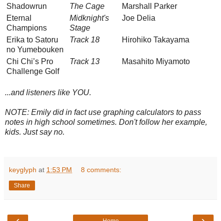
Shadowrun
The Cage
Marshall Parker
Eternal
Midknight's
Joe Delia
Champions
Stage
Erika to Satoru
Track 18
Hirohiko Takayama
no Yumebouken
Chi Chi’s Pro
Track 13
Masahito Miyamoto
Challenge Golf
...and listeners like YOU.
NOTE: Emily did in fact use graphing calculators to pass
notes in high school sometimes. Don't follow her example,
kids. Just say no.
keyglyph
at
1:53 PM
8 comments:
Share
‹
›