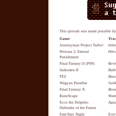
This episode was made possible by
Game
Trac
Journeyman Project Turbo!
Intr
Persona 2: Eternal
Hiir
Punishment
Final Fantasy II (PSP)
Revi
Suikoden II
Bath
FEZ
Bea
Wagyan Paradise
Sunk
Final Fantasy X
Besa
RuneScape
Wate
Ecco the Dolphin:
Aqua
Defender of the Future
Fate/Stay Night
Ever