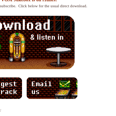
r subscribe. Click below for the usual direct download.
: