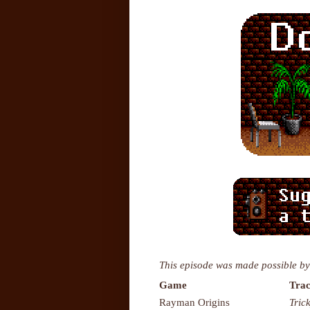
This episode was made possible by
Game
Trac
Rayman Origins
Tric