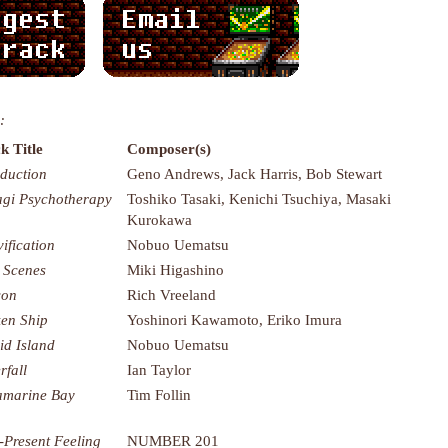
:
k Title
Composer(s)
oduction
Geno Andrews, Jack Harris, Bob Stewart
agi Psychotherapy
Toshiko Tasaki, Kenichi Tsuchiya, Masaki
Kurokawa
vification
Nobuo Uematsu
 Scenes
Miki Higashino
con
Rich Vreeland
en Ship
Yoshinori Kawamoto, Eriko Imura
id Island
Nobuo Uematsu
rfall
Ian Taylor
marine Bay
Tim Follin
-Present Feeling
NUMBER 201