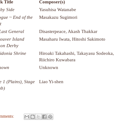
k Title
Composer(s)
 by Side
Yasuhisa Watanabe
ogue ~ End of the
Masakazu Sugimori
t
Last General
Disasterpeace, Akash Thakkar
ouver Island
Masaharu Iwata, Hitoshi Sakimoto
on Derby
idonia Shrine
Hiroaki Takahashi, Takayasu Sodeoka,
Riichiro Kuwabara
nown
Unknown
e 1 (Plains), Stage
Liao Yi-shen
ab)
omments: