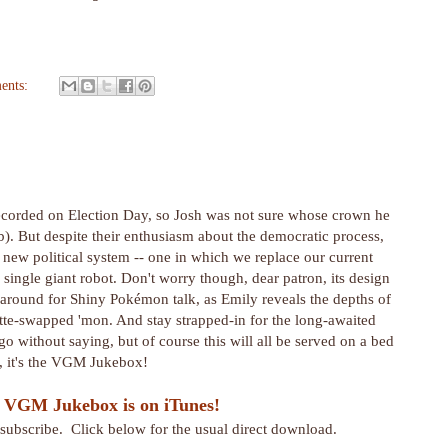
ents:
recorded on Election Day, so Josh was not sure whose crown he
ob). But despite their enthusiasm about the democratic process,
 new political system -- one in which we replace our current
single giant robot. Don't worry though, dear patron, its design
ck around for Shiny Pokémon talk, as Emily reveals the depths of
te-swapped 'mon. And stay strapped-in for the long-awaited
go without saying, but of course this will all be served on a bed
t, it's the VGM Jukebox!
 VGM Jukebox is on iTunes!
r subscribe. Click below for the usual direct download.