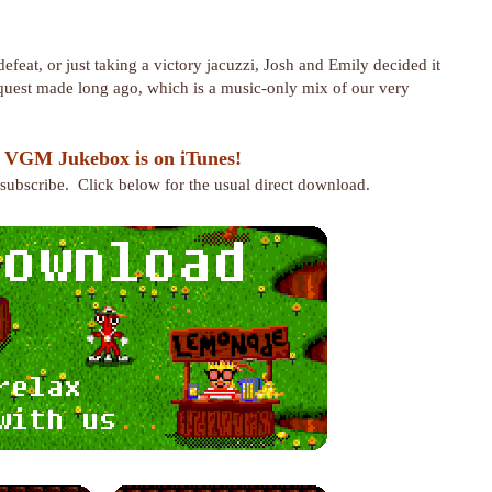
efeat, or just taking a victory jacuzzi, Josh and Emily decided it
request made long ago, which is a music-only mix of our very
 VGM Jukebox is on iTunes!
r subscribe. Click below for the usual direct download.