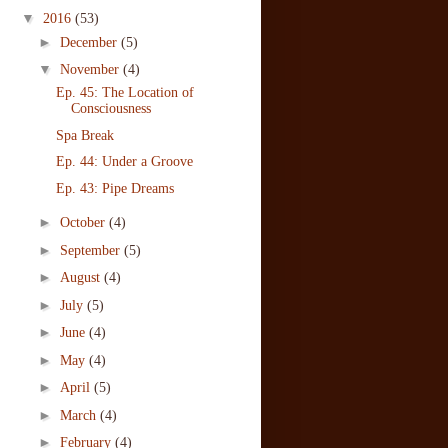
▼
2016
(53)
►
December
(5)
▼
November
(4)
Ep. 45: The Location of
Consciousness
Spa Break
Ep. 44: Under a Groove
Ep. 43: Pipe Dreams
►
October
(4)
►
September
(5)
►
August
(4)
►
July
(5)
►
June
(4)
►
May
(4)
►
April
(5)
►
March
(4)
►
February
(4)