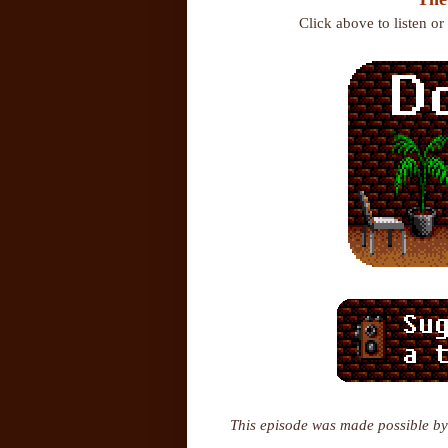
Click above to listen o
This episode was made possible by