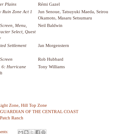
er Plains
Rémi Gazel
y Ruin Zone Act 1
Jun Senoue, Tatsuyuki Maeda, Seirou
Okamoto, Masaru Setsumaru
e Screen, Menu,
Neil Baldwin
acter Select, Quest
y
ated Settlement
Jan Morgenstern
 Screen
Rob Hubbard
 6: Hurricane
Tony Williams
ch
Light Zone
,
Hill Top Zone
GUARDIAN OF THE CENTRAL COAST
yPatch Ranch
ents: