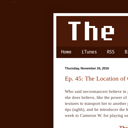
-->
Home
iTunes
RSS
B
Thursday, November 24, 2016
Ep. 45: The Location of
Who said necromancers believe in g
she does believe, like the power o
textures to transport her to anothe
tips (ughh), and he introduces th
week to Cameron W. for playing us 
The