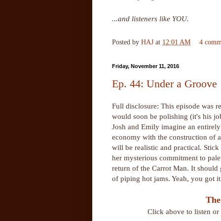
...and listeners like YOU.
Posted by
HAJ
at
12:01 AM
4 comm
Friday, November 11, 2016
Ep. 44: Under a Groove
Full disclosure: This episode was 
would soon be polishing (it's his j
Josh and Emily imagine an entirely
economy with the construction of a 
will be realistic and practical. Sti
her mysterious commitment to palet
return of the Carrot Man. It should 
of piping hot jams. Yeah, you got i
The
Click above to listen o