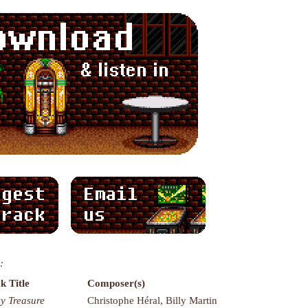
:
k Title
Composer(s)
ky Treasure
Christophe Héral, Billy Martin