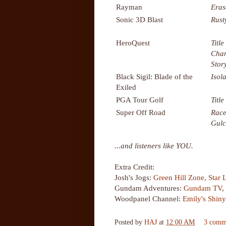
Rayman
Eras
Sonic 3D Blast
Rust
HeroQuest
Titl
Char
Stor
Black Sigil: Blade of the
Isol
Exiled
PGA Tour Golf
Title
Super Off Road
Race
Gul
...and listeners like YOU.
Extra Credit:
Josh's Jogs:
Green Hill Zone,
Star 
Gundam Adventures:
Gundam TV
,
Woodpanel Channel:
Emily's Shin
Posted by
HAJ
at
12:00 AM
3 comm