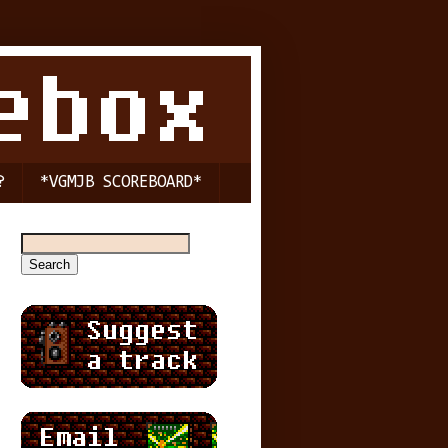
?
*VGMJB SCOREBOARD*