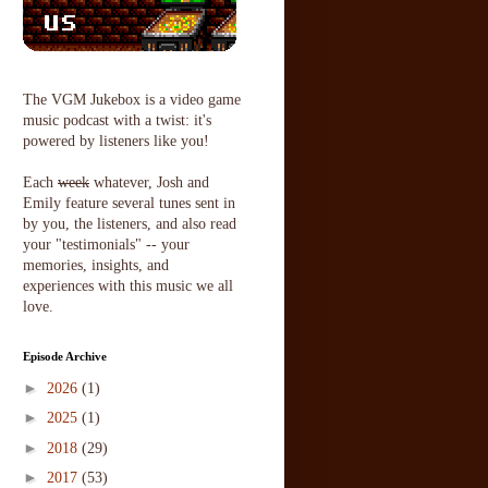
The VGM Jukebox is a video game
music podcast with a twist: it's
powered by listeners like you!
Each
week
whatever, Josh and
Emily feature several tunes sent in
by you, the listeners, and also read
your "testimonials" -- your
memories, insights, and
experiences with this music we all
love.
Episode Archive
►
2026
(1)
►
2025
(1)
►
2018
(29)
►
2017
(53)