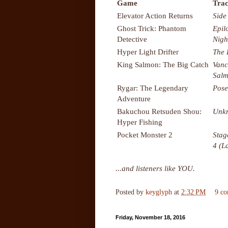
Game
Trac
Elevator Action Returns
Side
Ghost Trick: Phantom
Epil
Detective
Nigh
Hyper Light Drifter
The 
King Salmon: The Big Catch
Vanc
Salm
Rygar: The Legendary
Pose
Adventure
Bakuchou Retsuden Shou:
Unk
Hyper Fishing
Pocket Monster 2
Stag
4 (L
...and listeners like YOU.
Posted by
keyglyph
at
2:32 PM
9 c
Friday, November 18, 2016