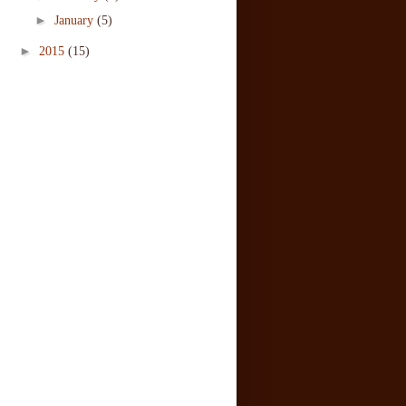
►
January
(5)
►
2015
(15)