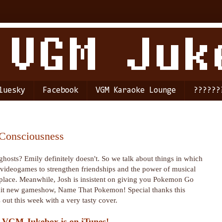
luesky
Facebook
VGM Karaoke Lounge
??????
 Consciousness
hosts? Emily definitely doesn't. So we talk about things in which
f videogames to strengthen friendships and the power of musical
r place. Meanwhile, Josh is insistent on giving you Pokemon Go
e hit new gameshow, Name That Pokemon! Special thanks this
out this week with a very tasty cover.
 VGM Jukebox is on iTunes!