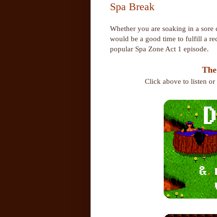
Spa Break
Whether you are soaking in a sore d
would be a good time to fulfill a 
popular Spa Zone Act 1 episode.
The
Click above to listen o