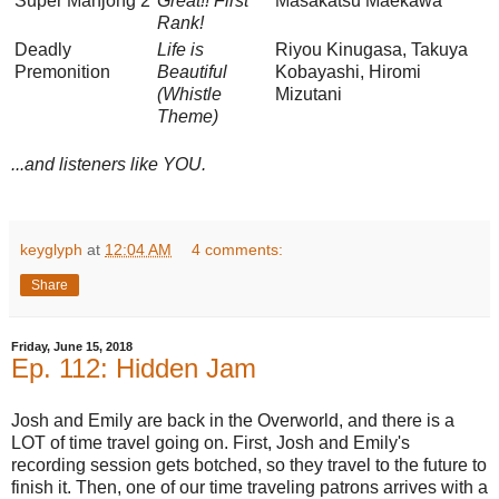
Super Mahjong 2
Great!! First
Masakatsu Maekawa
Rank!
Deadly
Life is
Riyou Kinugasa, Takuya
Premonition
Beautiful
Kobayashi, Hiromi
(Whistle
Mizutani
Theme)
...and listeners like YOU.
keyglyph
at
12:04 AM
4 comments:
Share
Friday, June 15, 2018
Ep. 112: Hidden Jam
Josh and Emily are back in the Overworld, and there is a
LOT of time travel going on. First, Josh and Emily's
recording session gets botched, so they travel to the future to
finish it. Then, one of our time traveling patrons arrives with a