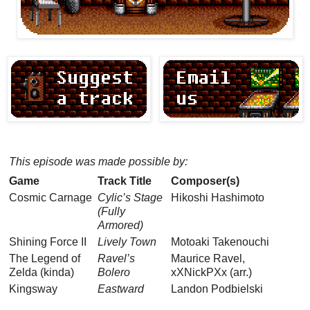
This episode was made possible by:
Game
Track Title
Composer(s)
Cosmic Carnage
Cylic’s Stage
Hikoshi Hashimoto
(Fully
Armored)
Shining Force II
Lively Town
Motoaki Takenouchi
The Legend of
Ravel’s
Maurice Ravel,
Zelda (kinda)
Bolero
xXNickPXx (arr.)
Kingsway
Eastward
Landon Podbielski