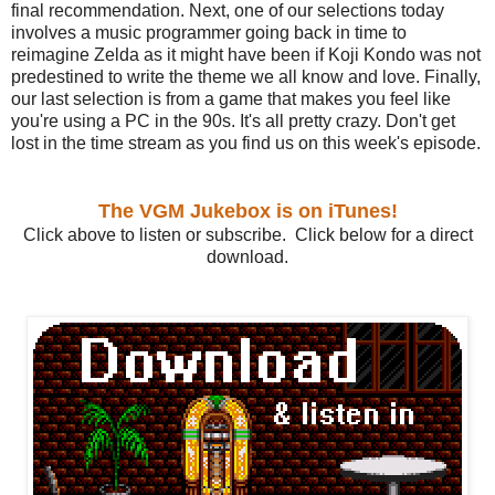
final recommendation. Next, one of our selections today
involves a music programmer going back in time to
reimagine Zelda as it might have been if Koji Kondo was not
predestined to write the theme we all know and love. Finally,
our last selection is from a game that makes you feel like
you're using a PC in the 90s. It's all pretty crazy. Don't get
lost in the time stream as you find us on this week's episode.
The VGM Jukebox is on iTunes!
Click above to listen or subscribe. Click below for a direct
download.