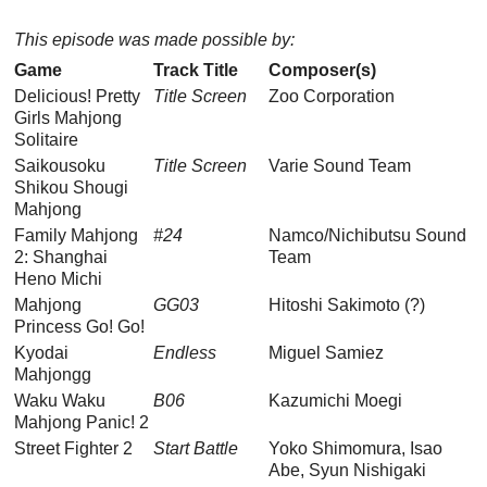
This episode was made possible by:
Game
Track Title
Composer(s)
Delicious! Pretty
Title Screen
Zoo Corporation
Girls Mahjong
Solitaire
Saikousoku
Title Screen
Varie Sound Team
Shikou Shougi
Mahjong
Family Mahjong
#24
Namco/Nichibutsu Sound
2: Shanghai
Team
Heno Michi
Mahjong
GG03
Hitoshi Sakimoto (?)
Princess Go! Go!
Kyodai
Endless
Miguel Samiez
Mahjongg
Waku Waku
B06
Kazumichi Moegi
Mahjong Panic! 2
Street Fighter 2
Start Battle
Yoko Shimomura, Isao
Abe, Syun Nishigaki