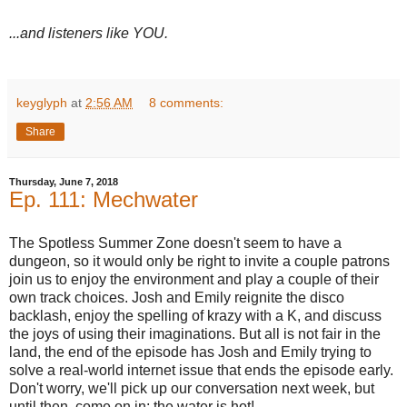
...and listeners like YOU.
keyglyph
at
2:56 AM
8 comments:
Share
Thursday, June 7, 2018
Ep. 111: Mechwater
The Spotless Summer Zone doesn't seem to have a
dungeon, so it would only be right to invite a couple patrons
join us to enjoy the environment and play a couple of their
own track choices. Josh and Emily reignite the disco
backlash, enjoy the spelling of krazy with a K, and discuss
the joys of using their imaginations. But all is not fair in the
land, the end of the episode has Josh and Emily trying to
solve a real-world internet issue that ends the episode early.
Don't worry, we'll pick up our conversation next week, but
until then, come on in; the water is hot!