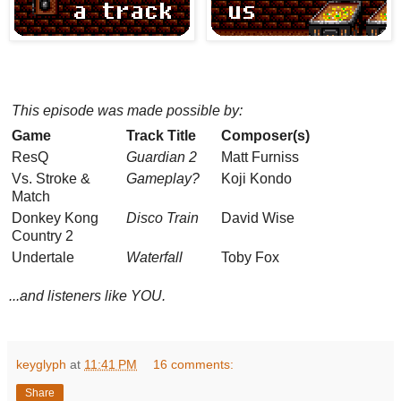
This episode was made possible by:
Game
Track Title
Composer(s)
ResQ
Guardian 2
Matt Furniss
Vs. Stroke &
Gameplay?
Koji Kondo
Match
Donkey Kong
Disco Train
David Wise
Country 2
Undertale
Waterfall
Toby Fox
...and listeners like YOU.
keyglyph
at
11:41 PM
16 comments:
Share