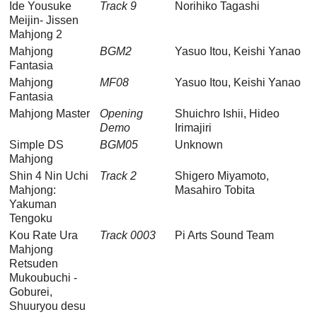
Ide Yousuke
Track 9
Norihiko Tagashi
Meijin- Jissen
Mahjong 2
Mahjong
BGM2
Yasuo Itou, Keishi Yanao
Fantasia
Mahjong
MF08
Yasuo Itou, Keishi Yanao
Fantasia
Mahjong Master
Opening
Shuichro Ishii, Hideo
Demo
Irimajiri
Simple DS
BGM05
Unknown
Mahjong
Shin 4 Nin Uchi
Track 2
Shigero Miyamoto,
Mahjong:
Masahiro Tobita
Yakuman
Tengoku
Kou Rate Ura
Track 0003
Pi Arts Sound Team
Mahjong
Retsuden
Mukoubuchi -
Goburei,
Shuuryou desu