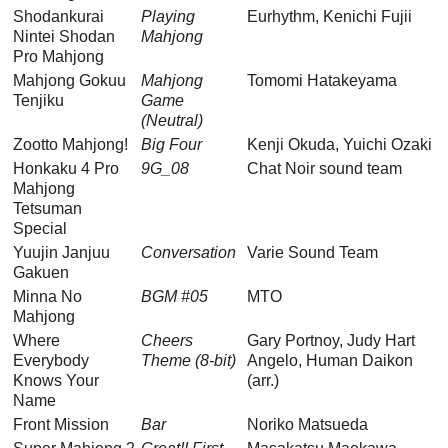
Shodankurai
Playing
Eurhythm, Kenichi Fujii
Nintei Shodan
Mahjong
Pro Mahjong
Mahjong Gokuu
Mahjong
Tomomi Hatakeyama
Tenjiku
Game
(Neutral)
Zootto Mahjong!
Big Four
Kenji Okuda, Yuichi Ozaki
Honkaku 4 Pro
9G_08
Chat Noir sound team
Mahjong
Tetsuman
Special
Yuujin Janjuu
Conversation
Varie Sound Team
Gakuen
Minna No
BGM #05
MTO
Mahjong
Where
Cheers
Gary Portnoy, Judy Hart
Everybody
Theme (8-bit)
Angelo, Human Daikon
Knows Your
(arr.)
Name
Front Mission
Bar
Noriko Matsueda