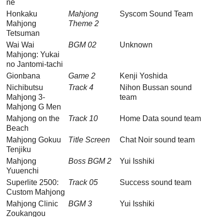
ne
Honkaku
Mahjong
Syscom Sound Team
Mahjong
Theme 2
Tetsuman
Wai Wai
BGM 02
Unknown
Mahjong: Yukai
no Jantomi-tachi
Gionbana
Game 2
Kenji Yoshida
Nichibutsu
Track 4
Nihon Bussan sound
Mahjong 3-
team
Mahjong G Men
Mahjong on the
Track 10
Home Data sound team
Beach
Mahjong Gokuu
Title Screen
Chat Noir sound team
Tenjiku
Mahjong
Boss BGM 2
Yui Isshiki
Yuuenchi
Superlite 2500:
Track 05
Success sound team
Custom Mahjong
Mahjong Clinic
BGM 3
Yui Isshiki
Zoukangou