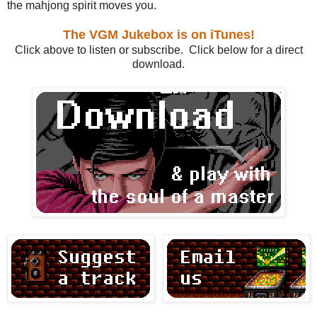
the mahjong spirit moves you.
The VGM Jukebox is on iTunes!
Click above to listen or subscribe. Click below for a direct
download.