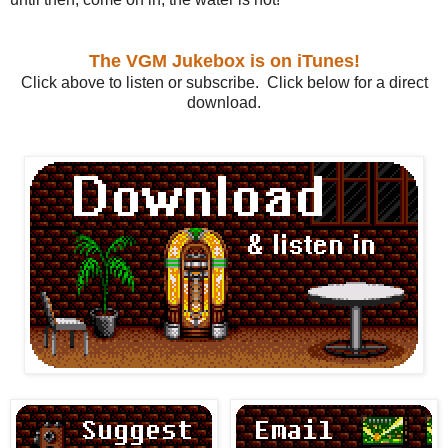
The VGM Jukebox is on iTunes!
Click above to listen or subscribe. Click below for a direct
download.