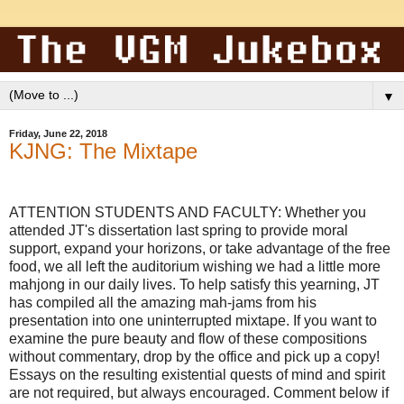
▼
Friday, June 22, 2018
KJNG: The Mixtape
ATTENTION STUDENTS AND FACULTY: Whether you
attended JT's dissertation last spring to provide moral
support, expand your horizons, or take advantage of the free
food, we all left the auditorium wishing we had a little more
mahjong in our daily lives. To help satisfy this yearning, JT
has compiled all the amazing mah-jams from his
presentation into one uninterrupted mixtape. If you want to
examine the pure beauty and flow of these compositions
without commentary, drop by the office and pick up a copy!
Essays on the resulting existential quests of mind and spirit
are not required, but always encouraged. Comment below if