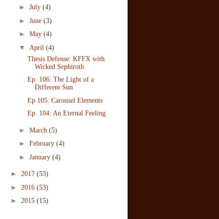
►
July
(4)
►
June
(3)
►
May
(4)
▼
April
(4)
Thesis Defense: KFFX with
Wicked Sephiroth
Ep. 106: The Light of a
Different Sun
Ep 105: Carousel Elements
Ep. 104: An Eternal Feeling
►
March
(5)
►
February
(4)
►
January
(4)
►
2017
(53)
►
2016
(53)
►
2015
(15)