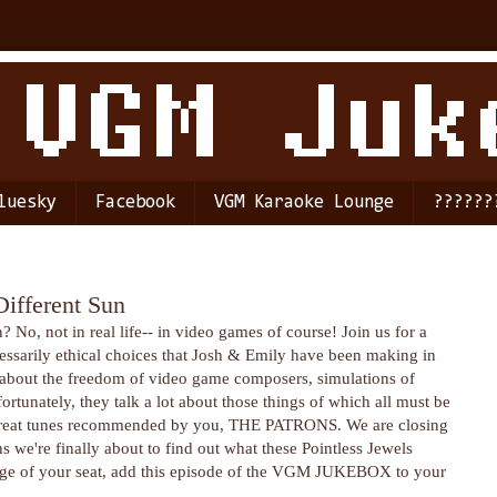
luesky
Facebook
VGM Karaoke Lounge
??????
Different Sun
o, not in real life-- in video games of course! Join us for a
essarily ethical choices that Josh & Emily have been making in
k about the freedom of video game composers, simulations of
rtunately, they talk a lot about those things of which all must be
e great tunes recommended by you, THE PATRONS. We are closing
 we're finally about to find out what these Pointless Jewels
e edge of your seat, add this episode of the VGM JUKEBOX to your