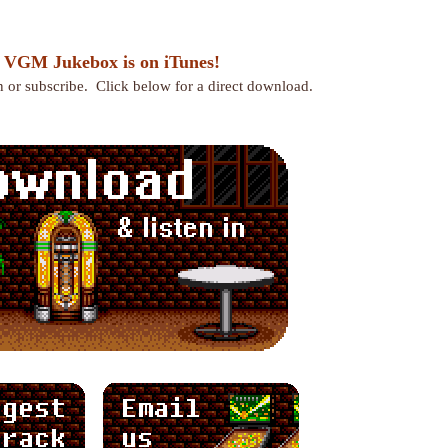
 VGM Jukebox is on iTunes!
en or subscribe. Click below for a direct download.