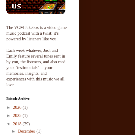
The VGM Jukebox is a video game
music podcast with a twist: it's
powered by listeners like you!
Each
week
whatever, Josh and
Emily feature several tunes sent in
by you, the listeners, and also read
your "testimonials" -- your
memories, insights, and
experiences with this music we all
love.
Episode Archive
►
2026
(1)
►
2025
(1)
▼
2018
(29)
►
December
(1)