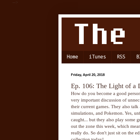
-->
Home
iTunes
RSS
B
Friday, April 20, 2018
Ep. 106: The Light of a 
How do you become a good person? N
very important discussion of unnec
their current games. They also tal
simulations, and Pokemon. Yes, unfo
caught... but they also play som
out the zone this week, which means
really do. So don't just sit on th
collection today!