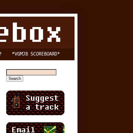
?
*VGMJB SCOREBOARD*