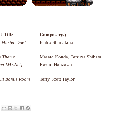
:
k Title
Composer(s)
 Master Duel
Ichiro Shimakura
n Theme
Masato Kouda, Tetsuya Shibata
tem [MENU]
Kazuo Hanzawa
Lil Bonus Room
Terry Scott Taylor