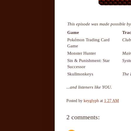
This episode was made possible by
Game
Trac
Pokémon Trading Card
Club
Game
Monster Hunter
Mai
Sin & Punishment: Star
Sys
Successor
Skullmonkeys
The 
...and listeners like YOU.
Posted by
keyglyph
at
1:27 AM
2 comments: