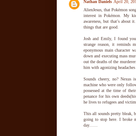
Nathan Daniels
April 20, 20
AlienJesus, that Pokémon song
interest in Pokémon. My ki
awareness, but that’s about it
things that are good.
Josh and Emily, I found your
strange reason, it reminds 
eponymous main character wa
down and executing mass murde
out the deaths of the murderers
him with agonizing headaches 
Sounds cheery, no? Nexus is 
machine who were only follow
possessed at the time of the
penance for his own deeds(his 
he lives to refugees and victi
This all sounds pretty bleak, 
going to stop here. I broke 
day.......