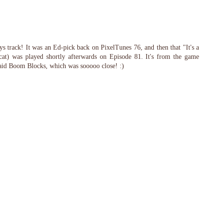
 track! It was an Ed-pick back on PixelTunes 76, and then that "It's a
at) was played shortly afterwards on Episode 81. It's from the game
said Boom Blocks, which was sooooo close! :)