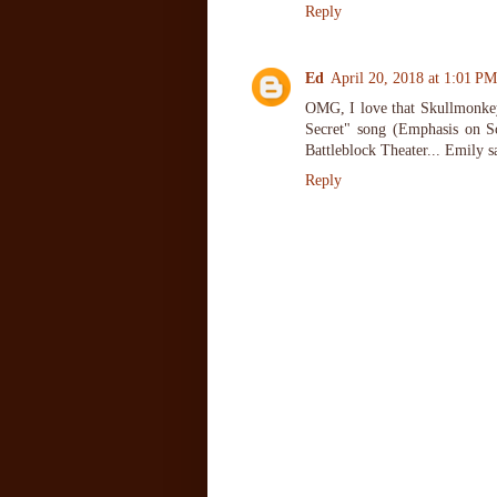
Reply
Ed
April 20, 2018 at 1:01 PM
OMG, I love that Skullmonkeys
Secret" song (Emphasis on Sc
Battleblock Theater... Emily 
Reply