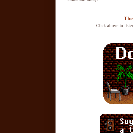
The
Click above to list