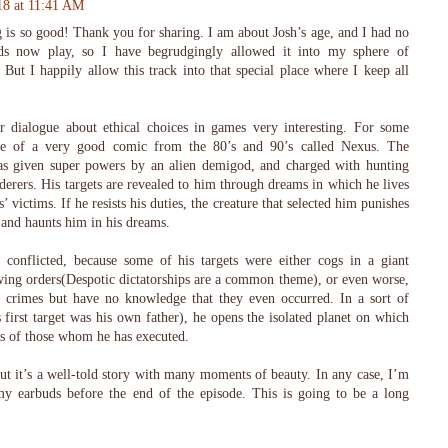
18 at 11:41 AM
 is so good! Thank you for sharing. I am about Josh’s age, and I had no
ds now play, so I have begrudgingly allowed it into my sphere of
. But I happily allow this track into that special place where I keep all
 dialogue about ethical choices in games very interesting. For some
me of a very good comic from the 80’s and 90’s called Nexus. The
s given super powers by an alien demigod, and charged with hunting
rers. His targets are revealed to him through dreams in which he lives
’ victims. If he resists his duties, the creature that selected him punishes
and haunts him in his dreams.
conflicted, because some of his targets were either cogs in a giant
ing orders(Despotic dictatorships are a common theme), or even worse,
ir crimes but have no knowledge that they even occurred. In a sort of
first target was his own father), he opens the isolated planet on which
ms of those whom he has executed.
but it’s a well-told story with many moments of beauty. In any case, I’m
my earbuds before the end of the episode. This is going to be a long