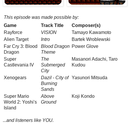
This episode was made possible by:
Game
Track Title
Composer(s)
Rayforce
VISION
Tamayo Kawamoto
Alien Target
Intro
Bartek Wroblewski
Far Cry 3: Blood
Blood Dragon
Power Glove
Dragon
Theme
Super
The
Masanori Adachi, Taro
Castlevania IV
Submerged
Kudou
City
Xenogears
Dazil - City of
Yasunori Mitsuda
Burning
Sands
Super Mario
Above
Koji Kondo
World 2: Yoshi's
Ground
Island
...and listeners like YOU.