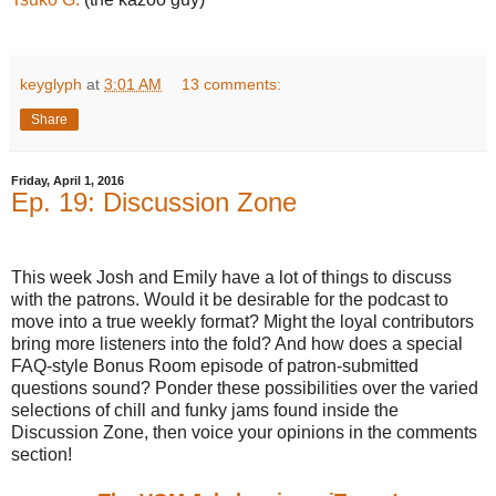
keyglyph
at
3:01 AM
13 comments:
Share
Friday, April 1, 2016
Ep. 19: Discussion Zone
This week Josh and Emily have a lot of things to discuss
with the patrons. Would it be desirable for the podcast to
move into a true weekly format? Might the loyal contributors
bring more listeners into the fold? And how does a special
FAQ-style Bonus Room episode of patron-submitted
questions sound? Ponder these possibilities over the varied
selections of chill and funky jams found inside the
Discussion Zone, then voice your opinions in the comments
section!