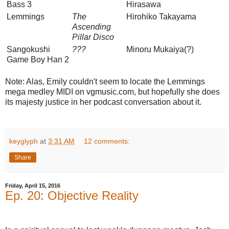
Bass 3
Hirasawa
Lemmings
The
Hirohiko Takayama
Ascending
Pillar Disco
Sangokushi
???
Minoru Mukaiya(?)
Game Boy Han 2
Note: Alas, Emily couldn't seem to locate the Lemmings
mega medley MIDI on vgmusic.com, but hopefully she does
its majesty justice in her podcast conversation about it.
keyglyph
at
3:31 AM
12 comments:
Share
Friday, April 15, 2016
Ep. 20: Objective Reality