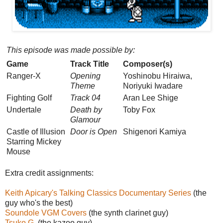
This episode was made possible by:
Game
Track Title
Composer(s)
Ranger-X
Opening
Yoshinobu Hiraiwa,
Theme
Noriyuki Iwadare
Fighting Golf
Track 04
Aran Lee Shige
Undertale
Death by
Toby Fox
Glamour
Castle of Illusion
Door is Open
Shigenori Kamiya
Starring Mickey
Mouse
Extra credit assignments:
Keith Apicary's Talking Classics Documentary Series
(the
guy who's the best)
Soundole VGM Covers
(the synth clarinet guy)
Tsuko G.
(the kazoo guy)