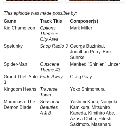
This episode was made possible by:
Game
Track Title
Composer(s)
Kid Chameleon
Options
Mark Miller
Theme ~
City Area
Spelunky
Shop Radio 3
George Buzinkai,
Jonathan Perry, Eirik
Suhrke
Spider-Man
Cutscene
Manfred "Shin'en" Linzer
Theme #3
Grand Theft Auto
Fade Away
Craig Gray
3
Kingdom Hearts
Traverse
Yoko Shimomura
Town
Muramasa: The
Seasonal
Yoshimi Kudo, Noriyuki
Demon Blade
Beauties
Kamikura, Mitsuhiro
A & B
Kaneda, Kimihiro Abe,
Azusa Chiba, Hitoshi
Sakimoto, Masaharu