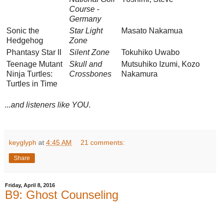
Course -
Germany
Sonic the
Star Light
Masato Nakamua
Hedgehog
Zone
Phantasy Star II
Silent Zone
Tokuhiko Uwabo
Teenage Mutant
Skull and
Mutsuhiko Izumi, Kozo
Ninja Turtles:
Crossbones
Nakamura
Turtles in Time
...and listeners like YOU.
keyglyph
at
4:45 AM
21 comments:
Share
Friday, April 8, 2016
B9: Ghost Counseling