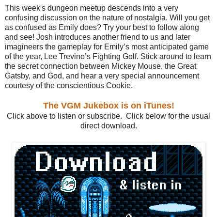
This week's dungeon meetup descends into a very
confusing discussion on the nature of nostalgia. Will you get
as confused as Emily does? Try your best to follow along
and see! Josh introduces another friend to us and later
imagineers the gameplay for Emily’s most anticipated game
of the year, Lee Trevino’s Fighting Golf. Stick around to learn
the secret connection between Mickey Mouse, the Great
Gatsby, and God, and hear a very special announcement
courtesy of the conscientious Cookie.
The VGM Jukebox is on iTunes!
Click above to listen or subscribe. Click below for the usual
direct download.