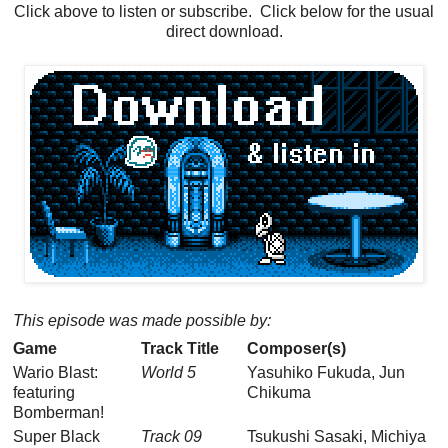
Click above to listen or subscribe. Click below for the usual
direct download.
This episode was made possible by:
Game
Track Title
Composer(s)
Wario Blast:
World 5
Yasuhiko Fukuda, Jun
featuring
Chikuma
Bomberman!
Super Black
Track 09
Tsukushi Sasaki, Michiya