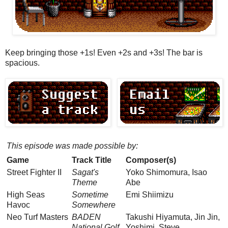
Keep bringing those +1s! Even +2s and +3s! The bar is
spacious.
This episode was made possible by:
Game
Track Title
Composer(s)
Street Fighter II
Sagat's
Yoko Shimomura, Isao
Theme
Abe
High Seas
Sometime
Emi Shiimizu
Havoc
Somewhere
Neo Turf Masters
BADEN
Takushi Hiyamuta, Jin Jin,
National Golf
Yoshimi, Steve