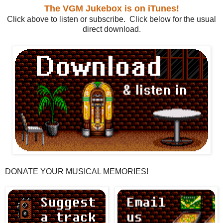
The VGM Jukebox is on iTunes!
Click above to listen or subscribe. Click below for the usual
direct download.
DONATE YOUR MUSICAL MEMORIES!