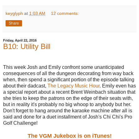
keyglyph
at
1:03 AM
12 comments:
Share
Friday, April 22, 2016
B10: Utility Bill
This week Josh and Emily confront some unanticipated
consequences of all the dungeon decorating from way back
when, then spend a significant portion of the episode talking
about their dadcast,
The Legacy Music Hour
. Emily even has
a special report about a recent Brent Weinbach situation that
she tries to keep the patrons on the edge of their seats with,
but in reality it's probably no big whoop to anybody but her.
Don't forget to hang around the karaoke machine after all is
said and done for a duet installment of Josh's Chi Chi's Pro
Golf Challenge!
The VGM Jukebox is on iTunes!