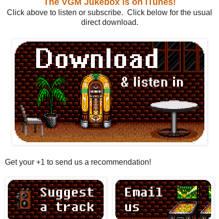
The VGM Jukebox is on iTunes!
Click above to listen or subscribe. Click below for the usual
direct download.
Get your +1 to send us a recommendation!