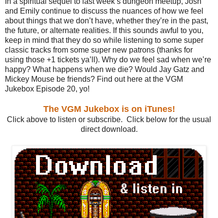
In a spiritual sequel to last week’s dungeon meetup, Josh
and Emily continue to discuss the nuances of how we feel
about things that we don’t have, whether they’re in the past,
the future, or alternate realities. If this sounds awful to you,
keep in mind that they do so while listening to some super
classic tracks from some super new patrons (thanks for
using those +1 tickets ya’ll). Why do we feel sad when we’re
happy? What happens when we die? Would Jay Gatz and
Mickey Mouse be friends? Find out here at the VGM
Jukebox Episode 20, yo!
The VGM Jukebox is on iTunes!
Click above to listen or subscribe. Click below for the usual
direct download.