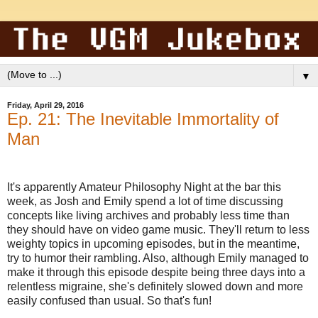
▼
Friday, April 29, 2016
Ep. 21: The Inevitable Immortality of
Man
It's apparently Amateur Philosophy Night at the bar this
week, as Josh and Emily spend a lot of time discussing
concepts like living archives and probably less time than
they should have on video game music. They'll return to less
weighty topics in upcoming episodes, but in the meantime,
try to humor their rambling. Also, although Emily managed to
make it through this episode despite being three days into a
relentless migraine, she's definitely slowed down and more
easily confused than usual. So that's fun!