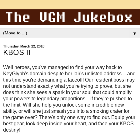
▼
Thursday, March 22, 2018
KBOS II
Well heroes, you've managed to find your way back to
KeyGlyph's domain despite her lair's unlisted address -- and
this time you're demanding a faceoff! Our resident boss may
not understand exactly what you're trying to prove, but she
does think she sees a spark in your soul that could amplify
your powers to legendary proportions... if they're pushed to
the limit. Will she help you unlock some incredible new
ability, or will she just smash you into a smoking crater for
the game over? There's only one way to find out. Equip your
best gear, look deep inside your heart, and face your KBOS
destiny!