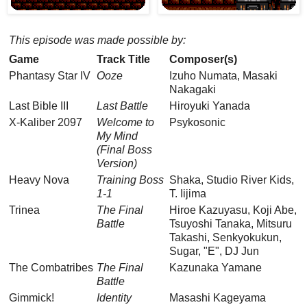
This episode was made possible by:
Game
Track Title
Composer(s)
Phantasy Star IV
Ooze
Izuho Numata, Masaki
Nakagaki
Last Bible III
Last Battle
Hiroyuki Yanada
X-Kaliber 2097
Welcome to
Psykosonic
My Mind
(Final Boss
Version)
Heavy Nova
Training Boss
Shaka, Studio River Kids,
1-1
T. Iijima
Trinea
The Final
Hiroe Kazuyasu, Koji Abe,
Battle
Tsuyoshi Tanaka, Mitsuru
Takashi, Senkyokukun,
Sugar, "E", DJ Jun
The Combatribes
The Final
Kazunaka Yamane
Battle
Gimmick!
Identity
Masashi Kageyama