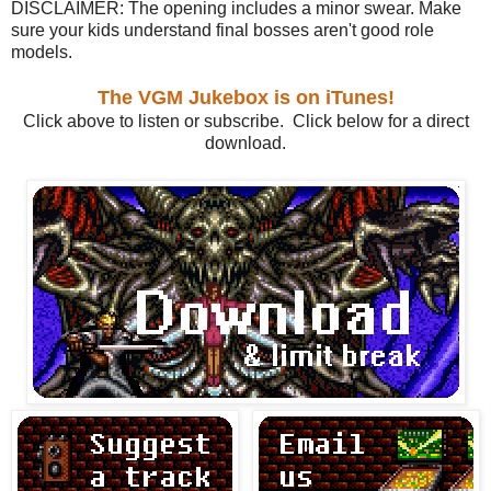
DISCLAIMER: The opening includes a minor swear. Make
sure your kids understand final bosses aren't good role
models.
The VGM Jukebox is on iTunes!
Click above to listen or subscribe. Click below for a direct
download.