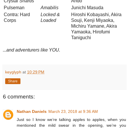
Crystal Shards
Ando
Pulseman
Amabilis
Junichi Masuda
Contra: Hard
Locked &
Hiroshi Kobayashi, Akira
Corps
Loaded
Souji, Kenji Miyaoka,
Michiru Yamane, Akira
Yamaoka, Hirofumi
Taniguchi
...and adventurers like YOU.
keyglyph
at
10:29 PM
Share
6 comments:
Nathan Daniels
March 23, 2018 at 9:36 AM
Just so I know we’re talking apples to apples, when you
mentioned the mild swear in the opening, we’re you