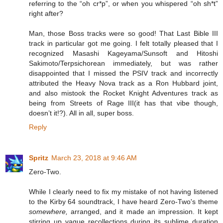
referring to the “oh cr*p”, or when you whispered “oh sh*t”
right after?
Man, those Boss tracks were so good! That Last Bible III
track in particular got me going. I felt totally pleased that I
recognized Masashi Kageyama/Sunsoft and Hitoshi
Sakimoto/Terpsichorean immediately, but was rather
disappointed that I missed the PSIV track and incorrectly
attributed the Heavy Nova track as a Ron Hubbard joint,
and also mistook the Rocket Knight Adventures track as
being from Streets of Rage III(it has that vibe though,
doesn’t it!?). All in all, super boss.
Reply
Spritz
March 23, 2018 at 9:46 AM
Zero-Two.
While I clearly need to fix my mistake of not having listened
to the Kirby 64 soundtrack, I have heard Zero-Two's theme
somewhere,
arranged, and it made an impression. It kept
stirring up vague recollections during its sublime duration