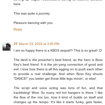
here.
This was quite a journey.
Pleasure dancing with you.
Reply
JT
March 23, 2018 at 3:05 PM
I am so happy there is a KBOS sequel!!! This is so great! :D
The devil is the preacher's best friend, as the hero is Boss
Key's best friend. It is the yin-yang connection of good and
evil. I love how there is all this egging on to push each other
to provide a real challenge. And when Boss Key shouts
"DANCE!" you better get those little legs movin', or else!
The script and voice acting was tons of fun, and that
tracklisting! Wow. So many red hot bangers in there. I like
the flow of the mix too, how it kind of builds on itself and
changes up the tempo. It's like it starts funky, gets faster,