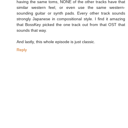
having the same toms, NONE of the other tracks have that
similar western feel, or even use the same western-
sounding guitar or synth pads. Every other track sounds
strongly Japanese in compositional style. I find it amazing
that BossKey picked the one track out from that OST that
sounds that way.
And lastly, this whole episode is just classic.
Reply