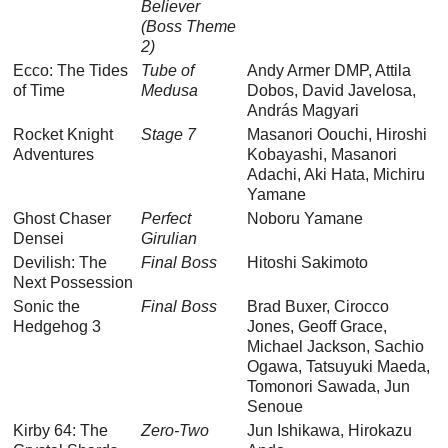
Believer
(Boss Theme
2)
Ecco: The Tides
Tube of
Andy Armer DMP, Attila
of Time
Medusa
Dobos, David Javelosa,
András Magyari
Rocket Knight
Stage 7
Masanori Oouchi, Hiroshi
Adventures
Kobayashi, Masanori
Adachi, Aki Hata, Michiru
Yamane
Ghost Chaser
Perfect
Noboru Yamane
Densei
Girulian
Devilish: The
Final Boss
Hitoshi Sakimoto
Next Possession
Sonic the
Final Boss
Brad Buxer, Cirocco
Hedgehog 3
Jones, Geoff Grace,
Michael Jackson, Sachio
Ogawa, Tatsuyuki Maeda,
Tomonori Sawada, Jun
Senoue
Kirby 64: The
Zero-Two
Jun Ishikawa, Hirokazu