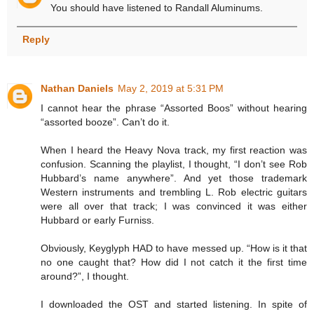
You should have listened to Randall Aluminums.
Reply
Nathan Daniels
May 2, 2019 at 5:31 PM
I cannot hear the phrase “Assorted Boos” without hearing
“assorted booze”. Can’t do it.
When I heard the Heavy Nova track, my first reaction was
confusion. Scanning the playlist, I thought, “I don’t see Rob
Hubbard’s name anywhere”. And yet those trademark
Western instruments and trembling L. Rob electric guitars
were all over that track; I was convinced it was either
Hubbard or early Furniss.
Obviously, Keyglyph HAD to have messed up. “How is it that
no one caught that? How did I not catch it the first time
around?”, I thought.
I downloaded the OST and started listening. In spite of