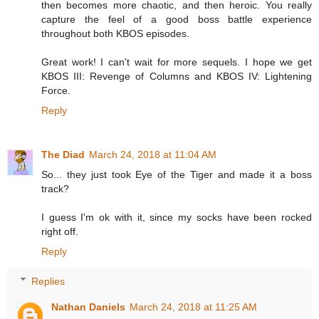
then becomes more chaotic, and then heroic. You really
capture the feel of a good boss battle experience
throughout both KBOS episodes.
Great work! I can't wait for more sequels. I hope we get
KBOS III: Revenge of Columns and KBOS IV: Lightening
Force.
Reply
The Diad
March 24, 2018 at 11:04 AM
So... they just took Eye of the Tiger and made it a boss
track?
I guess I'm ok with it, since my socks have been rocked
right off.
Reply
Replies
Nathan Daniels
March 24, 2018 at 11:25 AM