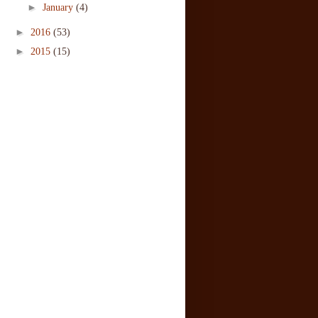
►
January
(4)
►
2016
(53)
►
2015
(15)