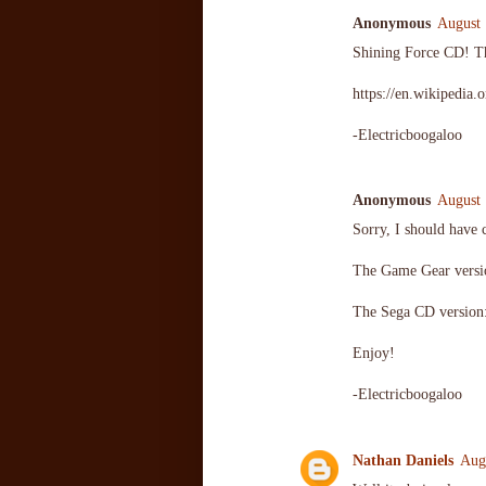
Anonymous
August 
Shining Force CD! Th
https://en.wikipedia
-Electricboogaloo
Anonymous
August 
Sorry, I should have 
The Game Gear vers
The Sega CD versio
Enjoy!
-Electricboogaloo
Nathan Daniels
Aug