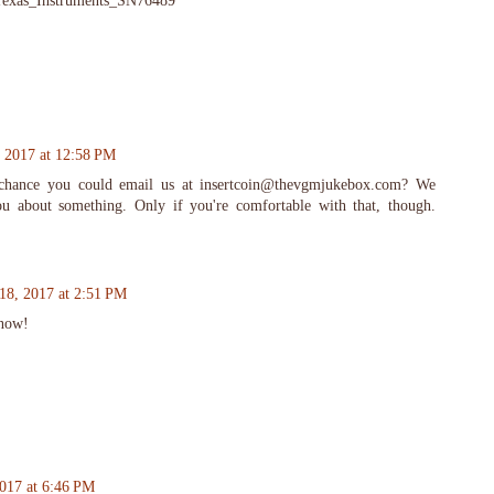
i/Texas_Instruments_SN76489
 2017 at 12:58 PM
 chance you could email us at insertcoin@thevgmjukebox.com? We
ou about something. Only if you're comfortable with that, though.
18, 2017 at 2:51 PM
 now!
017 at 6:46 PM