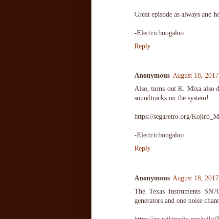
Great episode as always and h
-Electricboogaloo
Reply
Anonymous
August 18, 2017
Also, turns out K. Mixa also 
soundtracks on the system!
https://segaretro.org/Kojiro_
-Electricboogaloo
Reply
Anonymous
August 18, 2017
The Texas Instruments SN7
generators and one noise chann