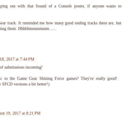
elping out with that Sound of a Console poster, if anyone wants to
Gear track. It reminded me how many good ending tracks there are, but
uesting them. Hhhhhmmmmmm......
18, 2017 at 7:44 PM
 of submissions incoming!
ic to the Game Gear Shining Force games? They're really good!
e SFCD versions a bit better!)
ust 19, 2017 at 8:21 PM