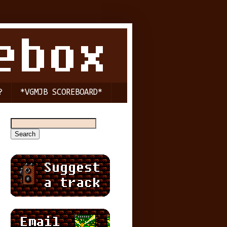
?
*VGMJB SCOREBOARD*