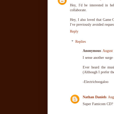
Hey, I'd be interested in h
collaborate.
Hey, I also loved that Game 
I've previously avoided req
Reply
Replies
Anonymous
August 
I sense another surge
Ever heard the mus
(Although I prefer th
-Electricboogaloo
Nathan Daniels
Aug
Super Famicom CD?