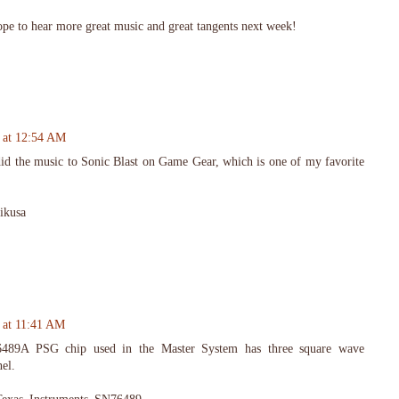
ope to hear more great music and great tangents next week!
 at 12:54 AM
did the music to Sonic Blast on Game Gear, which is one of my favorite
Mikusa
 at 11:41 AM
6489A PSG chip used in the Master System has three square wave
el.