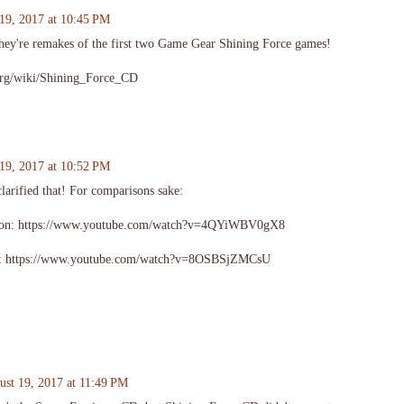
19, 2017 at 10:45 PM
ey're remakes of the first two Game Gear Shining Force games!
.org/wiki/Shining_Force_CD
19, 2017 at 10:52 PM
clarified that! For comparisons sake:
ion: https://www.youtube.com/watch?v=4QYiWBV0gX8
n: https://www.youtube.com/watch?v=8OSBSjZMCsU
ust 19, 2017 at 11:49 PM