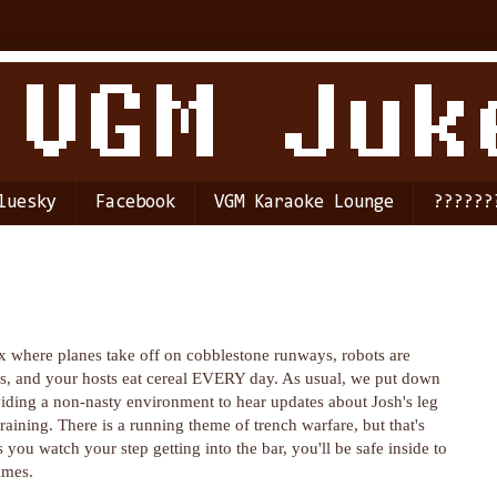
luesky
Facebook
VGM Karaoke Lounge
??????
where planes take off on cobblestone runways, robots are
s, and your hosts eat cereal EVERY day. As usual, we put down
ding a non-nasty environment to hear updates about Josh's leg
training. There is a running theme of trench warfare, but that's
s you watch your step getting into the bar, you'll be safe inside to
imes.