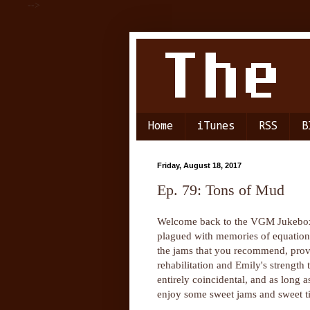
-->
Home
iTunes
RSS
B
Friday, August 18, 2017
Ep. 79: Tons of Mud
Welcome back to the VGM Jukebox 
plagued with memories of equation
the jams that you recommend, provi
rehabilitation and Emily's strength 
entirely coincidental, and as long a
enjoy some sweet jams and sweet t