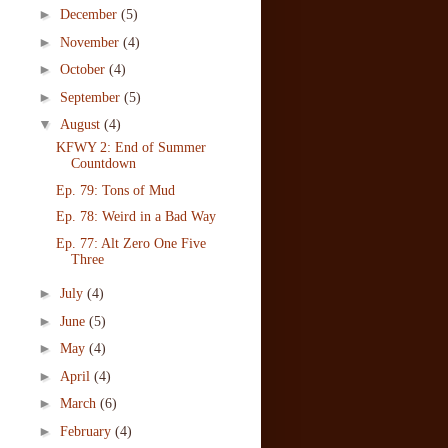
►
December
(5)
►
November
(4)
►
October
(4)
►
September
(5)
▼
August
(4)
KFWY 2: End of Summer
Countdown
Ep. 79: Tons of Mud
Ep. 78: Weird in a Bad Way
Ep. 77: Alt Zero One Five
Three
►
July
(4)
►
June
(5)
►
May
(4)
►
April
(4)
►
March
(6)
►
February
(4)