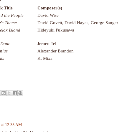
k Title
Composer(s)
d the People
David Wise
's Theme
David Govett, David Hayes, George Sanger
lelox Island
Hideyuki Fukusawa
 Done
Jeroen Tel
nius
Alexander Brandon
its
K. Mixa
 at 12:35 AM