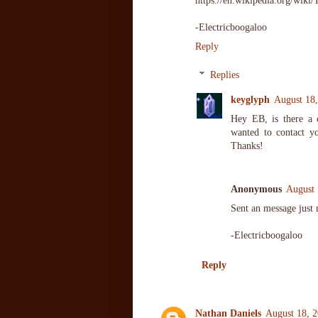
https://en.wikipedia.org/wik
-Electricboogaloo
Reply
Replies
keyglyph
August 18,
Hey EB, is there a
wanted to contact y
Thanks!
Anonymous
August 
Sent an message just
-Electricboogaloo
Reply
Nathan Daniels
August 18, 2