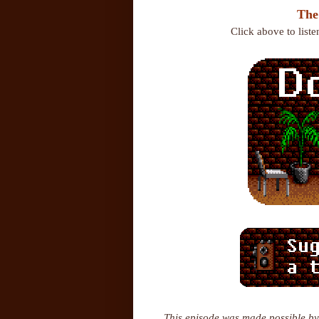
The
Click above to list
This episode was made possible by