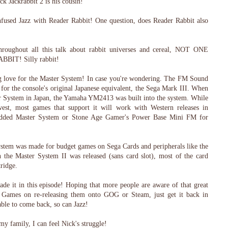
ack Jackrabbit 2 is his cousin!
nfused Jazz with Reader Rabbit! One question, does Reader Rabbit also
throughout all this talk about rabbit universes and cereal, NOT ONE
IT! Silly rabbit!
ng love for the Master System! In case you're wondering. The FM Sound
for the console's original Japanese equivalent, the Sega Mark III. When
er System in Japan, the Yamaha YM2413 was built into the system. While
t, most games that support it will work with Western releases in
modded Master System or Stone Age Gamer's Power Base Mini FM for
ystem was made for budget games on Sega Cards and peripherals like the
the Master System II was released (sans card slot), most of the card
ridge.
ade it in this episode! Hoping that more people are aware of that great
Games on re-releasing them onto GOG or Steam, just get it back in
able to come back, so can Jazz!
my family, I can feel Nick's struggle!