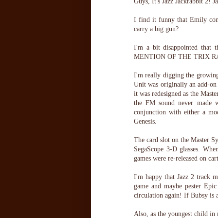
Guys, It's Jazz Jackrabbit 2! J
I find it funny that Emily co
carry a big gun?
I'm a bit disappointed that 
MENTION OF THE TRIX RABB
I'm really digging the growi
Unit was originally an add-on 
it was redesigned as the Mast
the FM sound never made wes
conjunction with either a 
Genesis.
The card slot on the Master S
SegaScope 3-D glasses. When 
games were re-released on cart
I'm happy that Jazz 2 track m
game and maybe pester Epic 
circulation again! If Bubsy is 
Also, as the youngest child in 