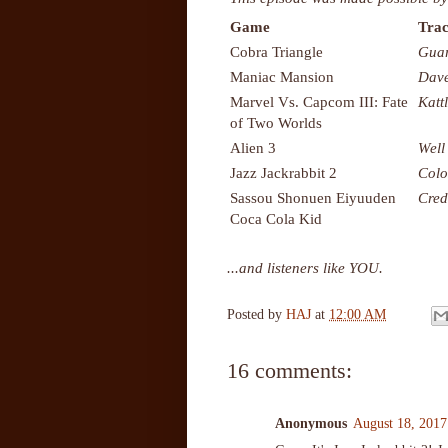
Game
Trac
Cobra Triangle
Guar
Maniac Mansion
Dave
Marvel Vs. Capcom III: Fate
Katt
of Two Worlds
Alien 3
Well
Jazz Jackrabbit 2
Colo
Sassou Shonuen Eiyuuden
Cred
Coca Cola Kid
...and listeners like YOU.
Posted by
HAJ
at
12:00 AM
16 comments:
Anonymous
August 18, 2017