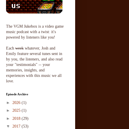
The VGM Jukebox is a video game
music podcast with a twist: it's
powered by listeners like you!
Each
week
whatever, Josh and
Emily feature several tunes sent in
by you, the listeners, and also read
your "testimonials" -- your
memories, insights, and
experiences with this music we all
love.
Episode Archive
►
2026
(1)
►
2025
(1)
►
2018
(29)
▼
2017
(53)