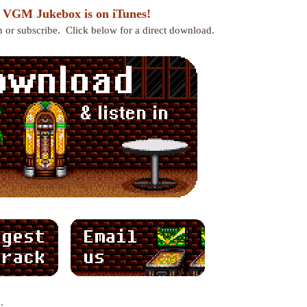
 VGM Jukebox is on iTunes!
en or subscribe. Click below for a direct download.
: