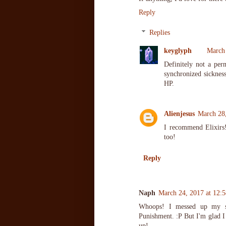
Reply
Replies
keyglyph
March 
Definitely not a per
synchronized sicknes
HP.
Alienjesus
March 28
I recommend Elixirs!
too!
Reply
Naph
March 24, 2017 at 12:
Whoops! I messed up my st
Punishment. :P But I'm glad I 
up!