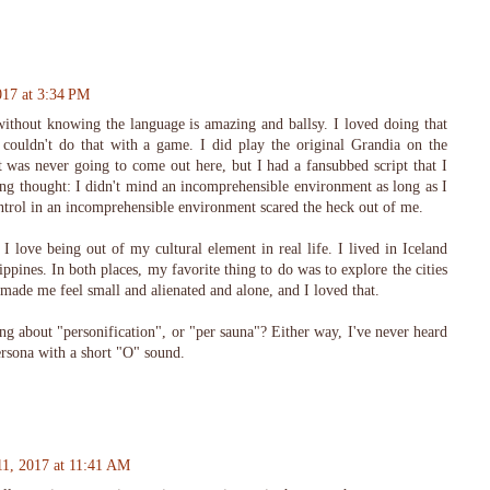
017 at 3:34 PM
ithout knowing the language is amazing and ballsy. I loved doing that
 couldn't do that with a game. I did play the original Grandia on the
t was never going to come out here, but I had a fansubbed script that I
ng thought: I didn't mind an incomprehensible environment as long as I
ontrol in an incomprehensible environment scared the heck out of me.
 I love being out of my cultural element in real life. I lived in Iceland
ippines. In both places, my favorite thing to do was to explore the cities
 made me feel small and alienated and alone, and I loved that.
ng about "personification", or "per sauna"? Either way, I've never heard
rsona with a short "O" sound.
11, 2017 at 11:41 AM