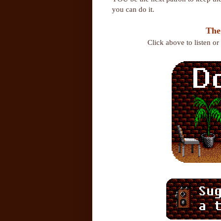
you can do it.
The
Click above to listen o