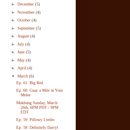
►
December
(5)
►
November
(4)
►
October
(4)
►
September
(5)
►
August
(4)
►
July
(4)
►
June
(5)
►
May
(4)
►
April
(4)
▼
March
(6)
Ep. 61: Big Red
Ep. 60: Guac a Mile in Your
Melee
Mukbang Sunday, March
26th, 6PM PDT / 9PM
EDT
Ep. 59: Pillowy Limbo
Ep. 58: Definitely Darryl