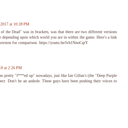
 2017 at 10:28 PM
of the Dead" was in brackets, was that there are two different versions
ne depending upon which world you are in within the game. Here's a link
version for comparison. https://youtu.be/lvh1NnoCqiY
18 at 2:26 PM
also pretty "f***ed up" nowadays, just like Ian Gillan's (the "Deep Purple
ct. Don't be an asshole. These guys have been pushing their voices to