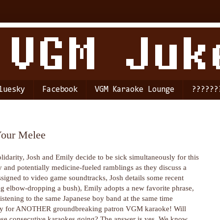
luesky
Facebook
VGM Karaoke Lounge
??????
Your Melee
olidarity, Josh and Emily decide to be sick simultaneously for this
y and potentially medicine-fueled ramblings as they discuss a
assigned to video game soundtracks, Josh details some recent
ng elbow-dropping a bush), Emily adopts a new favorite phrase,
listening to the same Japanese boy band at the same time
eady for ANOTHER groundbreaking patron VGM karaoke! Will
ese consecutive karaokes going? The answer is yes. We know