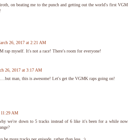
roth, on beating me to the punch and getting out the world's first VGM
!
arch 26, 2017 at 2:21 AM
 rap myself. It's not a race! There's room for everyone!
ch 26, 2017 at 3:17 AM
....but man, this is awesome! Let's get the VGMK raps going on!
t 11:29 AM
hy we're down to 5 tracks instead of 6 like it's been for a while now
hange?
to be more tracks per episode, rather than less. :)