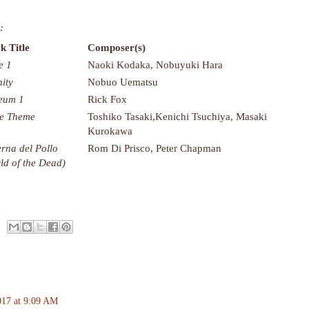
:
k Title
Composer(s)
e 1
Naoki Kodaka, Nobuyuki Hara
nity
Nobuo Uematsu
eum 1
Rick Fox
le Theme
Toshiko Tasaki,Kenichi Tsuchiya, Masaki
Kurokawa
rna del Pollo
Rom Di Prisco, Peter Chapman
ld of the Dead)
017 at 9:09 AM