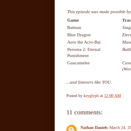
This episode was made possible by
Game
Trac
Batman
Stag
Blue Dragon
Eter
Aero the Acro-Bat
Mus
Persona 2: Eternal
Batt
Punishment
Guacamelee
Cave
(Wor
...and listeners like YOU.
Posted by
keyglyph
at
12:00 AM
11 comments:
Nathan Daniels
March 24, 2