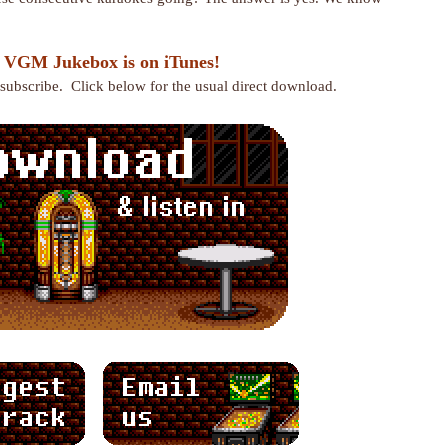
 VGM Jukebox is on iTunes!
r subscribe. Click below for the usual direct download.