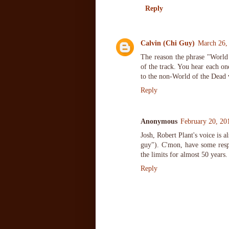
Reply
Calvin (Chi Guy)
March 26,
The reason the phrase "World 
of the track. You hear each o
to the non-World of the Dead 
Reply
Anonymous
February 20, 20
Josh, Robert Plant's voice is 
guy"). C'mon, have some respe
the limits for almost 50 years.
Reply