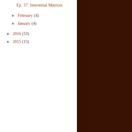
Ep. 57: Interstitial Matrices
►
February
(4)
►
January
(4)
►
2016
(53)
►
2015
(15)