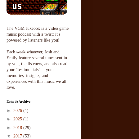
The VGM Jukebox is a video game
music podcast with a twist: it's
powered by listeners like you!
Each
week
whatever, Josh and
Emily feature several tunes sent in
by you, the listeners, and also read
your "testimonials" -- your
memories, insights, and
experiences with this music we all
love.
Episode Archive
►
2026
(1)
►
2025
(1)
►
2018
(29)
▼
2017
(53)