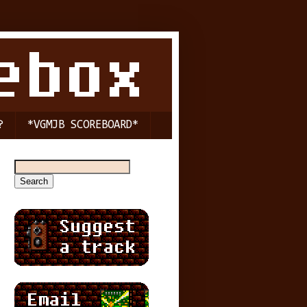
?
*VGMJB SCOREBOARD*