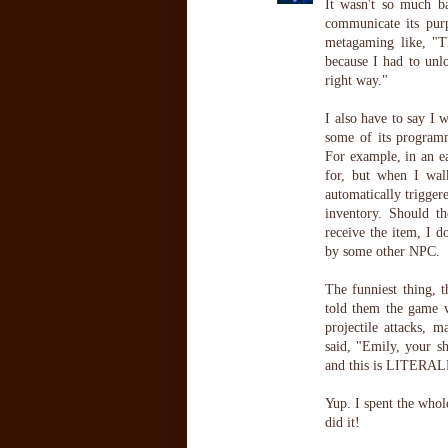
It wasn't so much b
communicate its purp
metagaming like, "Th
because I had to unl
right way."
I also have to say I 
some of its programm
For example, in an ea
for, but when I wal
automatically trigge
inventory. Should t
receive the item, I d
by some other NPC.
The funniest thing, 
told them the game w
projectile attacks, 
said, "Emily, your sh
and this is LITERALLY
Yup. I spent the whol
did it!