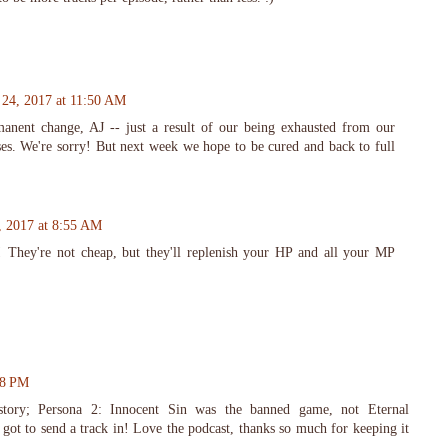
24, 2017 at 11:50 AM
manent change, AJ -- just a result of our being exhausted from our
ses. We're sorry! But next week we hope to be cured and back to full
, 2017 at 8:55 AM
 They're not cheap, but they'll replenish your HP and all your MP
58 PM
ory; Persona 2: Innocent Sin was the banned game, not Eternal
got to send a track in! Love the podcast, thanks so much for keeping it