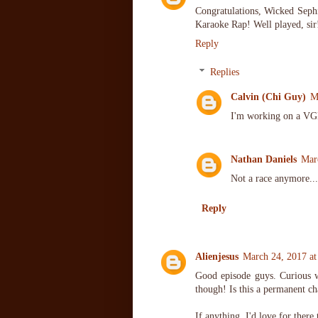
Congratulations, Wicked Sephi
Karaoke Rap! Well played, sir
Reply
Replies
Calvin (Chi Guy)
M
I'm working on a VGM
Nathan Daniels
Mar
Not a race anymore...
Reply
Alienjesus
March 24, 2017 a
Good episode guys. Curious w
though! Is this a permanent c
If anything, I'd love for there 