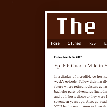
-->
Home
iTunes
RSS
B
Friday, March 24, 2017
Ep. 60: Guac a Mile in 
In a display of incredible co-host s
week's episode. Follow their nasall
future where retired rockstars get 
bachelor party adventures (includi
and both hosts discover they were 
seventeen years ago. Also, get r
YOU be the next patron to keep th