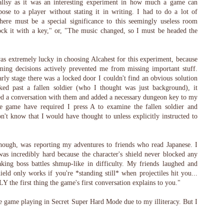
allsy as it was an interesting experiment in how much a game can
ose to a player without stating it in writing. I had to do a lot of
ere must be a special significance to this seemingly useless room
ock it with a key," or, "The music changed, so I must be headed the
was extremely lucky in choosing Alcahest for this experiment, because
ing decisions actively prevented me from missing important stuff.
rly stage there was a locked door I couldn't find an obvious solution
ked past a fallen soldier (who I thought was just background), it
red a conversation with them and added a necessary dungeon key to my
he game have required I press A to examine the fallen soldier and
on't know that I would have thought to unless explicitly instructed to
though, was reporting my adventures to friends who read Japanese. I
as incredibly hard because the character's shield never blocked any
making boss battles shmup-like in difficulty. My friends laughed and
ield only works if you're *standing still* when projectiles hit you...
 the first thing the game's first conversation explains to you."
e game playing in Secret Super Hard Mode due to my illiteracy. But I