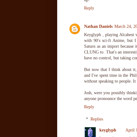
Reply
Nathan Daniels
March 24, 2
Keyglyph , playing Alcahest w
with 90's sci-fi Anime, but I
Saturn as an import because i
CLUNG to. That's an interesti
have no control, but taking c
But now that I think about it,
and I've spent time in the Phil
without speaking to people. It
Josh, were you possibly thinki
anyone pronounce the word pe
Reply
Replies
keyglyph
April 