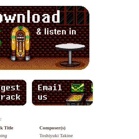
:
k Title
Composer(s)
ning
Toshiyuki Takine