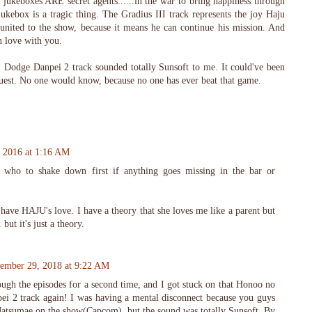
 jukeboxes ARE secret agents......in the war to bring happiness through
ukebox is a tragic thing. The Gradius III track represents the joy Haju
nited to the show, because it means he can continue his mission. And
n love with you.
 Dodge Danpei 2 track sounded totally Sunsoft to me. It could've been
Quest. No one would know, because no one has ever beat that game.
, 2016 at 1:16 AM
who to shake down first if anything goes missing in the bar or
ave HAJU's love. I have a theory that she loves me like a parent but
 but it's just a theory.
ember 29, 2018 at 9:22 AM
ugh the episodes for a second time, and I got stuck on that Honoo no
i 2 track again! I was having a mental disconnect because you guys
atsumae on the show(Capcom), but the sound was totally Sunsoft. By