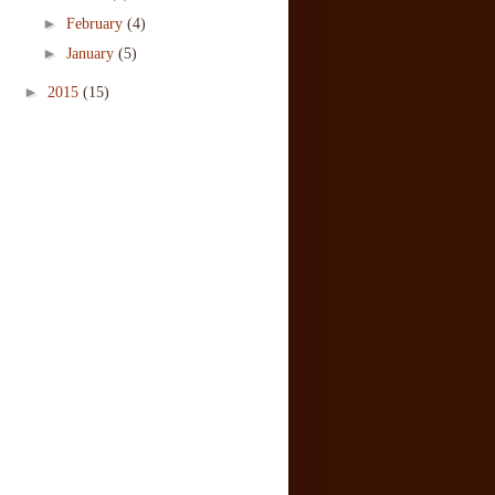
►
February
(4)
►
January
(5)
►
2015
(15)