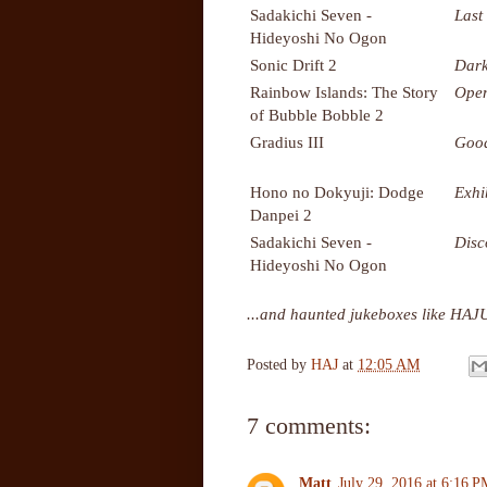
Sadakichi Seven -
Last
Hideyoshi No Ogon
Sonic Drift 2
Dark
Rainbow Islands: The Story
Ope
of Bubble Bobble 2
Gradius III
Good
Hono no Dokyuji: Dodge
Exhi
Danpei 2
Sadakichi Seven -
Disc
Hideyoshi No Ogon
...and haunted jukeboxes like HAJ
Posted by
HAJ
at
12:05 AM
7 comments:
Matt
July 29, 2016 at 6:16 