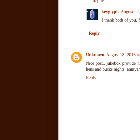
Replies
keyglyph
August 22
I thank both of you, 
Reply
Unknown
August 18, 2016 a
Nice post...jukebox provide hi
hens and bucks nights, anniver
Reply