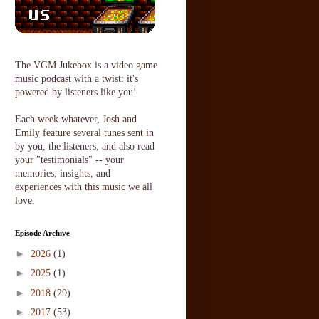
The VGM Jukebox is a video game
music podcast with a twist: it's
powered by listeners like you!
Each
week
whatever, Josh and
Emily feature several tunes sent in
by you, the listeners, and also read
your "testimonials" -- your
memories, insights, and
experiences with this music we all
love.
Episode Archive
►
2026
(1)
►
2025
(1)
►
2018
(29)
►
2017
(53)