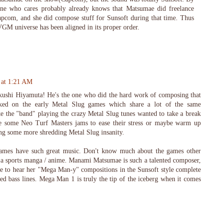
ne who cares probably already knows that Matsumae did freelance
apcom, and she did compose stuff for Sunsoft during that time. Thus
GM universe has been aligned in its proper order.
 at 1:21 AM
kushi Hiyamuta! He's the one who did the hard work of composing that
ked on the early Metal Slug games which share a lot of the same
ike the "band" playing the crazy Metal Slug tunes wanted to take a break
de some Neo Turf Masters jams to ease their stress or maybe warm up
ng some more shredding Metal Slug insanity.
mes have such great music. Don't know much about the games other
 a sports manga / anime. Manami Matsumae is such a talented composer,
me to hear her "Mega Man-y" compositions in the Sunsoft style complete
ed bass lines. Mega Man 1 is truly the tip of the iceberg when it comes