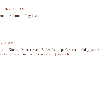
, 2016 at 1:18 AM
from the bottom of my heart.
t 2:50 AM
re in Kinross, Mindarie and Butler that is perfect for birthday parties,
saries or corporate functions.
joondalup jukebox hire