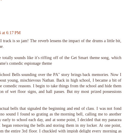
6 at 6:17 PM
rack is so jam! The reverb lessens the impact of the drums a little bit,
me.
totally sounds like it's riffing off of the Get Smart theme song, which
game's comedic espionage theme
School Bells sounding over the PA" story brings back memories. Now I
about young, mischievous Nathan. Back in high school, I became a bit of
or comedic reasons. I begin to take things from the school and hide them
ion of wet floor signs, and hall passes. But my most prized possessions
tual bells that signaled the beginning and end of class. I was not fond
 no sound I found so grating as the morning bell, calling me to another
y early to school each day, and at some point, I decided that my panacea
. I began removing the bells and storing them in my locker. At one point,
om the entire 3rd floor. I chuckled with impish delight every morning as