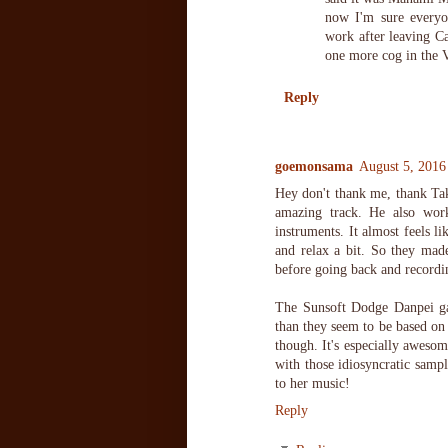
now I'm sure everyo
work after leaving C
one more cog in the V
Reply
goemonsama
August 5, 2016
Hey don't thank me, thank Ta
amazing track. He also wor
instruments. It almost feels l
and relax a bit. So they ma
before going back and recordi
The Sunsoft Dodge Danpei ga
than they seem to be based on
though. It's especially aweso
with those idiosyncratic sampl
to her music!
Reply