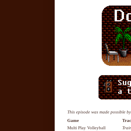
This episode was made possible by
Game
Trac
Multi Play Volleyball
Trai