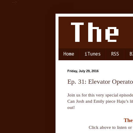
-->
Home
iTunes
RSS
B
Friday, July 29, 2016
Ep. 31: Elevator Operato
Join us for this very special episo
Can Josh and Emily piece Haju’s lif
out!
The
Click above to listen o