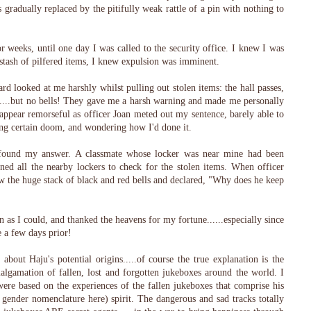
gradually replaced by the pitifully weak rattle of a pin with nothing to
r weeks, until one day I was called to the security office. I knew I was
tash of pilfered items, I knew expulsion was imminent.
ard looked at me harshly whilst pulling out stolen items: the hall passes,
ns....but no bells! They gave me a harsh warning and made me personally
to appear remorseful as officer Joan meted out my sentence, barely able to
ing certain doom, and wondering how I'd done it.
I found my answer. A classmate whose locker was near mine had been
ned all the nearby lockers to check for the stolen items. When officer
w the huge stack of black and red bells and declared, "Why does he keep
on as I could, and thanked the heavens for my fortune......especially since
e a few days prior!
about Haju's potential origins.....of course the true explanation is the
malgamation of fallen, lost and forgotten jukeboxes around the world. I
were based on the experiences of the fallen jukeboxes that comprise his
l gender nomenclature here) spirit. The dangerous and sad tracks totally