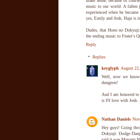
make sense, because of course
music to our world. A fallen j
experienced when he became u
yes, Emily and Josh, Haju is i
Dudes, that Hono no Dokyuji:
the ending music to Fester's 
Reply
Replies
keyglyph
August 22
Well, now we know 
dungeon!
And I am honored to h
is IN love with Josh...
Nathan Daniels
Nov
Hey guys! Going thro
Dokyuji: Dodge Danpe
said it was Manami M