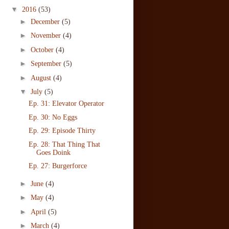
▼
2016
(53)
►
December
(5)
►
November
(4)
►
October
(4)
►
September
(5)
►
August
(4)
▼
July
(5)
Ep. 31: Elevator Operator
Ep. 30: No Eggs
Ep. 29: Episode Thirty
Ep. 28: That Thing That
Goes Doink
Ep. 27: Burgerforce
►
June
(4)
►
May
(4)
►
April
(5)
►
March
(4)