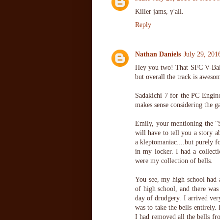
Killer jams, y'all.
Reply
Nathan Daniels
July 29, 201
Hey you two! That SFC V-Ball t
but overall the track is aweso
Sadakichi 7 for the PC Engine 
makes sense considering the 
Emily, your mentioning the "
will have to tell you a story 
a kleptomaniac....but purely f
in my locker. I had a collect
were my collection of bells.
You see, my high school had ac
of high school, and there was
day of drudgery. I arrived ver
was to take the bells entirely
I had removed all the bells fr