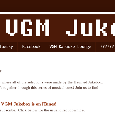
luesky
Facebook
VGM Karaoke Lounge
??????
r
de where all of the selections were made by the Haunted Jukebox.
e together through this series of musical cues? Join us to find
 VGM Jukebox is on iTunes!
r subscribe. Click below for the usual direct download.