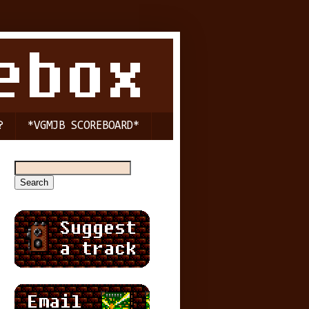
?
*VGMJB SCOREBOARD*