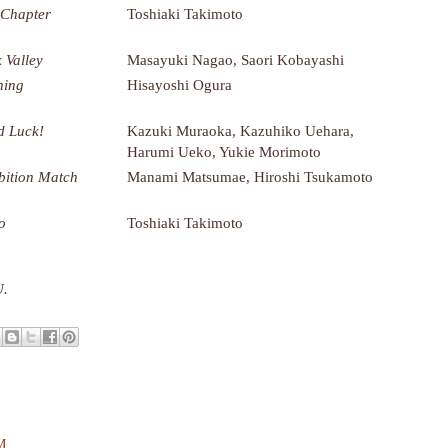
 Chapter
Toshiaki Takimoto
 Valley
Masayuki Nagao, Saori Kobayashi
ning
Hisayoshi Ogura
 Luck!
Kazuki Muraoka, Kazuhiko Uehara,
Harumi Ueko, Yukie Morimoto
bition Match
Manami Matsumae, Hiroshi Tsukamoto
o
Toshiaki Takimoto
U.
PM