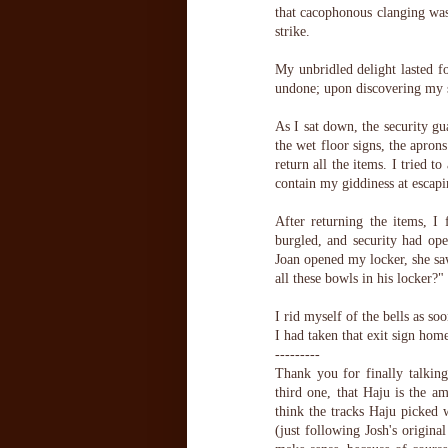
that cacophonous clanging was 
strike.
My unbridled delight lasted fo
undone; upon discovering my s
As I sat down, the security gu
the wet floor signs, the apro
return all the items. I tried 
contain my giddiness at escap
After returning the items, 
burgled, and security had ope
Joan opened my locker, she sa
all these bowls in his locker?"
I rid myself of the bells as so
I had taken that exit sign hom
---------
Thank you for finally talking 
third one, that Haju is the a
think the tracks Haju picked 
(just following Josh's origina