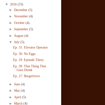
▼
2016
(53)
►
December
(5)
►
November
(4)
►
October
(4)
►
September
(5)
►
August
(4)
▼
July
(5)
Ep. 31: Elevator Operator
Ep. 30: No Eggs
Ep. 29: Episode Thirty
Ep. 28: That Thing That
Goes Doink
Ep. 27: Burgerforce
►
June
(4)
►
May
(4)
►
April
(5)
►
March
(4)