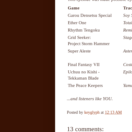
Game
Trac
Garou Densetsu Special
Soy 
Ether One
Tota
Rhythm Tengoku
Remi
Grid Seeker:
Stag
Project Storm Hammer
Super Aleste
Aste
Final Fantasy VII
Cost
Uchuu no Kishi -
Epil
Tekkaman Blade
The Peace Keepers
Yama
...and listeners like YOU.
Posted by
keyglyph
at
12:13 AM
13 comments: