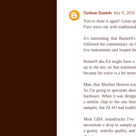
Nathan Daniels
July 8, 2016
You've done it again! Great epi
Fury starts out with traditiona
It's interesting that Ruiner9
followed the commentary on Ca
live instruments and looped the
Ruiner9 aka Ed might have a gr
up to the mic on that testimon
because his voice is a bit more
Man, that Rhythm Heaven track
So I'm going to speculate abou
hardware. When it was designe
a similar chip to the one the
samples, but ALSO had traditi
Most GBA soundtracks I've 
necessitate a drop in sample q
a grainy, staticky quality, a