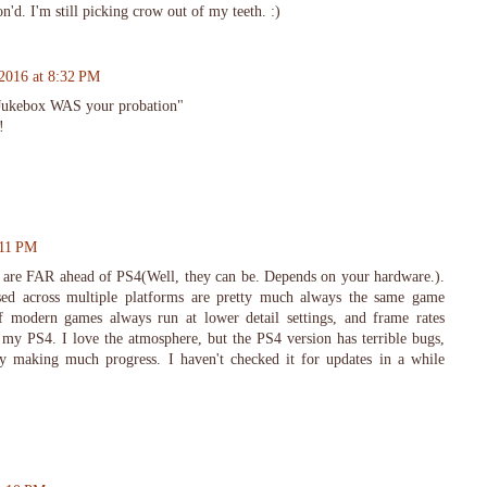
on'd. I'm still picking crow out of my teeth. :)
 2016 at 8:32 PM
Jukebox WAS your probation"
!
:11 PM
are FAR ahead of PS4(Well, they can be. Depends on your hardware.).
ased across multiple platforms are pretty much always the same game
f modern games always run at lower detail settings, and frame rates
my PS4. I love the atmosphere, but the PS4 version has terrible bugs,
y making much progress. I haven't checked it for updates in a while