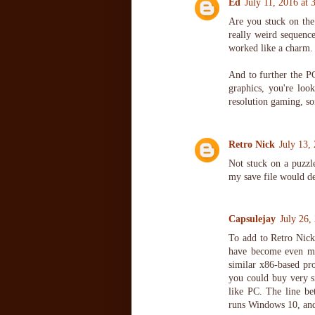
Ed
July 11, 2016 at
Are you stuck on the
really weird sequenc
worked like a charm. 
And to further the P
graphics, you're loo
resolution gaming, so
Retro Nick
July 13,
Not stuck on a puzz
my save file would del
Capsulejay
July 26,
To add to Retro Nic
have become even mo
similar x86-based pr
you could buy very si
like PC. The line be
runs Windows 10, and