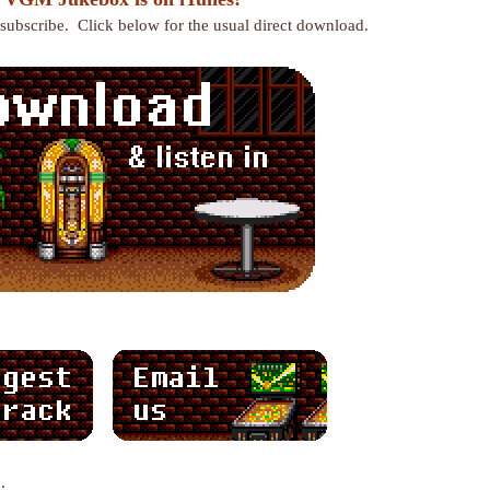
r subscribe. Click below for the usual direct download.
: