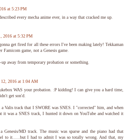
2016 at 5:23 PM
described every mecha anime ever, in a way that cracked me up.
1, 2016 at 5:32 PM
onna get fired for all these errors I've been making lately! Tekkaman
er Famicom game, not a Genesis game.
-up away from temporary probation or something.
y 12, 2016 at 1:04 AM
kebox WAS your probation. :P kidding! I can give you a hard time,
idn't get son'd.
a Valis track that I SWORE was SNES. I "corrected" him, and when
at it was a SNES track, I hunted it down on YouTube and watched it
 a Genesis/MD track. The music was sparse and the piano had that
l to it......but I had to admit I was so totally wrong. And that, my