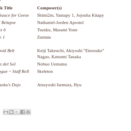
k Title
Composer(s)
Sauce for Geese
Shimi2m, Yamapy 1, Jojouha Kitapy
l Relapse
Nathaniel-Jorden Apostol
x 6
Tsunku, Masami Yone
e 1
Zuntata
roid Belt
Keiji Takeuchi, Akiyoshi "Einosuke"
Nagao, Katsumi Tanaka
a del Sol
Nobuo Uematsu
ogue ~ Staff Roll
Skeleton
oka's Dojo
Atsuyoshi Isemura, Hyu