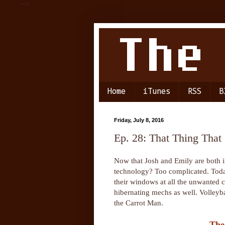
-->
Home
iTunes
RSS
B
Friday, July 8, 2016
Ep. 28: That Thing Tha
Now that Josh and Emily are both in 
technology? Too complicated. Today
their windows at all the unwanted ch
hibernating mechs as well. Volleyba
the Carrot Man.
The