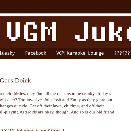
luesky
Facebook
VGM Karaoke Lounge
??????
t Goes Doink
their thirties, they find all the reasons to be cranky. Today’s
’s deer? Too invasive. Join Josh and Emily as they glare out
anges outside. Get off their lawn, children, and off their
ll-playing Asteroids are okay, though. And so is our old friend,
 VGM Jukebox is on iTunes!