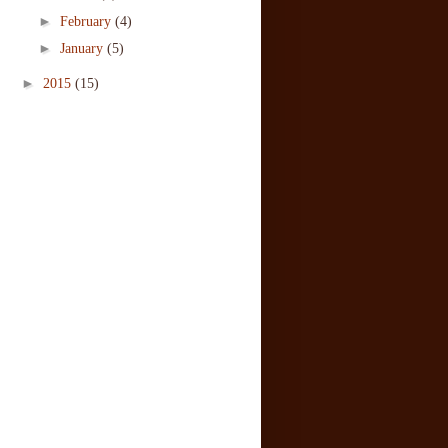
►
February
(4)
►
January
(5)
►
2015
(15)