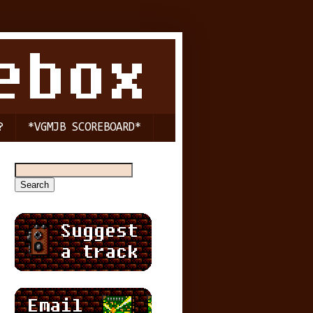
?
*VGMJB SCOREBOARD*