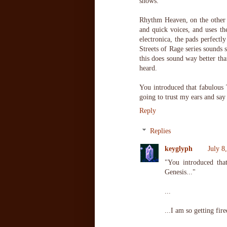
shows.
Rhythm Heaven, on the other h
and quick voices, and uses th
electronica, the pads perfectl
Streets of Rage series sounds 
this does sound way better tha
heard.
You introduced that fabulous
going to trust my ears and say
Reply
Replies
keyglyph
July 8
"You introduced th
Genesis..."
...
...I am so getting fire