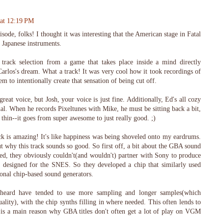
 at 12:19 PM
sode, folks! I thought it was interesting that the American stage in Fatal
l Japanese instruments.
's track selection from a game that takes place inside a mind directly
rlos's dream. What a track! It was very cool how it took recordings of
m to intentionally create that sensation of being cut off.
eat voice, but Josh, your voice is just fine. Additionally, Ed's all cozy
ial. When he records Pixeltunes with Mike, he must be sitting back a bit,
 thin--it goes from super awesome to just really good. ;)
 is amazing! It's like happiness was being shoveled onto my eardrums.
t why this track sounds so good. So first off, a bit about the GBA sound
d, they obviously couldn't(and wouldn't) partner with Sony to produce
y designed for the SNES. So they developed a chip that similarly used
onal chip-based sound generators.
heard have tended to use more sampling and longer samples(which
uality), with the chip synths filling in where needed. This often lends to
nd is a main reason why GBA titles don't often get a lot of play on VGM