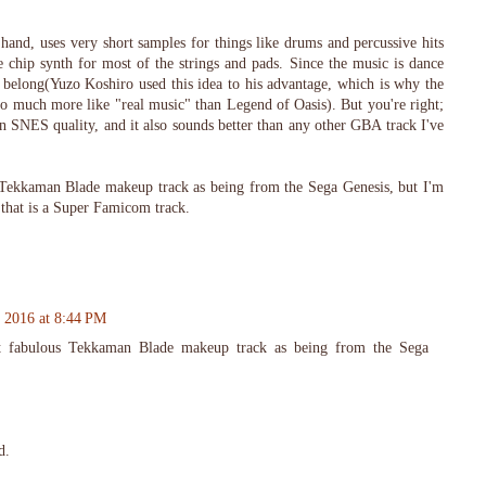
and, uses very short samples for things like drums and percussive hits
e chip synth for most of the strings and pads. Since the music is dance
y belong(Yuzo Koshiro used this idea to his advantage, which is why the
so much more like "real music" than Legend of Oasis). But you're right;
n SNES quality, and it also sounds better than any other GBA track I've
 Tekkaman Blade makeup track as being from the Sega Genesis, but I'm
 that is a Super Famicom track.
, 2016 at 8:44 PM
at fabulous Tekkaman Blade makeup track as being from the Sega
d.