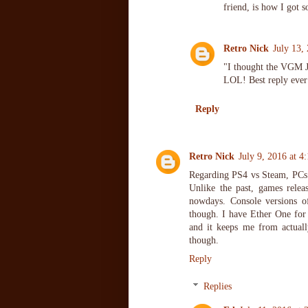
friend, is how I got s
Retro Nick
July 13,
"I thought the VGM 
LOL! Best reply ever
Reply
Retro Nick
July 9, 2016 at 4
Regarding PS4 vs Steam, PCs 
Unlike the past, games rele
nowdays. Console versions o
though. I have Ether One for 
and it keeps me from actuall
though.
Reply
Replies