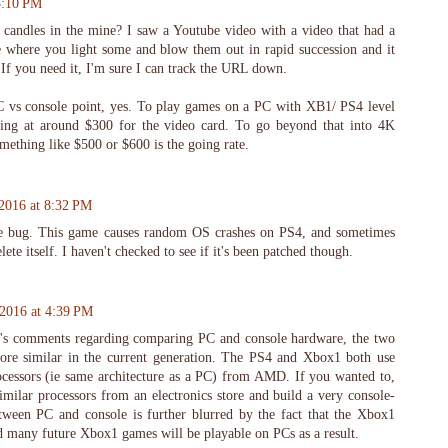
 3:10 PM
 candles in the mine? I saw a Youtube video with a video that had a
e where you light some and blow them out in rapid succession and it
If you need it, I'm sure I can track the URL down.
C vs console point, yes. To play games on a PC with XB1/ PS4 level
king at around $300 for the video card. To go beyond that into 4K
mething like $500 or $600 is the going rate.
 2016 at 8:32 PM
le bug. This game causes random OS crashes on PS4, and sometimes
ete itself. I haven't checked to see if it's been patched though.
 2016 at 4:39 PM
k's comments regarding comparing PC and console hardware, the two
re similar in the current generation. The PS4 and Xbox1 both use
ocessors (ie same architecture as a PC) from AMD. If you wanted to,
milar processors from an electronics store and build a very console-
tween PC and console is further blurred by the fact that the Xbox1
 many future Xbox1 games will be playable on PCs as a result.