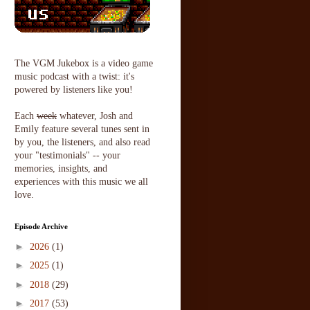
The VGM Jukebox is a video game
music podcast with a twist: it's
powered by listeners like you!
Each
week
whatever, Josh and
Emily feature several tunes sent in
by you, the listeners, and also read
your "testimonials" -- your
memories, insights, and
experiences with this music we all
love.
Episode Archive
►
2026
(1)
►
2025
(1)
►
2018
(29)
►
2017
(53)