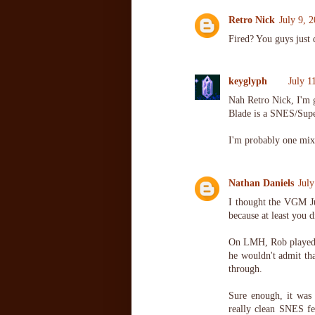
Retro Nick
July 9, 
Fired? You guys just 
keyglyph
July 1
Nah Retro Nick, I'm g
Blade is a SNES/Sup
I'm probably one mix
Nathan Daniels
Jul
I thought the VGM Ju
because at least you d
On LMH, Rob played 
he wouldn't admit th
through.
Sure enough, it was
really clean SNES fee