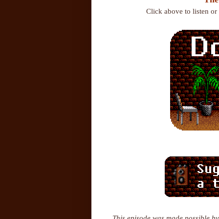
Click above to listen o
This episode was made possible by