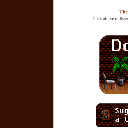
The
Click above to list