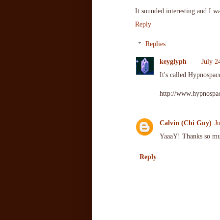
It sounded interesting and I wa
Reply
Replies
keyglyph
July 2
It's called Hypnospa
http://www.hypnospac
Calvin (Chi Guy)
J
YaaaY! Thanks so m
Reply