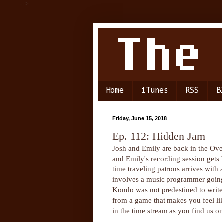
-->
Home
iTunes
RSS
B
Friday, June 15, 2018
Ep. 112: Hidden Jam
Josh and Emily are back in the Over
and Emily's recording session gets b
time traveling patrons arrives with
involves a music programmer going 
Kondo was not predestined to write 
from a game that makes you feel like
in the time stream as you find us o