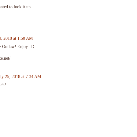
nted to look it up.
4, 2018 at 1:50 AM
ce Outlaw! Enjoy. :D
e.net/
uly 25, 2018 at 7:34 AM
uch!