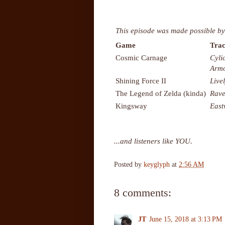
This episode was made possible by
Game
Trac
Cosmic Carnage
Cyli
Armo
Shining Force II
Live
The Legend of Zelda (kinda)
Rave
Kingsway
East
...and listeners like YOU.
Posted by
keyglyph
at
2:56 AM
8 comments:
JT
June 15, 2018 at 3:13 PM