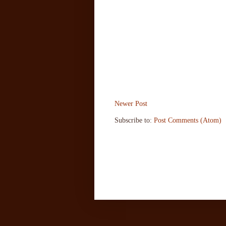
Newer Post
Subscribe to:
Post Comments (Atom)