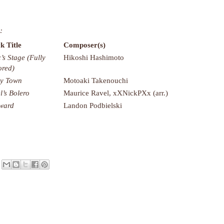
:
k Title
Composer(s)
c’s Stage (Fully
Hikoshi Hashimoto
red)
ly Town
Motoaki Takenouchi
l’s Bolero
Maurice Ravel, xXNickPXx (arr.)
ward
Landon Podbielski