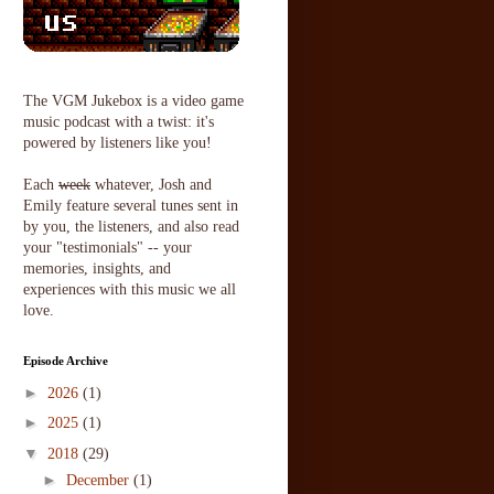
The VGM Jukebox is a video game
music podcast with a twist: it's
powered by listeners like you!
Each
week
whatever, Josh and
Emily feature several tunes sent in
by you, the listeners, and also read
your "testimonials" -- your
memories, insights, and
experiences with this music we all
love.
Episode Archive
►
2026
(1)
►
2025
(1)
▼
2018
(29)
►
December
(1)