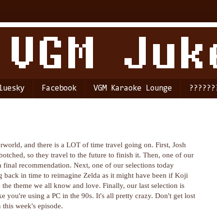
luesky
Facebook
VGM Karaoke Lounge
??????
world, and there is a LOT of time travel going on. First, Josh
otched, so they travel to the future to finish it. Then, one of our
 a final recommendation. Next, one of our selections today
back in time to reimagine Zelda as it might have been if Koji
the theme we all know and love. Finally, our last selection is
 you're using a PC in the 90s. It's all pretty crazy. Don't get lost
n this week's episode.