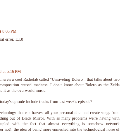
at 8:05 PM
hat error, E.B!
8 at 5:16 PM
here's a cool Radiolab called "Unraveling Bolero", that talks about two
 composition caused madness. I don't know about Bolero as the Zelda
ne it as the overworld music.
 today's episode include tracks from last week's episode?
echnology that can harvest all your personal data and create songs from
omething out of Black Mirror. With as many problems we're having with
oupled with the fact that almost everything is somehow network
r not), the idea of being more enmeshed into the technological noise of