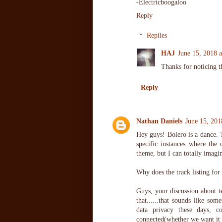
-Electricboogaloo
Reply
Replies
HAJ
June 15, 2018 
Thanks for noticing t
Reply
Nathan Daniels
June 15, 201
Hey guys! Bolero is a dance. T
specific instances where the
theme, but I can totally imagi
Why does the track listing for
Guys, your discussion about t
that......that sounds like s
data privacy these days, c
connected(whether we want it o