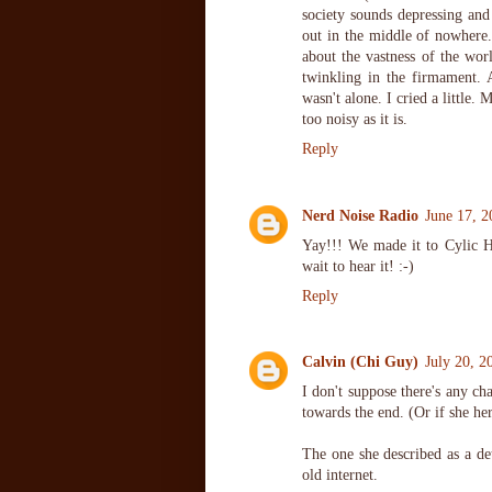
society sounds depressing and
out in the middle of nowhere.
about the vastness of the worl
twinkling in the firmament. 
wasn't alone. I cried a little. 
too noisy as it is.
Reply
Nerd Noise Radio
June 17, 2
Yay!!! We made it to Cylic He
wait to hear it! :-)
Reply
Calvin (Chi Guy)
July 20, 2
I don't suppose there's any 
towards the end. (Or if she he
The one she described as a de
old internet.