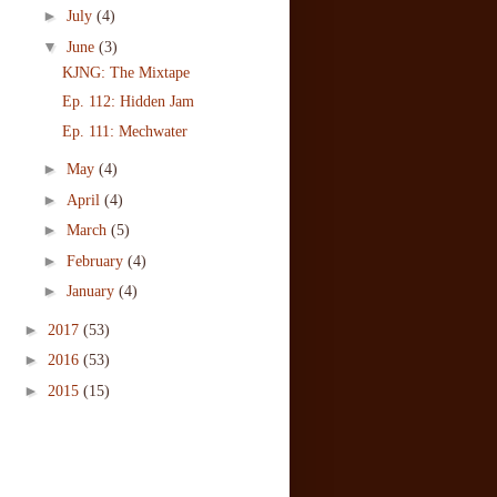
►
July
(4)
▼
June
(3)
KJNG: The Mixtape
Ep. 112: Hidden Jam
Ep. 111: Mechwater
►
May
(4)
►
April
(4)
►
March
(5)
►
February
(4)
►
January
(4)
►
2017
(53)
►
2016
(53)
►
2015
(15)