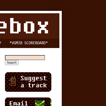
?
*VGMJB SCOREBOARD*