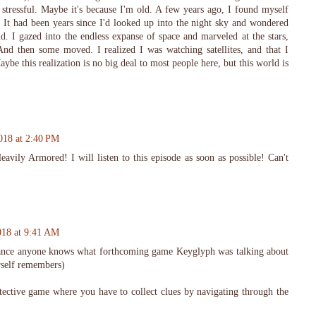
 stressful. Maybe it's because I'm old. A few years ago, I found myself
 It had been years since I'd looked up into the night sky and wondered
d. I gazed into the endless expanse of space and marveled at the stars,
And then some moved. I realized I was watching satellites, and that I
Maybe this realization is no big deal to most people here, but this world is
018 at 2:40 PM
avily Armored! I will listen to this episode as soon as possible! Can't
018 at 9:41 AM
chance anyone knows what forthcoming game Keyglyph was talking about
rself remembers)
tective game where you have to collect clues by navigating through the