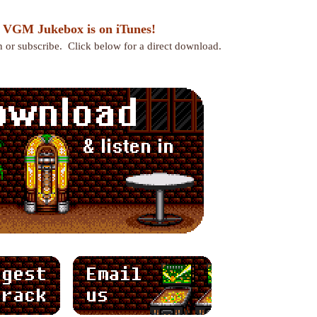
 VGM Jukebox is on iTunes!
en or subscribe. Click below for a direct download.