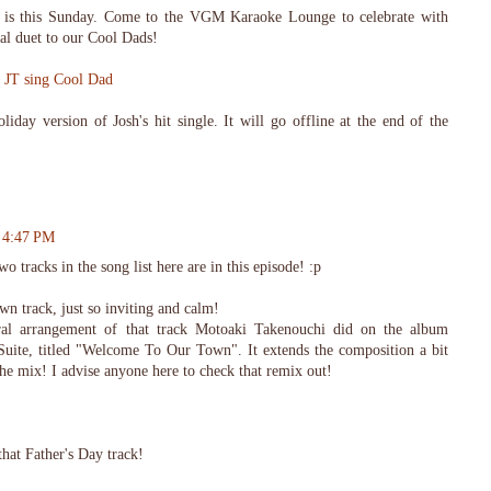
 is this Sunday. Come to the VGM Karaoke Lounge to celebrate with
al duet to our Cool Dads!
d JT sing Cool Dad
liday version of Josh's hit single. It will go offline at the end of the
t 4:47 PM
wo tracks in the song list here are in this episode! :p
n track, just so inviting and calm!
stral arrangement of that track Motoaki Takenouchi did on the album
uite, titled "Welcome To Our Town". It extends the composition a bit
he mix! I advise anyone here to check that remix out!
that Father's Day track!