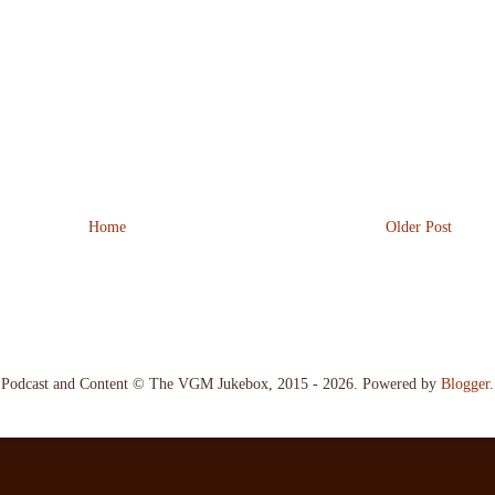
Home
Older Post
Podcast and Content © The VGM Jukebox, 2015 - 2026. Powered by
Blogger
.