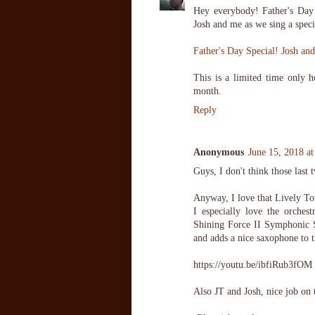
Hey everybody! Father's Day
Josh and me as we sing a speci
Father's Day Special! Josh an
This is a limited time only ho
month.
Reply
Anonymous
June 15, 2018 a
Guys, I don't think those last t
Anyway, I love that Lively Tow
I especially love the orche
Shining Force II Symphonic S
and adds a nice saxophone to t
https://youtu.be/ibfiRub3fOM
Also JT and Josh, nice job on 