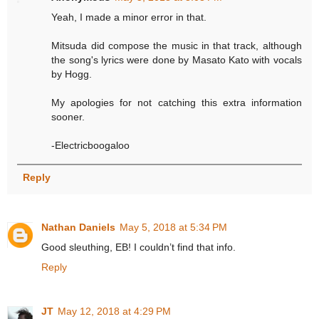
Yeah, I made a minor error in that.
Mitsuda did compose the music in that track, although
the song's lyrics were done by Masato Kato with vocals
by Hogg.
My apologies for not catching this extra information
sooner.
-Electricboogaloo
Reply
Nathan Daniels
May 5, 2018 at 5:34 PM
Good sleuthing, EB! I couldn’t find that info.
Reply
JT
May 12, 2018 at 4:29 PM