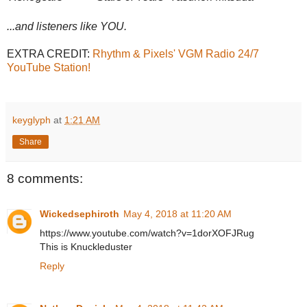
...and listeners like YOU.
EXTRA CREDIT:
Rhythm & Pixels' VGM Radio 24/7
YouTube Station!
keyglyph
at
1:21 AM
Share
8 comments:
Wickedsephiroth
May 4, 2018 at 11:20 AM
https://www.youtube.com/watch?v=1dorXOFJRug
This is Knuckleduster
Reply