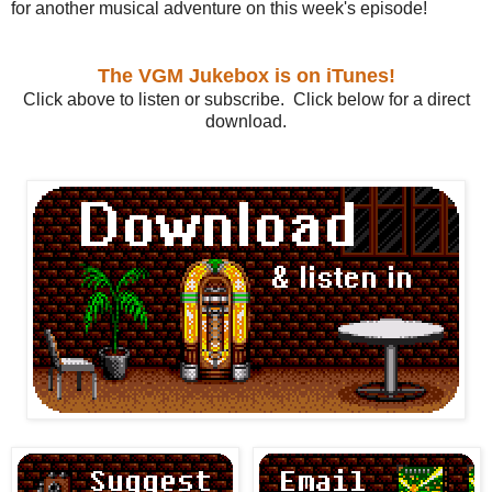
for another musical adventure on this week's episode!
The VGM Jukebox is on iTunes!
Click above to listen or subscribe. Click below for a direct
download.