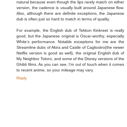
natural because even though the lips rarely match on either
version, the cadence is usually built around Japanese flow.
Also, although there are definite exceptions, the Japanese
dub is often just so hard to match in terms of quality.
For example, the English dub of Tekkon Kinkreet is really
good, but the Japanese original is Oscar-worthy, especially
White’s performance. Notable exceptions for me are the
Streamline dubs of Akira and Castle of Cagliostro(the newer
Netflix version is good as well), the original English dub of
My Neighbor Totoro, and some of the Disney versions of the
Ghibli films. As you can see, I’m out of touch when it comes
to recent anime, so your mileage may vary.
Reply