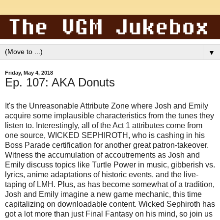
▼
Friday, May 4, 2018
Ep. 107: AKA Donuts
It's the Unreasonable Attribute Zone where Josh and Emily
acquire some implausible characteristics from the tunes they
listen to. Interestingly, all of the Act 1 attributes come from
one source, WICKED SEPHIROTH, who is cashing in his
Boss Parade certification for another great patron-takeover.
Witness the accumulation of accoutrements as Josh and
Emily discuss topics like Turtle Power in music, gibberish vs.
lyrics, anime adaptations of historic events, and the live-
taping of LMH. Plus, as has become somewhat of a tradition,
Josh and Emily imagine a new game mechanic, this time
capitalizing on downloadable content. Wicked Sephiroth has
got a lot more than just Final Fantasy on his mind, so join us