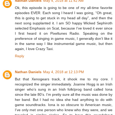
Nathan Daniels
May 4, 2018 at 11:42 AM
Ok, this episode is going to be one of my all-time favorite
episodes EVER. Each song I heard I was going, “Oh great,
this is going to get stuck in my head all day”, and then the
next song supplanted it. I am SO happy Wicked Sephiroth
selected Emphasis on Scat, because I’ve loved it ever since
I first heard it on Pixeltunes Radio. Speaking on the
preference of singing in game music, I generally don’t like it
in the same way I like instrumental game music, but then
again, I love Crazy Taxi.
Reply
Nathan Daniels
May 4, 2018 at 12:13 PM
But that Xenogears track, it shook me to my core. I
recognized the singer immediately. Joanne Hogg is an Irish
singer who’s sung in an Irish folk/prog band called Iona
since the late 80’s. I’m pretty sure all the music was done by
her band. But I had no idea she had anything to do with
game soundtracks. Iona is so obscure to American music,
I’ve only met one person who knew who they were, and we