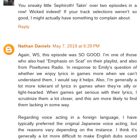
You sneaky little Sephiroth! Takin' over two episodes in a
row! Wicked indeed! If your track selections weren't so
good, I might actually have something to complain about.
Reply
Nathan Daniels
May 7, 2019 at 6:28 PM
Again, WS, this episode was SO GOOD. I’m one of those
who also had “Emphasis on Scat” on their playlist, and also
from Pixeltunes Radio. In response to Emily’s question of
whether we enjoy lyrics in games more when we can’t
understand them, I would say it helps. Also, I’m generally a
lot more tolerant of lyrics in games when they’re silly or
light-hearted. When games get serious with their lyrics, I
scrutinize them a lot closer, and this am more likely to find
them lacking in some way.
Regarding voice acting in a foreign language, I have
typically preferred the original Japanese voice acting, but
the reasons vary depending on the instance. I think it’s
generally a lot more difficult to make English dubs sound