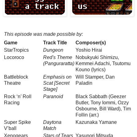
This episode was made possible by:
Game
Track Title
Composer(s)
StarTropics
Dungeon
Yoshio Hirai
Locoroco
Red's Theme
Nobukyuki Shimizu,
(Panguraratta)
Kemmei Adachi, Tsutomu
Kouno (lyrics)
Battleblock
Emphasis on
Will Stamper, Dan
Theatre
Scat [Secret
Paladin
Stage]
Rock ‘n’ Roll
Paranoid
Black Sabbath (Geezer
Racing
Butler, Tony Iommi, Ozzy
Osbourne, Bill Ward), Tim
Follin (arr.)
Super Spike
Daytona
Kazunaka Yamane
V’ball
Match
Xenogears
Stars of Tears
Yasunori Mitsuda