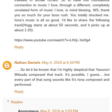
traveled in similar circles. So to have this roundabout
connection to music I love, through a different, completely
unrelated form of music I love, is mind blowing. WS, thank
you so much for your boss rush. You totally shocked me.
Iona’s music is all so good. I’d like to share the following
track(Hogg starts at about 50 seconds, and it picks up at
about 1:20):
https://www.youtube.com/watch?v=LHrjL-VuHg4
Reply
Nathan Daniels
May 4, 2018 at 6:44 PM
......So let it be known that I’m highly skeptical that Yasunori
Mitsuda composed that track. It’s possible, I guess.....but
every part of that song sounds like It’s Iona composed and
performed.
Reply
Replies
Anonymous
May 5, 2018 at 3:03 PM