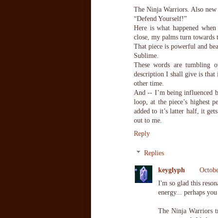
The Ninja Warriors. Also new
“Defend Yourself!”
Here is what happened when
close, my palms turn towards t
That piece is powerful and bea
Sublime.
These words are tumbling ou
description I shall give is that
other time.
And -- I’m being influenced 
loop, at the piece’s highest 
added to it’s latter half, it 
out to me.
Reply
Replies
keyglyph
Octobe
I'm so glad this reso
energy... perhaps you
The Ninja Warriors t