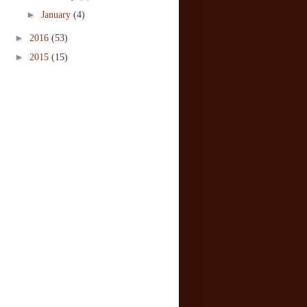
►
January
(4)
►
2016
(53)
►
2015
(15)