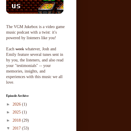
The VGM Jukebox is a video game
music podcast with a twist: it's
powered by listeners like you!
Each
week
whatever, Josh and
Emily feature several tunes sent in
by you, the listeners, and also read
your "testimonials" -- your
memories, insights, and
experiences with this music we all
love.
Episode Archive
►
2026
(1)
►
2025
(1)
►
2018
(29)
▼
2017
(53)