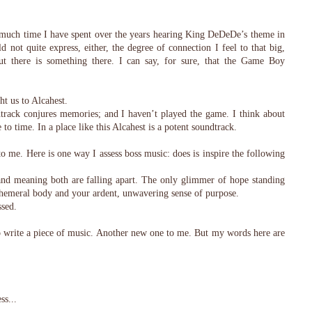
 much time I have spent over the years hearing King DeDeDe’s theme in
ld not quite express, either, the degree of connection I feel to that big,
but there is something there. I can say, for sure, that the Game Boy
t us to Alcahest.
dtrack conjures memories; and I haven’t played the game. I think about
to time. In a place like this Alcahest is a potent soundtrack.
 me. Here is one way I assess boss music: does is inspire the following
and meaning both are falling apart. The only glimmer of hope standing
phemeral body and your ardent, unwavering sense of purpose.
sed.
 write a piece of music. Another new one to me. But my words here are
ss...