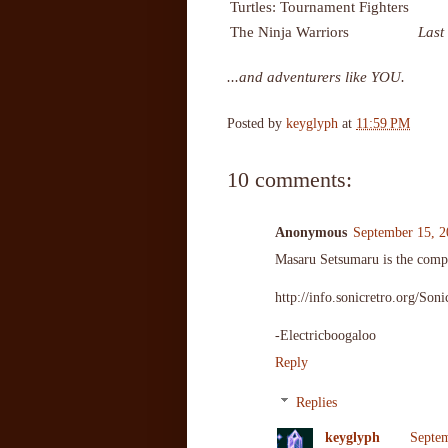
Turtles: Tournament Fighters
The Ninja Warriors
Last
...and adventurers like YOU.
Posted by
keyglyph
at
11:59 PM
10 comments:
Anonymous
September 15, 2
Masaru Setsumaru is the compo
http://info.sonicretro.org/S
-Electricboogaloo
Reply
Replies
keyglyph
Septem