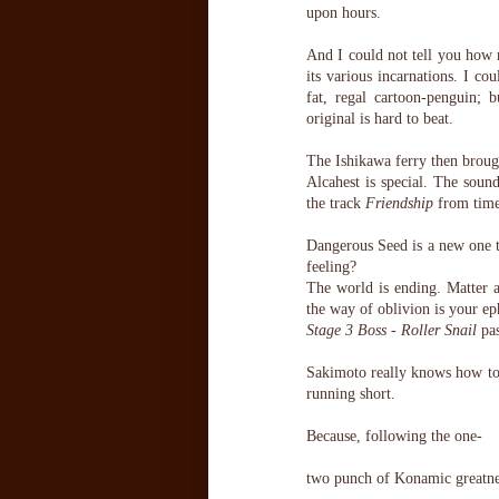
upon hours.
And I could not tell you how
its various incarnations. I cou
fat, regal cartoon-penguin; 
original is hard to beat.
The Ishikawa ferry then brough
Alcahest is special. The soun
the track
Friendship
from time 
Dangerous Seed is a new one to
feeling?
The world is ending. Matter 
the way of oblivion is your e
Stage 3 Boss - Roller Snail
pas
Sakimoto really knows how to
running short.
Because, following the one-
two punch of Konamic greatne