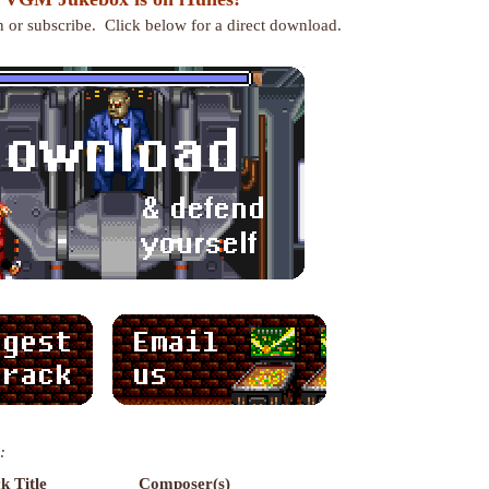
en or subscribe. Click below for a direct download.
:
k Title
Composer(s)