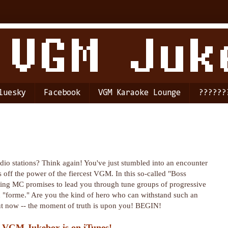
luesky
Facebook
VGM Karaoke Lounge
??????
dio stations? Think again! You've just stumbled into an encounter
 off the power of the fiercest VGM. In this so-called "Boss
ting MC promises to lead you through tune groups of progressive
ch "forme." Are you the kind of hero who can withstand such an
 out now -- the moment of truth is upon you! BEGIN!
 VGM Jukebox is on iTunes!