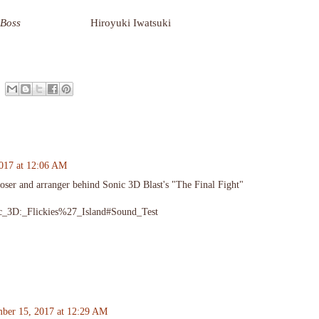
 Boss
Hiroyuki Iwatsuki
017 at 12:06 AM
ser and arranger behind Sonic 3D Blast's "The Final Fight"
onic_3D:_Flickies%27_Island#Sound_Test
ber 15, 2017 at 12:29 AM