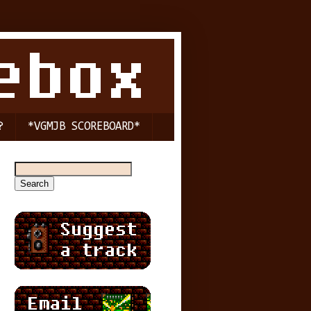
?
*VGMJB SCOREBOARD*