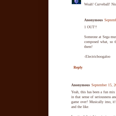
Woah! Curveball! Nic
Anonymous
Septemb
1 OUT!!
Someone at Sega mus
composed what, so t
them!
-Electricboogaloo
Reply
Anonymous
September 15, 2
Yeah, this has been a fun mix 
in that sense of seriousness an
game over! Musically imo, it'
and the like.