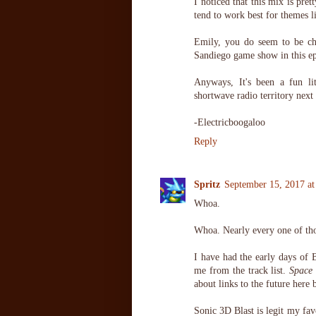
I noticed that this mix is pre
tend to work best for themes l
Emily, you do seem to be ch
Sandiego game show in this ep
Anyways, It's been a fun lit
shortwave radio territory next
-Electricboogaloo
Reply
Spritz
September 15, 2017 a
Whoa.
Whoa. Nearly every one of tho
I have had the early days of 
me from the track list.
Space 
about links to the future here 
Sonic 3D Blast is legit my fav