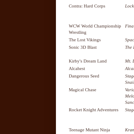
Contra: Hard Corps
Lock
WCW World Championship
Fina
Wrestling
The Lost Vikings
Spac
Sonic 3D Blast
The 
Kirby's Dream Land
Mt.
Alcahest
Alca
Dangerous Seed
Stag
Snai
Magical Chase
Vari
Melo
Sanc
Rocket Knight Adventures
Stag
Teenage Mutant Ninja
Kran