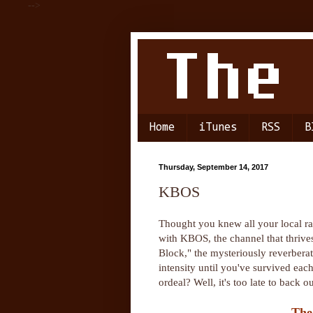
-->
Home
iTunes
RSS
B
Thursday, September 14, 2017
KBOS
Thought you knew all your local ra
with KBOS, the channel that thrives
Block," the mysteriously reverbera
intensity until you've survived ea
ordeal? Well, it's too late to back
The