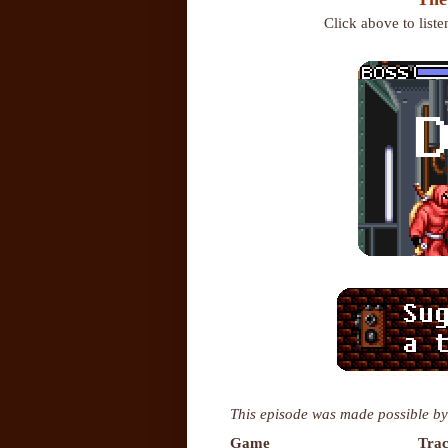
Click above to list
This episode was made possible by
Game
Trac