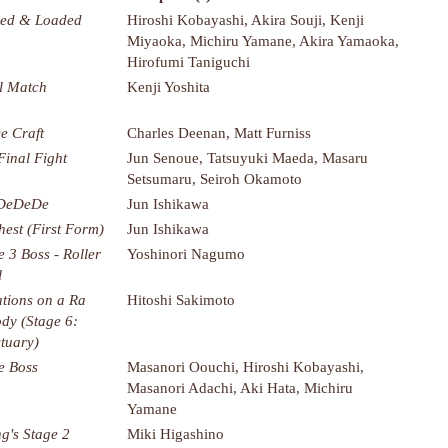
ed & Loaded
Hiroshi Kobayashi, Akira Souji, Kenji
Miyaoka, Michiru Yamane, Akira Yamaoka,
Hirofumi Taniguchi
l Match
Kenji Yoshita
e Craft
Charles Deenan, Matt Furniss
Final Fight
Jun Senoue, Tatsuyuki Maeda, Masaru
Setsumaru, Seiroh Okamoto
 DeDeDe
Jun Ishikawa
hest (First Form)
Jun Ishikawa
e 3 Boss - Roller
Yoshinori Nagumo
l
ations on a Ra
Hitoshi Sakimoto
dy (Stage 6:
tuary)
e Boss
Masanori Oouchi, Hiroshi Kobayashi,
Masanori Adachi, Aki Hata, Michiru
Yamane
g's Stage 2
Miki Higashino