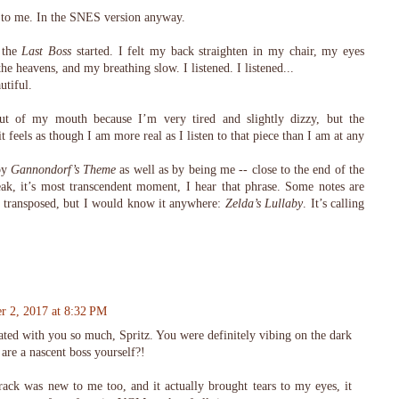
 to me. In the SNES version anyway.
 the
Last Boss
started. I felt my back straighten in my chair, my eyes
he heavens, and my breathing slow. I listened. I listened...
utiful.
t of my mouth because I’m very tired and slightly dizzy, but the
 it feels as though I am more real as I listen to that piece than I am at any
by
Gannondorf’s Theme
as well as by being me -- close to the end of the
peak, it’s most transcendent moment, I hear that phrase. Some notes are
gets transposed, but I would know it anywhere:
Zelda’s Lullaby
. It’s calling
r 2, 2017 at 8:32 PM
nated with you so much, Spritz. You were definitely vibing on the dark
 are a nascent boss yourself?!
rack was new to me too, and it actually brought tears to my eyes, it