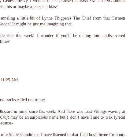
tty Genesis-heavy. I wonder if it's because the brash FM and PSG sounds
ike this or maybe a personal bias?
anneling a little bit of Lynne Thigpen's The Chief from that Carmen
isode! It might be just me imagining that.
tle ride this week! I wonder if you'll be dialing into undiscovered
 time?
t 11:25 AM
se tracks called out to me.
Blizzard in mind since last week. And there was Lost Vikings waving at
Craft
may be an auspicious name but I don’t have Time to wax lyrical
because-
orite Sonic soundtrack. I have listened to that final boss theme for hours