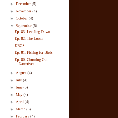
►
December
(5)
►
November
(4)
►
October
(4)
▼
September
(5)
Ep. 83: Leveling Down
Ep. 82: The Loom
KBOS
Ep. 81: Fishing for Birds
Ep. 80: Churning Out
Narratives
►
August
(4)
►
July
(4)
►
June
(5)
►
May
(4)
►
April
(4)
►
March
(6)
►
February
(4)