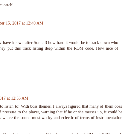
e catch!
er 15, 2017 at 12:40 AM
t have known after Sonic 3 how hard it would be to track down who
hey put this track listing deep within the ROM code. How nice of
017 at 12:53 AM
to listen to! With boss themes, I always figured that many of them ooze
d pressure to the player, warning that if he or she messes up, it could be
s where the sound most wacky and eclectic of terms of instrumentation