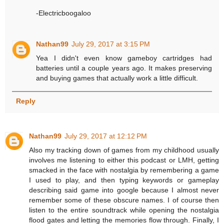
-Electricboogaloo
Nathan99
July 29, 2017 at 3:15 PM
Yea I didn't even know gameboy cartridges had
batteries until a couple years ago. It makes preserving
and buying games that actually work a little difficult.
Reply
Nathan99
July 29, 2017 at 12:12 PM
Also my tracking down of games from my childhood usually
involves me listening to either this podcast or LMH, getting
smacked in the face with nostalgia by remembering a game
I used to play, and then typing keywords or gameplay
describing said game into google because I almost never
remember some of these obscure names. I of course then
listen to the entire soundtrack while opening the nostalgia
flood gates and letting the memories flow through. Finally, I