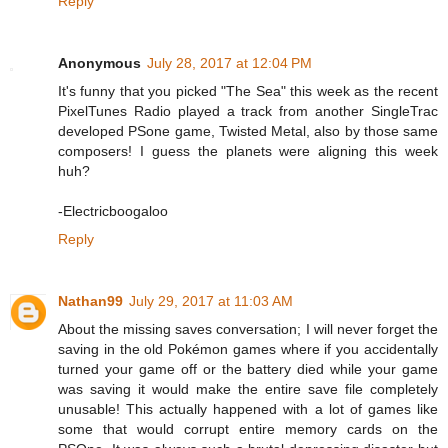
Reply
Anonymous
July 28, 2017 at 12:04 PM
It's funny that you picked "The Sea" this week as the recent
PixelTunes Radio played a track from another SingleTrac
developed PSone game, Twisted Metal, also by those same
composers! I guess the planets were aligning this week
huh?
-Electricboogaloo
Reply
Nathan99
July 29, 2017 at 11:03 AM
About the missing saves conversation; I will never forget the
saving in the old Pokémon games where if you accidentally
turned your game off or the battery died while your game
was saving it would make the entire save file completely
unusable! This actually happened with a lot of games like
some that would corrupt entire memory cards on the