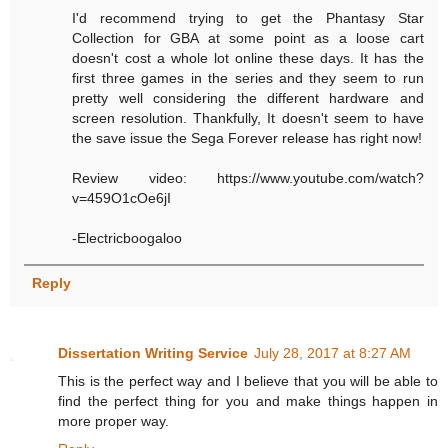
I'd recommend trying to get the Phantasy Star
Collection for GBA at some point as a loose cart
doesn't cost a whole lot online these days. It has the
first three games in the series and they seem to run
pretty well considering the different hardware and
screen resolution. Thankfully, It doesn't seem to have
the save issue the Sega Forever release has right now!
Review video: https://www.youtube.com/watch?
v=459O1cOe6jI
-Electricboogaloo
Reply
Dissertation Writing Service
July 28, 2017 at 8:27 AM
This is the perfect way and I believe that you will be able to
find the perfect thing for you and make things happen in
more proper way.