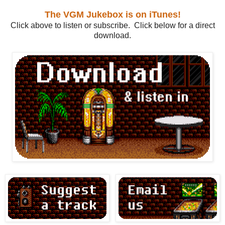
The VGM Jukebox is on iTunes!
Click above to listen or subscribe. Click below for a direct
download.