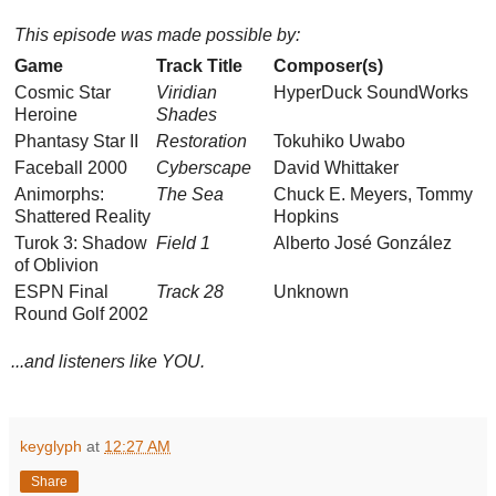
This episode was made possible by:
Game
Track Title
Composer(s)
Cosmic Star
Viridian
HyperDuck SoundWorks
Heroine
Shades
Phantasy Star II
Restoration
Tokuhiko Uwabo
Faceball 2000
Cyberscape
David Whittaker
Animorphs:
The Sea
Chuck E. Meyers, Tommy
Shattered Reality
Hopkins
Turok 3: Shadow
Field 1
Alberto José González
of Oblivion
ESPN Final
Track 28
Unknown
Round Golf 2002
...and listeners like YOU.
keyglyph
at
12:27 AM
Share