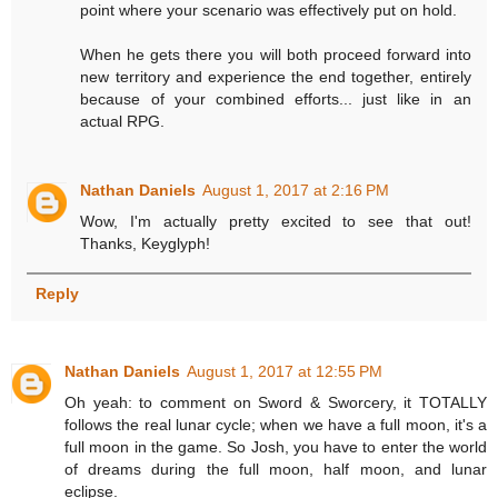
point where your scenario was effectively put on hold.
When he gets there you will both proceed forward into
new territory and experience the end together, entirely
because of your combined efforts... just like in an
actual RPG.
Nathan Daniels
August 1, 2017 at 2:16 PM
Wow, I'm actually pretty excited to see that out!
Thanks, Keyglyph!
Reply
Nathan Daniels
August 1, 2017 at 12:55 PM
Oh yeah: to comment on Sword & Sworcery, it TOTALLY
follows the real lunar cycle; when we have a full moon, it's a
full moon in the game. So Josh, you have to enter the world
of dreams during the full moon, half moon, and lunar
eclipse.