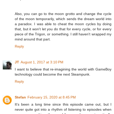
Also, you can go to the moon grotto and change the cycle
of the moon temporarily, which sends the dream world into
a paradox. I was able to cheat the moon cycles by doing
that, but it won't let you do that for every cycle, or for every
piece of the Trigon, or something. I still haven't wrapped my
mind around that part.
Reply
JT
August 1, 2017 at 3:10 PM
I want to believe that re-imagining the world with GameBoy
technology could become the next Steampunk.
Reply
Stefan
February 15, 2020 at 8:45 PM
It's been a long time since this episode came out, but I
never quite got into a rhythm of listening to episodes when