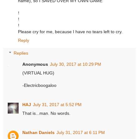
name), so I SAVED OVER MY OWN GAME
!
!
!
Please cry for me, because I have no tears left to cry.
Reply
Replies
Anonymous
July 30, 2017 at 10:29 PM
(VIRTUAL HUG)
-Electricboogaloo
HAJ
July 31, 2017 at 5:52 PM
That is...man. No words.
Nathan Daniels
July 31, 2017 at 6:11 PM