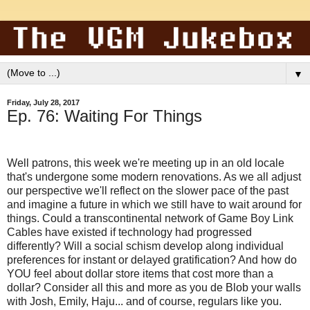
▼
Friday, July 28, 2017
Ep. 76: Waiting For Things
Well patrons, this week we're meeting up in an old locale
that's undergone some modern renovations. As we all adjust
our perspective we'll reflect on the slower pace of the past
and imagine a future in which we still have to wait around for
things. Could a transcontinental network of Game Boy Link
Cables have existed if technology had progressed
differently? Will a social schism develop along individual
preferences for instant or delayed gratification? And how do
YOU feel about dollar store items that cost more than a
dollar? Consider all this and more as you de Blob your walls
with Josh, Emily, Haju... and of course, regulars like you.