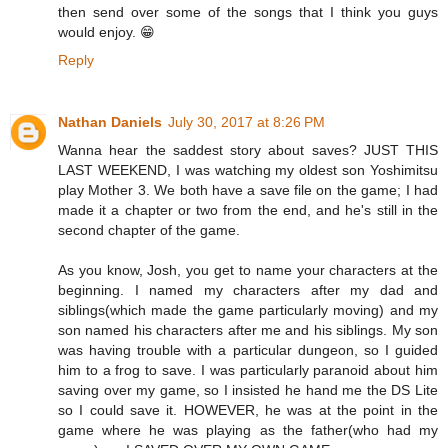
then send over some of the songs that I think you guys
would enjoy. 😁
Reply
Nathan Daniels
July 30, 2017 at 8:26 PM
Wanna hear the saddest story about saves? JUST THIS
LAST WEEKEND, I was watching my oldest son Yoshimitsu
play Mother 3. We both have a save file on the game; I had
made it a chapter or two from the end, and he's still in the
second chapter of the game.
As you know, Josh, you get to name your characters at the
beginning. I named my characters after my dad and
siblings(which made the game particularly moving) and my
son named his characters after me and his siblings. My son
was having trouble with a particular dungeon, so I guided
him to a frog to save. I was particularly paranoid about him
saving over my game, so I insisted he hand me the DS Lite
so I could save it. HOWEVER, he was at the point in the
game where he was playing as the father(who had my