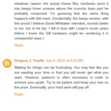
whatever reason the actual Game Boy hardware turns it
into beeps three octaves above the crunchy bass part he
probably composed. I'm guessing that the same thing
happens with this track. (Incidentally, the bassy version, with
the sound I believe David Whittaker intended, sounds better
to me, but to be fair, I fell in love with Loopz's music years
before I knew the GB hardware might be rendering it in
unexpected ways.)
Reply
Gregory J. Trujillo
July 6, 2022 at 6:52 AM
Waiting for things can be frustrating. You may feel like you
are wasting your time or that you will never get what you
want. However, patience is often necessary in order to
achieve your goals. Try to be patient and keep your eye on
the prize. Eventually, your hard work will pay off.
Reply