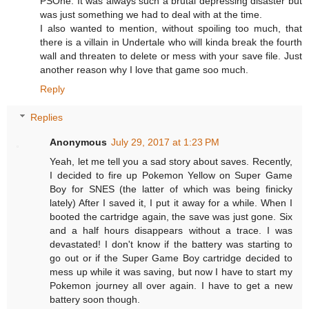
PSOne. It was always such a brutal depressing disaster but
was just something we had to deal with at the time.
I also wanted to mention, without spoiling too much, that
there is a villain in Undertale who will kinda break the fourth
wall and threaten to delete or mess with your save file. Just
another reason why I love that game soo much.
Reply
Replies
Anonymous
July 29, 2017 at 1:23 PM
Yeah, let me tell you a sad story about saves. Recently,
I decided to fire up Pokemon Yellow on Super Game
Boy for SNES (the latter of which was being finicky
lately) After I saved it, I put it away for a while. When I
booted the cartridge again, the save was just gone. Six
and a half hours disappears without a trace. I was
devastated! I don't know if the battery was starting to
go out or if the Super Game Boy cartridge decided to
mess up while it was saving, but now I have to start my
Pokemon journey all over again. I have to get a new
battery soon though.