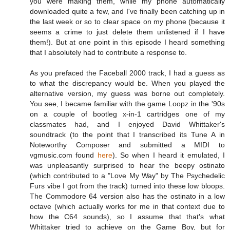
you were making them, while my phone automatically
downloaded quite a few, and I've finally been catching up in
the last week or so to clear space on my phone (because it
seems a crime to just delete them unlistened if I have
them!). But at one point in this episode I heard something
that I absolutely had to contribute a response to.
As you prefaced the Faceball 2000 track, I had a guess as
to what the discrepancy would be. When you played the
alternative version, my guess was borne out completely.
You see, I became familiar with the game Loopz in the '90s
on a couple of bootleg x-in-1 cartridges one of my
classmates had, and I enjoyed David Whittaker's
soundtrack (to the point that I transcribed its Tune A in
Noteworthy Composer and submitted a MIDI to
vgmusic.com found
here
). So when I heard it emulated, I
was unpleasantly surprised to hear the beepy ostinato
(which contributed to a "Love My Way" by The Psychedelic
Furs vibe I got from the track) turned into these low bloops.
The Commodore 64 version also has the ostinato in a low
octave (which actually works for me in that context due to
how the C64 sounds), so I assume that that's what
Whittaker tried to achieve on the Game Boy, but for