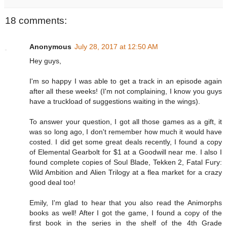
18 comments:
Anonymous
July 28, 2017 at 12:50 AM
Hey guys,
I'm so happy I was able to get a track in an episode again
after all these weeks! (I'm not complaining, I know you guys
have a truckload of suggestions waiting in the wings).
To answer your question, I got all those games as a gift, it
was so long ago, I don't remember how much it would have
costed. I did get some great deals recently, I found a copy
of Elemental Gearbolt for $1 at a Goodwill near me. I also I
found complete copies of Soul Blade, Tekken 2, Fatal Fury:
Wild Ambition and Alien Trilogy at a flea market for a crazy
good deal too!
Emily, I'm glad to hear that you also read the Animorphs
books as well! After I got the game, I found a copy of the
first book in the series in the shelf of the 4th Grade