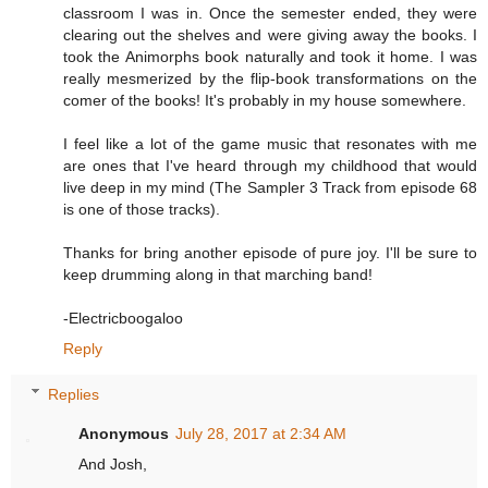
classroom I was in. Once the semester ended, they were
clearing out the shelves and were giving away the books. I
took the Animorphs book naturally and took it home. I was
really mesmerized by the flip-book transformations on the
comer of the books! It's probably in my house somewhere.
I feel like a lot of the game music that resonates with me
are ones that I've heard through my childhood that would
live deep in my mind (The Sampler 3 Track from episode 68
is one of those tracks).
Thanks for bring another episode of pure joy. I'll be sure to
keep drumming along in that marching band!
-Electricboogaloo
Reply
Replies
Anonymous
July 28, 2017 at 2:34 AM
And Josh,