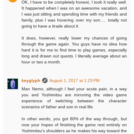
OK, I have to be completely honest, I took it really well.
It happened when I was on an awesome vacation, and
I was just sitting and spending time with my friends and
family, plus I was hovering over my son..... totally not
going to have a tirade about it.
It does, however, really lower my chances of going
through the game again. You guys have no idea how
hard it is for me to find time to play games, especially
long and drawn out quests. I literally average about an
hour or two a month.
keyglyph
August 1, 2017 at 1:23 PM
Man Nemo, although I feel your acute pain, in a way
you and Yoshimitsu are mirroring the video game
experience of switching between the character
scenarios of father and son in real life.
In other words, you got 80% of the way through, but
now your hopes of finishing the game rest entirely on
Yoshimitsu's shoulders as he makes his way toward the