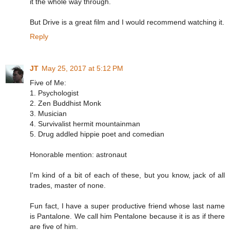
it the whole way through.
But Drive is a great film and I would recommend watching it.
Reply
JT
May 25, 2017 at 5:12 PM
Five of Me:
1. Psychologist
2. Zen Buddhist Monk
3. Musician
4. Survivalist hermit mountainman
5. Drug addled hippie poet and comedian
Honorable mention: astronaut
I'm kind of a bit of each of these, but you know, jack of all
trades, master of none.
Fun fact, I have a super productive friend whose last name
is Pantalone. We call him Pentalone because it is as if there
are five of him.