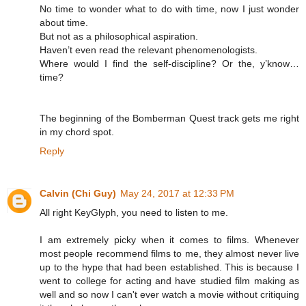
No time to wonder what to do with time, now I just wonder
about time.
But not as a philosophical aspiration.
Haven’t even read the relevant phenomenologists.
Where would I find the self-discipline? Or the, y’know…
time?
The beginning of the Bomberman Quest track gets me right
in my chord spot.
Reply
Calvin (Chi Guy)
May 24, 2017 at 12:33 PM
All right KeyGlyph, you need to listen to me.
I am extremely picky when it comes to films. Whenever
most people recommend films to me, they almost never live
up to the hype that had been established. This is because I
went to college for acting and have studied film making as
well and so now I can't ever watch a movie without critiquing