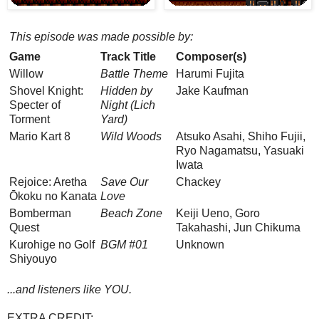
This episode was made possible by:
Game
Track Title
Composer(s)
Willow
Battle Theme
Harumi Fujita
Shovel Knight:
Hidden by
Jake Kaufman
Specter of
Night (Lich
Torment
Yard)
Mario Kart 8
Wild Woods
Atsuko Asahi, Shiho Fujii,
Ryo Nagamatsu, Yasuaki
Iwata
Rejoice: Aretha
Save Our
Chackey
Ōkoku no Kanata
Love
Bomberman
Beach Zone
Keiji Ueno, Goro
Quest
Takahashi, Jun Chikuma
Kurohige no Golf
BGM #01
Unknown
Shiyouyo
...and listeners like YOU.
EXTRA CREDIT: