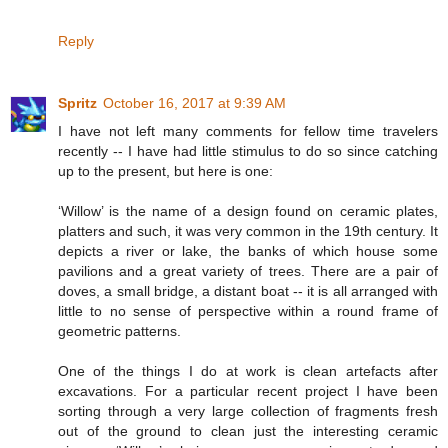
Reply
Spritz
October 16, 2017 at 9:39 AM
I have not left many comments for fellow time travelers
recently -- I have had little stimulus to do so since catching
up to the present, but here is one:
‘Willow’ is the name of a design found on ceramic plates,
platters and such, it was very common in the 19th century. It
depicts a river or lake, the banks of which house some
pavilions and a great variety of trees. There are a pair of
doves, a small bridge, a distant boat -- it is all arranged with
little to no sense of perspective within a round frame of
geometric patterns.
One of the things I do at work is clean artefacts after
excavations. For a particular recent project I have been
sorting through a very large collection of fragments fresh
out of the ground to clean just the interesting ceramic