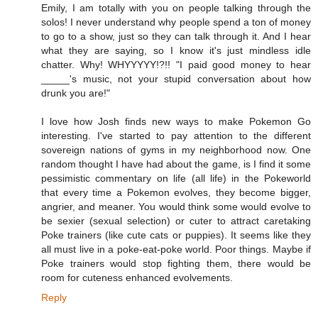
Emily, I am totally with you on people talking through the
solos! I never understand why people spend a ton of money
to go to a show, just so they can talk through it. And I hear
what they are saying, so I know it's just mindless idle
chatter. Why! WHYYYYY!?!! "I paid good money to hear
_____'s music, not your stupid conversation about how
drunk you are!"
I love how Josh finds new ways to make Pokemon Go
interesting. I've started to pay attention to the different
sovereign nations of gyms in my neighborhood now. One
random thought I have had about the game, is I find it some
pessimistic commentary on life (all life) in the Pokeworld
that every time a Pokemon evolves, they become bigger,
angrier, and meaner. You would think some would evolve to
be sexier (sexual selection) or cuter to attract caretaking
Poke trainers (like cute cats or puppies). It seems like they
all must live in a poke-eat-poke world. Poor things. Maybe if
Poke trainers would stop fighting them, there would be
room for cuteness enhanced evolvements.
Reply