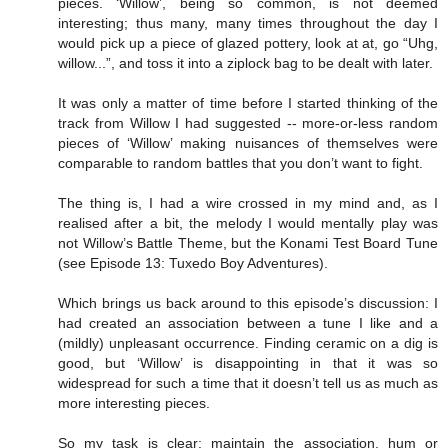
pieces. ‘Willow’, being so common, is not deemed
interesting; thus many, many times throughout the day I
would pick up a piece of glazed pottery, look at at, go “Uhg,
willow...”, and toss it into a ziplock bag to be dealt with later.
It was only a matter of time before I started thinking of the
track from Willow I had suggested -- more-or-less random
pieces of ‘Willow’ making nuisances of themselves were
comparable to random battles that you don’t want to fight.
The thing is, I had a wire crossed in my mind and, as I
realised after a bit, the melody I would mentally play was
not Willow’s Battle Theme, but the Konami Test Board Tune
(see Episode 13: Tuxedo Boy Adventures).
Which brings us back around to this episode’s discussion: I
had created an association between a tune I like and a
(mildly) unpleasant occurrence. Finding ceramic on a dig is
good, but ‘Willow’ is disappointing in that it was so
widespread for such a time that it doesn’t tell us as much as
more interesting pieces.
So my task is clear: maintain the association, hum or