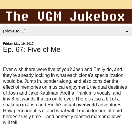
▼
Friday, May 19, 2017
Ep. 67: Five of Me
Ever wish there were five of you? Josh and Emily do, and
they're already locking in what each clone's specialization
would be. Jump in, ponder along, and also consider the
effect of memories on musical enjoyment, the dual destinies
of Josh and Jake Kaufman, Aretha Franklin's vocals, and
tiny 8-bit worlds that go on forever. There's also a bit of a
shakeup in Josh and Emily's usual overworld adventures.
How permanent is it, and what will it mean for our intrepid
heroes? Only time -- and perfectly roasted marshmallows --
will tell.