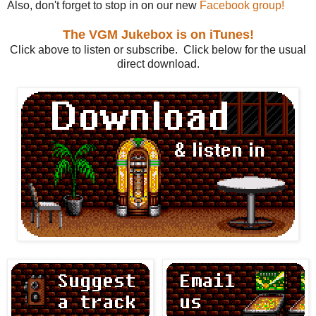
Also, don't forget to stop in on our new
Facebook group!
The VGM Jukebox is on iTunes!
Click above to listen or subscribe. Click below for the usual
direct download.