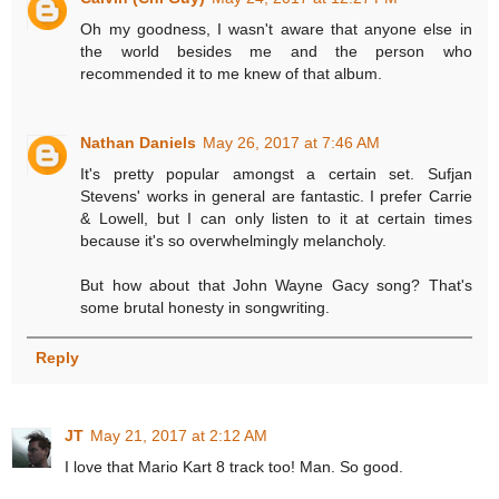
Oh my goodness, I wasn't aware that anyone else in
the world besides me and the person who
recommended it to me knew of that album.
Nathan Daniels
May 26, 2017 at 7:46 AM
It's pretty popular amongst a certain set. Sufjan
Stevens' works in general are fantastic. I prefer Carrie
& Lowell, but I can only listen to it at certain times
because it's so overwhelmingly melancholy.
But how about that John Wayne Gacy song? That's
some brutal honesty in songwriting.
Reply
JT
May 21, 2017 at 2:12 AM
I love that Mario Kart 8 track too! Man. So good.