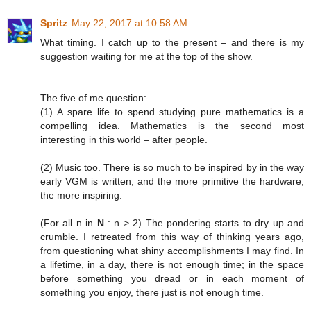
Spritz
May 22, 2017 at 10:58 AM
What timing. I catch up to the present – and there is my
suggestion waiting for me at the top of the show.
The five of me question:
(1) A spare life to spend studying pure mathematics is a
compelling idea. Mathematics is the second most
interesting in this world – after people.
(2) Music too. There is so much to be inspired by in the way
early VGM is written, and the more primitive the hardware,
the more inspiring.
(For all n in
N
: n > 2) The pondering starts to dry up and
crumble. I retreated from this way of thinking years ago,
from questioning what shiny accomplishments I may find. In
a lifetime, in a day, there is not enough time; in the space
before something you dread or in each moment of
something you enjoy, there just is not enough time.