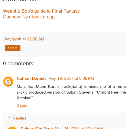
Weebl & Bob's guide to Final Fantasy
Our new Facebook group
keyglyph
at
12:00 AM
Share
9 comments:
Nathan Daniels
May 19, 2017 at 5:05 PM
Man, that Mario Kart 8 track(haha) reminds me of a more
slickly produced version of Sufjan Stevens' "C'mon! Feel the
Illinoise!".
Reply
Replies
Calvin (Chi Guy)
May 24, 2017 at 12:27 PM