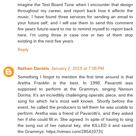
imagine the Test Board Tune when I encounter that design
throughout my career, and report back how it affects the
music. I have found three services for sending an email to
your future self; and I will use them to send this comment
fire years future-ward to me to remind myself to report back
here. I’m using three in case one or two of them stop
existing in the next five years.
Reply
Nathan Daniels
January 2, 2019 at 7:08 PM
Something I forgot to mention the first time around is that
Aretha Franklin is the best. In 1998, Pavarotti was
supposed to perform at the Grammys, singing Nessun
Dorma. It’s an incredibly challenging operatic piece, and the
song for which he’s most well known. Shortly before the
event, he called the producers to tell them he was unable to
perform. Aretha was a friend of Pavarotti’s, and they asked
her if she could fill in. She agreed. In spite of having to sing
the song out of her natural key, she KILLED it and saved
the Grammys. https://vimeo.com/285410731