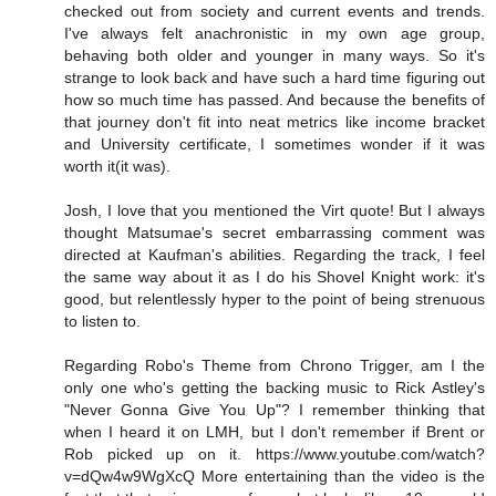
checked out from society and current events and trends.
I've always felt anachronistic in my own age group,
behaving both older and younger in many ways. So it's
strange to look back and have such a hard time figuring out
how so much time has passed. And because the benefits of
that journey don't fit into neat metrics like income bracket
and University certificate, I sometimes wonder if it was
worth it(it was).
Josh, I love that you mentioned the Virt quote! But I always
thought Matsumae's secret embarrassing comment was
directed at Kaufman's abilities. Regarding the track, I feel
the same way about it as I do his Shovel Knight work: it's
good, but relentlessly hyper to the point of being strenuous
to listen to.
Regarding Robo's Theme from Chrono Trigger, am I the
only one who's getting the backing music to Rick Astley's
"Never Gonna Give You Up"? I remember thinking that
when I heard it on LMH, but I don't remember if Brent or
Rob picked up on it. https://www.youtube.com/watch?
v=dQw4w9WgXcQ More entertaining than the video is the