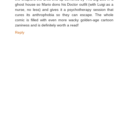
ghost house so Mario dons his Doctor outfit (with Luigi as a
nurse, no less) and gives it a psychotherapy session that
cures its anthrophobia so they can escape. The whole
comic is filled with even more wacky golden-age cartoon
zaniness and is definitely worth a read!
Reply