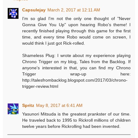
Capsulejay
March 2, 2017 at 12:11 AM
I'm so glad I'm not the only one thought of "Never
Gonna Give You Up" upon hearing Robo's theme! I
recently finished playing through this game for the first
time, and every time Robo would come on screen, I
would think I just got Rick-rolled.
Shameless Plug: I wrote about my experience playing
Chrono Trigger on my blog, Tales from the Backlog. If
anyone's interested in that, you can find my Chrono
Trigger wrap-up here:
http://talesfrombacklog.blogspot.com/2017/03/chrono-
trigger-review.html
Spritz
May 8, 2017 at 6:41 AM
Yasunori Mitsuda is the greatest prankster of our time.
He traveled back to 1995 to Rickroll millions of children
twelve years before Rickrolling had been invented.