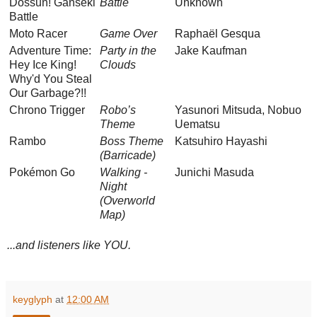
Dossun! Ganseki
Battle
Unknown
Battle
Moto Racer
Game Over
Raphaël Gesqua
Adventure Time:
Party in the
Jake Kaufman
Hey Ice King!
Clouds
Why'd You Steal
Our Garbage?!!
Chrono Trigger
Robo’s
Yasunori Mitsuda, Nobuo
Theme
Uematsu
Rambo
Boss Theme
Katsuhiro Hayashi
(Barricade)
Pokémon Go
Walking -
Junichi Masuda
Night
(Overworld
Map)
...and listeners like YOU.
keyglyph
at
12:00 AM