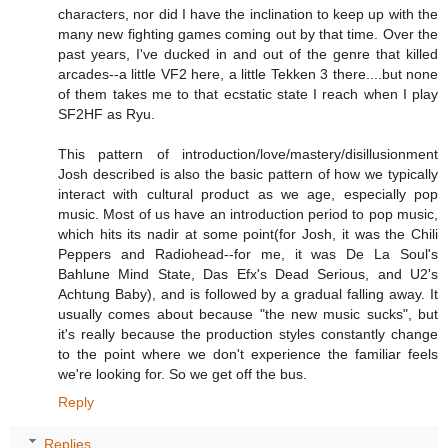
characters, nor did I have the inclination to keep up with the
many new fighting games coming out by that time. Over the
past years, I've ducked in and out of the genre that killed
arcades--a little VF2 here, a little Tekken 3 there....but none
of them takes me to that ecstatic state I reach when I play
SF2HF as Ryu.
This pattern of introduction/love/mastery/disillusionment
Josh described is also the basic pattern of how we typically
interact with cultural product as we age, especially pop
music. Most of us have an introduction period to pop music,
which hits its nadir at some point(for Josh, it was the Chili
Peppers and Radiohead--for me, it was De La Soul's
Bahlune Mind State, Das Efx's Dead Serious, and U2's
Achtung Baby), and is followed by a gradual falling away. It
usually comes about because "the new music sucks", but
it's really because the production styles constantly change
to the point where we don't experience the familiar feels
we're looking for. So we get off the bus.
Reply
Replies