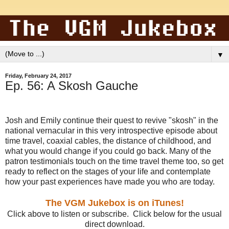
▼
Friday, February 24, 2017
Ep. 56: A Skosh Gauche
Josh and Emily continue their quest to revive "skosh" in the
national vernacular in this very introspective episode about
time travel, coaxial cables, the distance of childhood, and
what you would change if you could go back. Many of the
patron testimonials touch on the time travel theme too, so get
ready to reflect on the stages of your life and contemplate
how your past experiences have made you who are today.
The VGM Jukebox is on iTunes!
Click above to listen or subscribe. Click below for the usual
direct download.