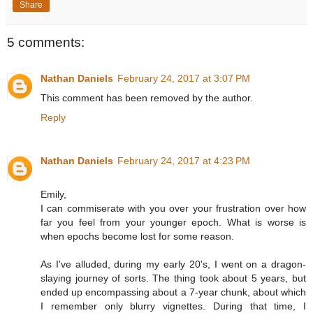
Share
5 comments:
Nathan Daniels
February 24, 2017 at 3:07 PM
This comment has been removed by the author.
Reply
Nathan Daniels
February 24, 2017 at 4:23 PM
Emily,
I can commiserate with you over your frustration over how
far you feel from your younger epoch. What is worse is
when epochs become lost for some reason.
As I've alluded, during my early 20's, I went on a dragon-
slaying journey of sorts. The thing took about 5 years, but
ended up encompassing about a 7-year chunk, about which
I remember only blurry vignettes. During that time, I