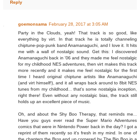
Reply
goemonsama
February 28, 2017 at 3:05 AM
Party in the Clouds, yeah! That track is so good, like
everything by virt. In that track he is totally channeling
chiptune-pop-punk band Anamanaguchi, and I love it. It hits
me with a wall of nostalgic sound. Get this: I discovered
Anamanaguchi back in '06 and they made me feel nostalgic
for my childhood NES adventures, then virt makes this track
more recently and it makes me feel nostalgic for the first
time I heard original chiptune artists like Anamanaguchi
(and virt himself!), and it all wraps back around to 8bit NES
tunes from my childhood... that's some nostalgia inception,
right there! Even without any nostalgic bias, the track still
holds up an excellent piece of music.
Oh, and about the Shy Boo Therapy, that reminds me...
Have you guys ever read the Super Mario Adventures
comics that were in Nintendo Power back in the day? I got a
reprint of them recently so it's fresh in my mind. In one of
the chapters the Bros end up cornered by The Big Boo in a