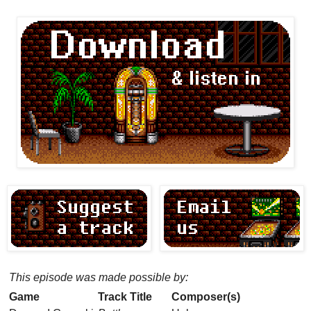
This episode was made possible by:
Game
Track Title
Composer(s)