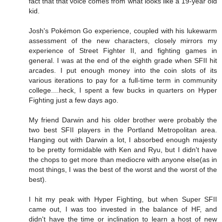
fact that that voice comes from what looks like a 19-year old
kid.
Josh's Pokémon Go experience, coupled with his lukewarm
assessment of the new characters, closely mirrors my
experience of Street Fighter II, and fighting games in
general. I was at the end of the eighth grade when SFII hit
arcades. I put enough money into the coin slots of its
various iterations to pay for a full-time term in community
college....heck, I spent a few bucks in quarters on Hyper
Fighting just a few days ago.
My friend Darwin and his older brother were probably the
two best SFII players in the Portland Metropolitan area.
Hanging out with Darwin a lot, I absorbed enough majesty
to be pretty formidable with Ken and Ryu, but I didn't have
the chops to get more than mediocre with anyone else(as in
most things, I was the best of the worst and the worst of the
best).
I hit my peak with Hyper Fighting, but when Super SFII
came out, I was too invested in the balance of HF, and
didn't have the time or inclination to learn a host of new