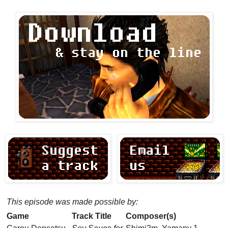
This episode was made possible by:
Game
Track Title
Composer(s)