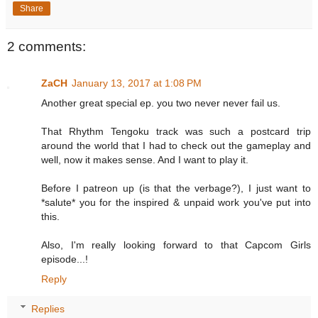
Share
2 comments:
ZaCH
January 13, 2017 at 1:08 PM
Another great special ep. you two never never fail us.
That Rhythm Tengoku track was such a postcard trip
around the world that I had to check out the gameplay and
well, now it makes sense. And I want to play it.
Before I patreon up (is that the verbage?), I just want to
*salute* you for the inspired & unpaid work you've put into
this.
Also, I'm really looking forward to that Capcom Girls
episode...!
Reply
Replies