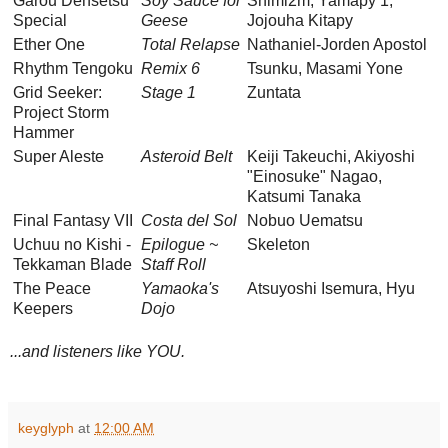
Garou Densetsu
Soy Sauce for
Shimi2m, Yamapy 1,
Special
Geese
Jojouha Kitapy
Ether One
Total Relapse
Nathaniel-Jorden Apostol
Rhythm Tengoku
Remix 6
Tsunku, Masami Yone
Grid Seeker:
Stage 1
Zuntata
Project Storm
Hammer
Super Aleste
Asteroid Belt
Keiji Takeuchi, Akiyoshi
"Einosuke" Nagao,
Katsumi Tanaka
Final Fantasy VII
Costa del Sol
Nobuo Uematsu
Uchuu no Kishi -
Epilogue ~
Skeleton
Tekkaman Blade
Staff Roll
The Peace
Yamaoka's
Atsuyoshi Isemura, Hyu
Keepers
Dojo
...and listeners like YOU.
keyglyph
at
12:00 AM