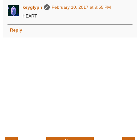
keyglyph
February 10, 2017 at 9:55 PM
HEART
Reply