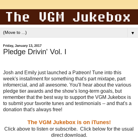
▼
Friday, January 13, 2017
Pledge Drivin' Vol. I
Josh and Emily just launched a Patreon! Tune into this
week's installment for something that's part mixtape, part
infomercial, and all awesome. You'll hear about the various
pledge tier awards and the show's long-term goals, but
remember that the best way to support the VGM Jukebox is
to submit your favorite tunes and testimonials -- and that's a
donation that's always free!
The VGM Jukebox is on iTunes!
Click above to listen or subscribe. Click below for the usual
direct download.