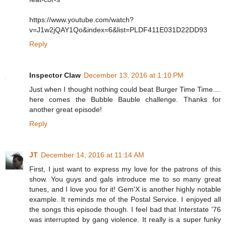
https://www.youtube.com/watch?
v=J1w2jQAY1Qo&index=6&list=PLDF411E031D22DD93
Reply
Inspector Claw
December 13, 2016 at 1:10 PM
Just when I thought nothing could beat Burger Time Time....
here comes the Bubble Bauble challenge. Thanks for
another great episode!
Reply
JT
December 14, 2016 at 11:14 AM
First, I just want to express my love for the patrons of this
show. You guys and gals introduce me to so many great
tunes, and I love you for it! Gem'X is another highly notable
example. It reminds me of the Postal Service. I enjoyed all
the songs this episode though. I feel bad that Interstate '76
was interrupted by gang violence. It really is a super funky