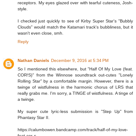
receptors. My eyes glazed over with tearful cuteness, Josh-
style.
I checked just quickly to see of Kirby Super Star's "Bubbly
Clouds" would match the Katamari track's bubbliness, but it
wasn't even close, smh.
Reply
Nathan Daniels
December 9, 2016 at 5:34 PM
So I mentioned this elsewhere, but "Half Of My Love (feat.
COR!S)" from the Winnose soundtrack out-cutes "Lonely
Rolling Star" by a comfortable margin. However, there is a
twinge of wistfulness in the harmonic chorus of LRS that
really grabs me. I'm sorry, a TINGE of wistfulness. A tinge of
a twinge.
My super cute lyric-less submission is "Step Up" from
Phantasy Star II.
https://calumbowen.bandcamp.com/track/half-of-my-love-
feat-cor-s