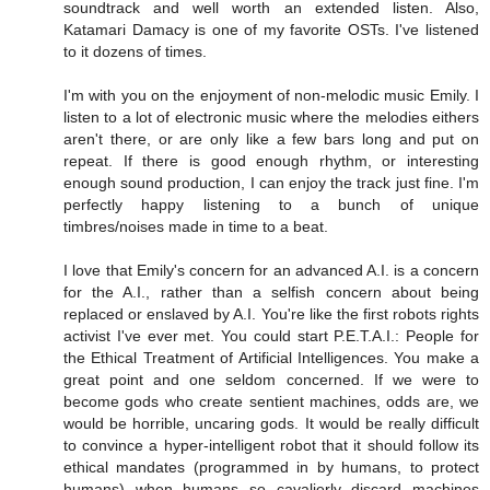
soundtrack and well worth an extended listen. Also,
Katamari Damacy is one of my favorite OSTs. I've listened
to it dozens of times.
I'm with you on the enjoyment of non-melodic music Emily. I
listen to a lot of electronic music where the melodies eithers
aren't there, or are only like a few bars long and put on
repeat. If there is good enough rhythm, or interesting
enough sound production, I can enjoy the track just fine. I'm
perfectly happy listening to a bunch of unique
timbres/noises made in time to a beat.
I love that Emily's concern for an advanced A.I. is a concern
for the A.I., rather than a selfish concern about being
replaced or enslaved by A.I. You're like the first robots rights
activist I've ever met. You could start P.E.T.A.I.: People for
the Ethical Treatment of Artificial Intelligences. You make a
great point and one seldom concerned. If we were to
become gods who create sentient machines, odds are, we
would be horrible, uncaring gods. It would be really difficult
to convince a hyper-intelligent robot that it should follow its
ethical mandates (programmed in by humans, to protect
humans) when humans so cavalierly discard machines