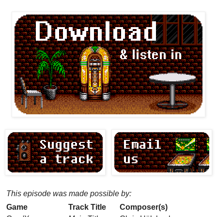
This episode was made possible by:
Game
Track Title
Composer(s)