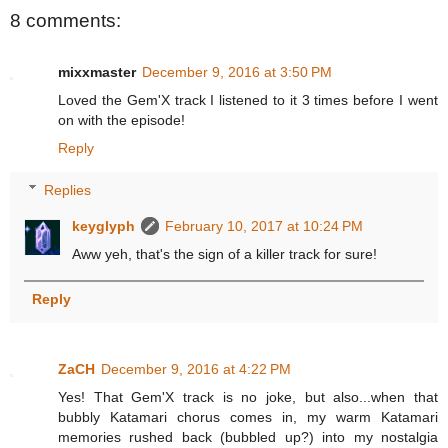
8 comments:
mixxmaster
December 9, 2016 at 3:50 PM
Loved the Gem'X track I listened to it 3 times before I went
on with the episode!
Reply
Replies
keyglyph
February 10, 2017 at 10:24 PM
Aww yeh, that's the sign of a killer track for sure!
Reply
ZaCH
December 9, 2016 at 4:22 PM
Yes! That Gem'X track is no joke, but also...when that
bubbly Katamari chorus comes in, my warm Katamari
memories rushed back (bubbled up?) into my nostalgia