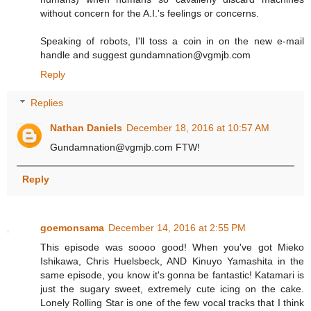
without concern for the A.I.'s feelings or concerns.
Speaking of robots, I'll toss a coin in on the new e-mail
handle and suggest gundamnation@vgmjb.com
Reply
Replies
Nathan Daniels
December 18, 2016 at 10:57 AM
Gundamnation@vgmjb.com FTW!
Reply
goemonsama
December 14, 2016 at 2:55 PM
This episode was soooo good! When you've got Mieko
Ishikawa, Chris Huelsbeck, AND Kinuyo Yamashita in the
same episode, you know it's gonna be fantastic! Katamari is
just the sugary sweet, extremely cute icing on the cake.
Lonely Rolling Star is one of the few vocal tracks that I think