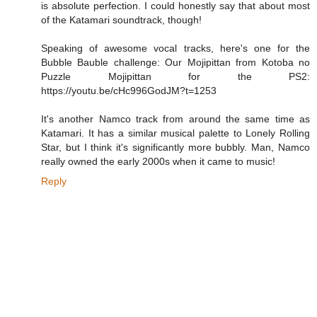
is absolute perfection. I could honestly say that about most
of the Katamari soundtrack, though!
Speaking of awesome vocal tracks, here's one for the
Bubble Bauble challenge: Our Mojipittan from Kotoba no
Puzzle Mojipittan for the PS2:
https://youtu.be/cHc996GodJM?t=1253
It's another Namco track from around the same time as
Katamari. It has a similar musical palette to Lonely Rolling
Star, but I think it's significantly more bubbly. Man, Namco
really owned the early 2000s when it came to music!
Reply