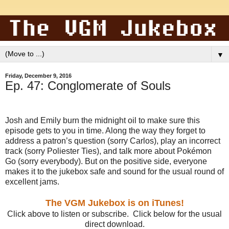
▼
Friday, December 9, 2016
Ep. 47: Conglomerate of Souls
Josh and Emily burn the midnight oil to make sure this
episode gets to you in time. Along the way they forget to
address a patron’s question (sorry Carlos), play an incorrect
track (sorry Poliester Ties), and talk more about Pokémon
Go (sorry everybody). But on the positive side, everyone
makes it to the jukebox safe and sound for the usual round of
excellent jams.
The VGM Jukebox is on iTunes!
Click above to listen or subscribe. Click below for the usual
direct download.