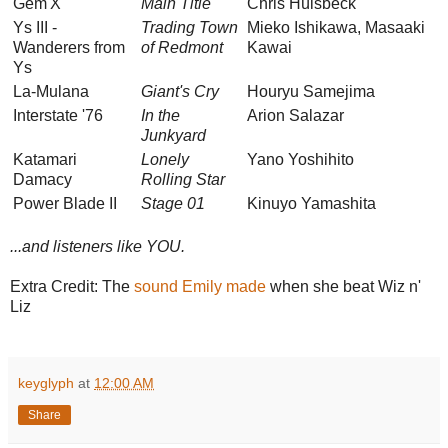
Gem'X
Main Title
Chris Hülsbeck
Ys III -
Trading Town
Mieko Ishikawa, Masaaki
Wanderers from
of Redmont
Kawai
Ys
La-Mulana
Giant's Cry
Houryu Samejima
Interstate '76
In the
Arion Salazar
Junkyard
Katamari
Lonely
Yano Yoshihito
Damacy
Rolling Star
Power Blade II
Stage 01
Kinuyo Yamashita
...and listeners like YOU.
Extra Credit: The
sound Emily made
when she beat Wiz n'
Liz
keyglyph
at
12:00 AM
Share