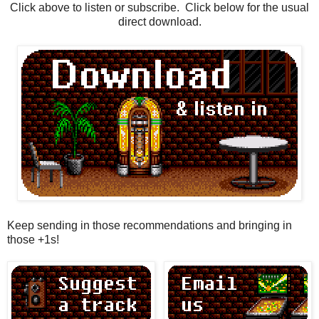
Click above to listen or subscribe. Click below for the usual
direct download.
Keep sending in those recommendations and bringing in
those +1s!