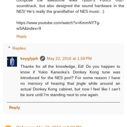
compose the awesome Mike Tyson's Punch Out!!
soundtrack, but also designed the sound hardware in the
NES! He's really the grandfather of NES music. :)
https://www.youtube.com/watch?v=KmmNYTg-
wSA&index=9
Reply
Replies
keyglyph
May 22, 2016 at 1:58 PM
Thanks for all the knowledge, Ed! Do you happen to
know if Yukio Kaneoka's Donkey Kong tune was
introduced for the NES port? For some reason I have
no memory of hearing that jingle while around an
actual Donkey Kong cabinet, but now I feel like I can't
be sure until I'm standing next to one again.
Reply