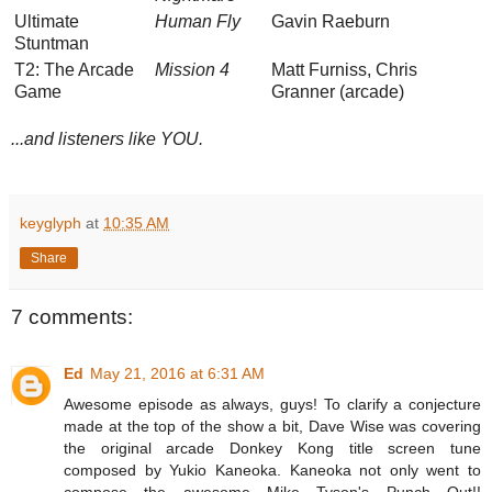
Ultimate
Human Fly
Gavin Raeburn
Stuntman
T2: The Arcade
Mission 4
Matt Furniss, Chris
Game
Granner (arcade)
...and listeners like YOU.
keyglyph
at
10:35 AM
Share
7 comments:
Ed
May 21, 2016 at 6:31 AM
Awesome episode as always, guys! To clarify a conjecture
made at the top of the show a bit, Dave Wise was covering
the original arcade Donkey Kong title screen tune
composed by Yukio Kaneoka. Kaneoka not only went to