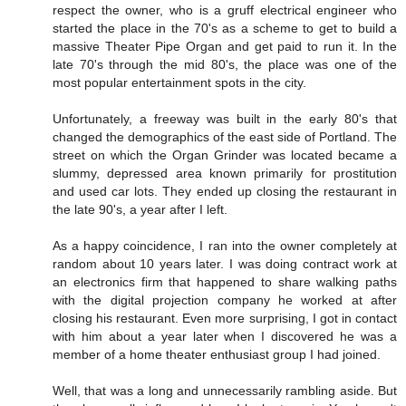
respect the owner, who is a gruff electrical engineer who
started the place in the 70's as a scheme to get to build a
massive Theater Pipe Organ and get paid to run it. In the
late 70's through the mid 80's, the place was one of the
most popular entertainment spots in the city.
Unfortunately, a freeway was built in the early 80's that
changed the demographics of the east side of Portland. The
street on which the Organ Grinder was located became a
slummy, depressed area known primarily for prostitution
and used car lots. They ended up closing the restaurant in
the late 90's, a year after I left.
As a happy coincidence, I ran into the owner completely at
random about 10 years later. I was doing contract work at
an electronics firm that happened to share walking paths
with the digital projection company he worked at after
closing his restaurant. Even more surprising, I got in contact
with him about a year later when I discovered he was a
member of a home theater enthusiast group I had joined.
Well, that was a long and unnecessarily rambling aside. But