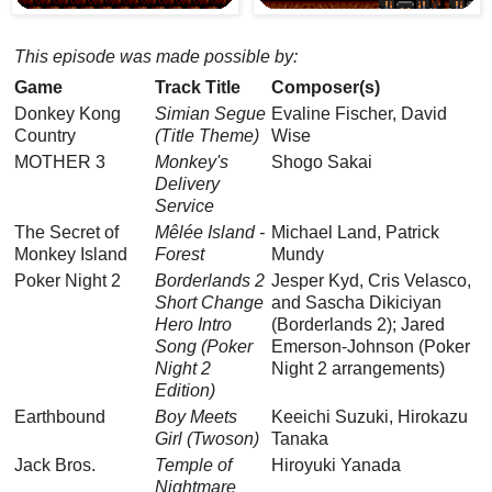
This episode was made possible by:
Game
Track Title
Composer(s)
Donkey Kong
Simian Segue
Evaline Fischer, David
Country
(Title Theme)
Wise
MOTHER 3
Monkey's
Shogo Sakai
Delivery
Service
The Secret of
Mêlée Island -
Michael Land, Patrick
Monkey Island
Forest
Mundy
Poker Night 2
Borderlands 2
Jesper Kyd, Cris Velasco,
Short Change
and Sascha Dikiciyan
Hero Intro
(Borderlands 2); Jared
Song (Poker
Emerson-Johnson (Poker
Night 2
Night 2 arrangements)
Edition)
Earthbound
Boy Meets
Keeichi Suzuki, Hirokazu
Girl (Twoson)
Tanaka
Jack Bros.
Temple of
Hiroyuki Yanada
Nightmare