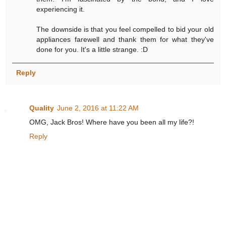
experiencing it.
The downside is that you feel compelled to bid your old
appliances farewell and thank them for what they've
done for you. It's a little strange. :D
Reply
Quality
June 2, 2016 at 11:22 AM
OMG, Jack Bros! Where have you been all my life?!
Reply