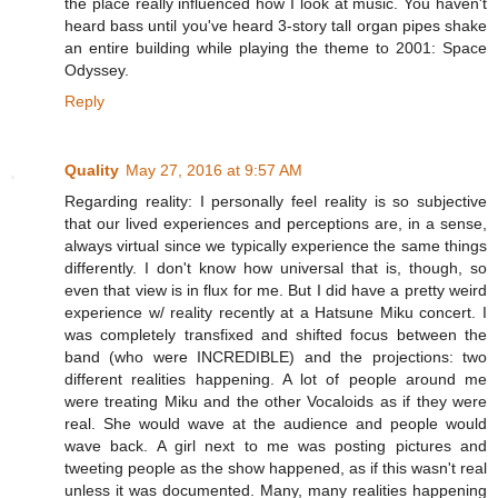
the place really influenced how I look at music. You haven't
heard bass until you've heard 3-story tall organ pipes shake
an entire building while playing the theme to 2001: Space
Odyssey.
Reply
Quality
May 27, 2016 at 9:57 AM
Regarding reality: I personally feel reality is so subjective
that our lived experiences and perceptions are, in a sense,
always virtual since we typically experience the same things
differently. I don't know how universal that is, though, so
even that view is in flux for me. But I did have a pretty weird
experience w/ reality recently at a Hatsune Miku concert. I
was completely transfixed and shifted focus between the
band (who were INCREDIBLE) and the projections: two
different realities happening. A lot of people around me
were treating Miku and the other Vocaloids as if they were
real. She would wave at the audience and people would
wave back. A girl next to me was posting pictures and
tweeting people as the show happened, as if this wasn't real
unless it was documented. Many, many realities happening