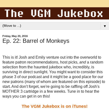
▼
Friday, May 20, 2016
Ep. 22: Barrel of Monkeys
This is it! Josh and Emily venture out into the overworld to
feature patron recommendations, host picks,
and
a random
selection from the haunted jukebox who, incredibly, is
surviving in direct sunlight. You might want to consider this
phase 3 of our podcast and it might be a good place for our
new patrons (many of whom are featured on this episode) to
start. And don't forget, we're going to be raffling off Josh's
MOTHER 3 cartridge in a few weeks. Tune in to hear the
ways you can get in on this!
The VGM Jukebox is on iTunes!