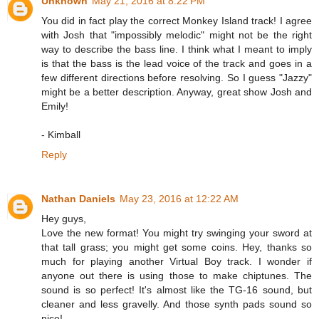
Unknown
May 21, 2016 at 8:22 PM
You did in fact play the correct Monkey Island track! I agree
with Josh that "impossibly melodic" might not be the right
way to describe the bass line. I think what I meant to imply
is that the bass is the lead voice of the track and goes in a
few different directions before resolving. So I guess "Jazzy"
might be a better description. Anyway, great show Josh and
Emily!
- Kimball
Reply
Nathan Daniels
May 23, 2016 at 12:22 AM
Hey guys,
Love the new format! You might try swinging your sword at
that tall grass; you might get some coins. Hey, thanks so
much for playing another Virtual Boy track. I wonder if
anyone out there is using those to make chiptunes. The
sound is so perfect! It's almost like the TG-16 sound, but
cleaner and less gravelly. And those synth pads sound so
nice!