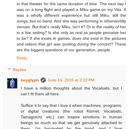
in that theater for the same duration of time. The next day I
was on a long flight and played a Miku game on my Vita. It
was a wholly different experience but still Miku, still the
songs, but no band. And she was performing in otherworldly
venues. But that's really Miku, isn't it? Or is the reality of her
in a live setting? Is she only as real as people perceive her
to be? If she exists in games, does she exist in the pictures
and videos that girl was posting during the concert? These
are the biggest questions of our generation, people.
Reply
Replies
keyglyph
June 16, 2016 at 2:10 PM
I have a million thoughts about the Vocaloids, but I
can't fit them all here.
Suffice it to say that I love it when machines, programs,
or digital creatures (the robot Kismet, Vocaloids,
Tamagotchi, etc.) can inspire emotions in human
beings so much so that we get genuinely attached to
them. I'm fascinated by the bond, and I love