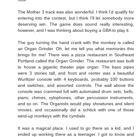
The Mother 3 track was also wonderful. I think I'd qualify for
entering into the contest, but I think I'll let somebody more
deserving win. The game does sound really interesting,
however, and I was thinking about buying a GBA to play it.
The guy turning the hand crank with the monkey is called
an Organ Grinder. Oh, let me tell you what memories this
brings for me! There was a pizza restaurant in Southeast
Portland called the Organ Grinder. The restaurant was built
to house a gigantic theater pipe organ. The bass pipes
were 3 stories tall, and front and center was a beautiful
Wurlitzer console with 4 keyboards, probably 100 buttons
and switches, and assorted controls. The wall above the
console was crammed full with automated drum sets, bells,
piano, chimes, xylophones, other percussion instruments,
and so on. The Organists would play showtunes and silent
movies, and occasionally did a schtick with one of those
wind-up monkeys with the cymbals.
It was a magical place. I used to go there as a kid, and I
ended up working there as a teenager. I got to know and