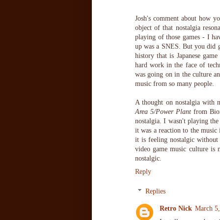
Josh's comment about how you 
object of that nostalgia reson
playing of those games - I ha
up was a SNES. But you did get
history that is Japanese game 
hard work in the face of tech
was going on in the culture a
music from so many people.
A thought on nostalgia with n
Area 5/Power Plant
from Bion
nostalgia. I wasn't playing t
it was a reaction to the music 
it is feeling nostalgic without
video game music culture is m
nostalgic.
Reply
Replies
Retro Nick
March 5,