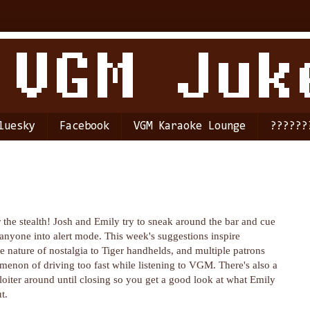
luesky
Facebook
VGM Karaoke Lounge
??????
 the stealth! Josh and Emily try to sneak around the bar and cue
anyone into alert mode. This week's suggestions inspire
 nature of nostalgia to Tiger handhelds, and multiple patrons
menon of driving too fast while listening to VGM. There's also a
 loiter around until closing so you get a good look at what Emily
t.