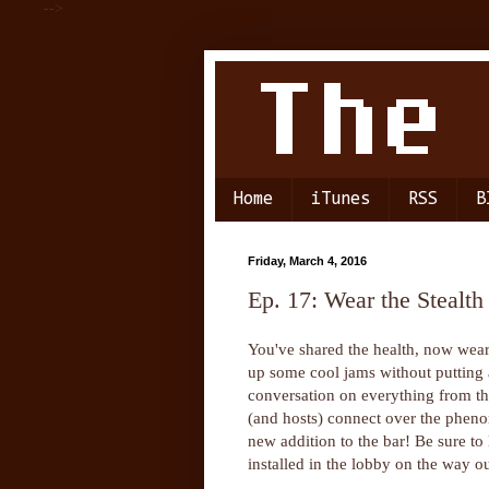
-->
Home
iTunes
RSS
B
Friday, March 4, 2016
Ep. 17: Wear the Stealth
You've shared the health, now wear
up some cool jams without putting 
conversation on everything from the
(and hosts) connect over the pheno
new addition to the bar! Be sure to
installed in the lobby on the way ou