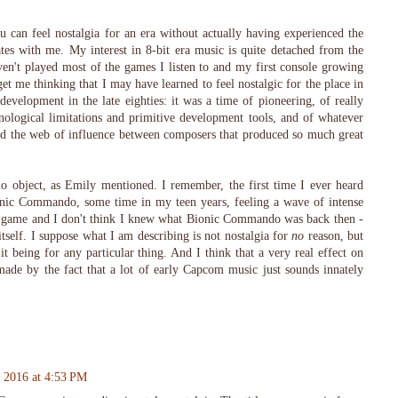
can feel nostalgia for an era without actually having experienced the
ates with me. My interest in 8-bit era music is quite detached from the
ven't played most of the games I listen to and my first console growing
 me thinking that I may have learned to feel nostalgic for the place in
development in the late eighties: it was a time of pioneering, of really
nological limitations and primitive development tools, and of whatever
nd the web of influence between composers that produced so much great
o object, as Emily mentioned. I remember, the first time I ever heard
ic Commando, some time in my teen years, feeling a wave of intense
he game and I don't think I knew what Bionic Commando was back then -
itself. I suppose what I am describing is not nostalgia for
no
reason, but
 it being for any particular thing. And I think that a very real effect on
ade by the fact that a lot of early Capcom music just sounds innately
 2016 at 4:53 PM