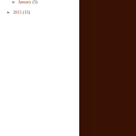
►
January
(5)
►
2015
(15)