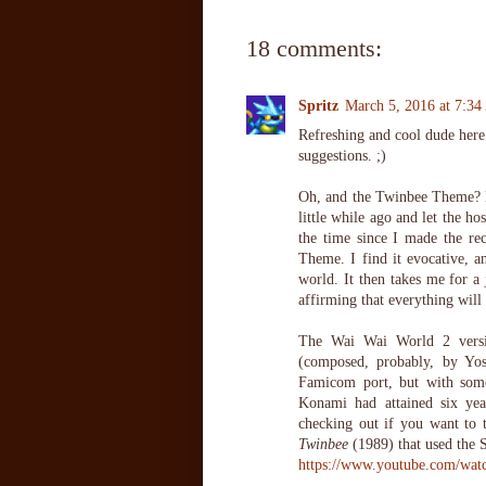
18 comments:
Spritz
March 5, 2016 at 7:3
Refreshing and cool dude here.
suggestions. ;)
Oh, and the Twinbee Theme? H
little while ago and let the ho
the time since I made the r
Theme. I find it evocative, a
world. It then takes me for a 
affirming that everything will
The Wai Wai World 2 versio
(composed, probably, by Yos
Famicom port, but with some
Konami had attained six yea
checking out if you want to t
Twinbee
(1989) that used the 
https://www.youtube.com/wa