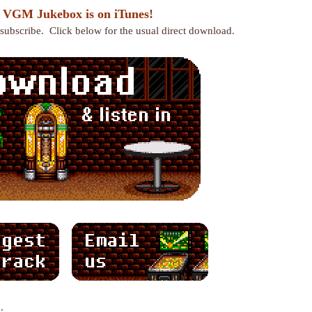
 VGM Jukebox is on iTunes!
r subscribe. Click below for the usual direct download.
: