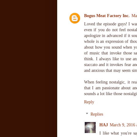
Bogus Meat Factory Inc.
Ma
Loved the episode guys! I wan
even if you do not feel nostal
apologize in advanced if it so
whole is an expression of thou
about how you sound when you 
of music that invoke those s
think. I always like to use a
staccato and it invokes fear a
and anxious that may seem sim
When feeling nostalgic, it rea
that I am passionate about a
sounds a lot like those nostal
Reply
Replies
HAJ
March 9, 2016 
I like what you're s