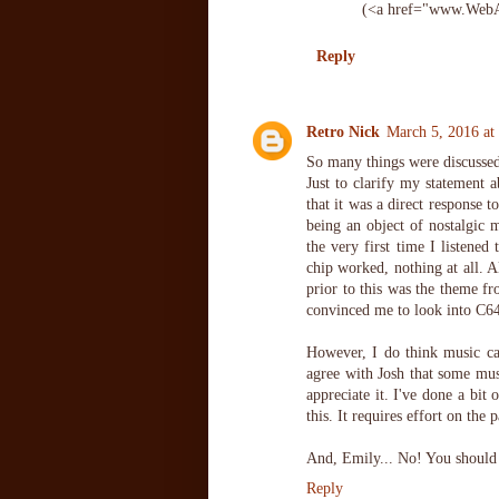
(<a href="www.WebA
Reply
Retro Nick
March 5, 2016 at
So many things were discussed
Just to clarify my statement a
that it was a direct response t
being an object of nostalgic 
the very first time I listened
chip worked, nothing at all. 
prior to this was the theme 
convinced me to look into C64
However, I do think music can
agree with Josh that some mus
appreciate it. I've done a bit
this. It requires effort on the p
And, Emily... No! You should 
Reply