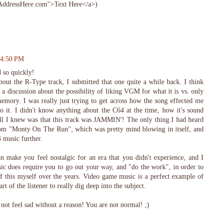
ddressHere.com">Text Here</a>)
 4:50 PM
 so quickly!
bout the R-Type track, I submitted that one quite a while back. I think
o a discussion about the possibility of liking VGM for what it is vs. only
memory. I was really just trying to get across how the song effected me
 to it. I didn't know anything about the C64 at the time, how it's sound
All I knew was that this track was JAMMIN'! The only thing I had heard
from "Monty On The Run", which was pretty mind blowing in itself, and
 music further.
 make you feel nostalgic for an era that you didn't experience, and I
ic does require you to go out your way, and "do the work", in order to
 of this myself over the years. Video game music is a perfect example of
art of the listener to really dig deep into the subject.
not feel sad without a reason! You are not normal! ;)