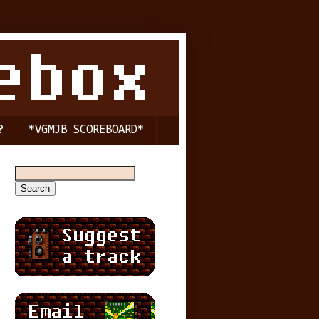
?
*VGMJB SCOREBOARD*