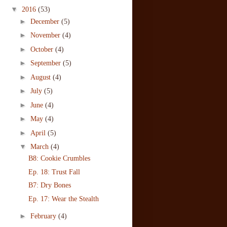
▼
2016
(53)
►
December
(5)
►
November
(4)
►
October
(4)
►
September
(5)
►
August
(4)
►
July
(5)
►
June
(4)
►
May
(4)
►
April
(5)
▼
March
(4)
B8: Cookie Crumbles
Ep. 18: Trust Fall
B7: Dry Bones
Ep. 17: Wear the Stealth
►
February
(4)