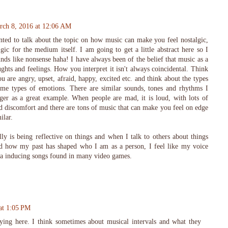
rch 8, 2016 at 12:06 AM
ted to talk about the topic on how music can make you feel nostalgic,
gic for the medium itself. I am going to get a little abstract here so I
unds like nonsense haha! I have always been of the belief that music as a
ghts and feelings. How you interpret it isn't always coincidental. Think
are angry, upset, afraid, happy, excited etc. and think about the types
ame types of emotions. There are similar sounds, tones and rhythms I
nger as a great example. When people are mad, it is loud, with lots of
nd discomfort and there are tons of music that can make you feel on edge
ilar.
lly is being reflective on things and when I talk to others about things
nd how my past has shaped who I am as a person, I feel like my voice
gia inducing songs found in many video games.
at 1:05 PM
aying here. I think sometimes about musical intervals and what they