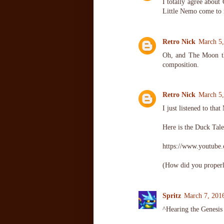
I totally agree about
Little Nemo come to 
Retro Nick
March 5,
Oh, and The Moon the
composition.
Retro Nick
March 5,
I just listened to th
Here is the Duck Tale
https://www.youtub
(How did you properl
Spritz
March 7, 201
^Hearing the Genesis 