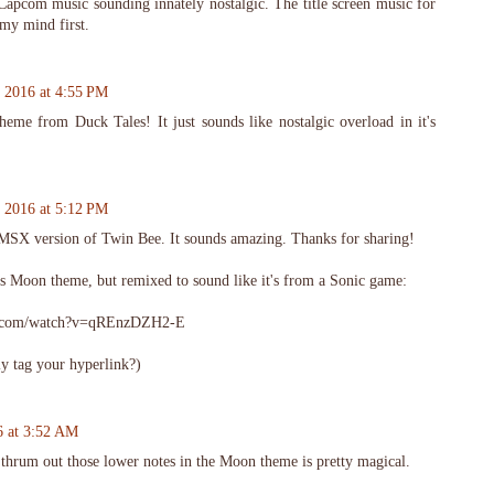
 Capcom music sounding innately nostalgic. The title screen music for
my mind first.
 2016 at 4:55 PM
me from Duck Tales! It just sounds like nostalgic overload in it's
 2016 at 5:12 PM
at MSX version of Twin Bee. It sounds amazing. Thanks for sharing!
s Moon theme, but remixed to sound like it's from a Sonic game:
e.com/watch?v=qREnzDZH2-E
y tag your hyperlink?)
6 at 3:52 AM
thrum out those lower notes in the Moon theme is pretty magical.