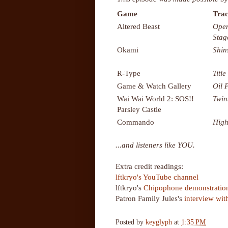
Game
Trac
Altered Beast
Open
Stag
Okami
Shin
R-Type
Title
Game & Watch Gallery
Oil 
Wai Wai World 2: SOS!!
Twin
Parsley Castle
Commando
High
...and listeners like YOU.
Extra credit readings:
lftkryo's YouTube channel
lftkryo's
Chipophone demonstratio
Patron Family Jules's
interview wit
Posted by
keyglyph
at
1:35 PM