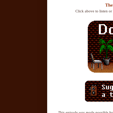
The
Click above to listen o
This episode was made possible by