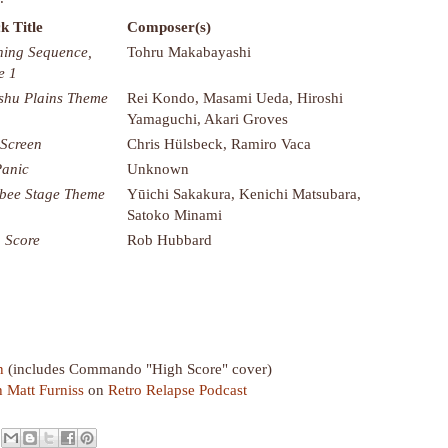
k Title
Composer(s)
ing Sequence,
Tohru Makabayashi
e 1
shu Plains Theme
Rei Kondo, Masami Ueda, Hiroshi
Yamaguchi, Akari Groves
 Screen
Chris Hülsbeck, Ramiro Vaca
Panic
Unknown
bee Stage Theme
Yūichi Sakakura, Kenichi Matsubara,
Satoko Minami
 Score
Rob Hubbard
n
(includes Commando "High Score" cover)
h Matt Furniss
on
Retro Relapse Podcast