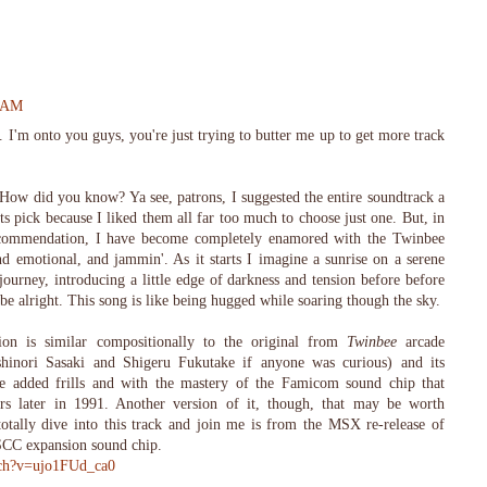
4 AM
 I'm onto you guys, you're just trying to butter me up to get more track
ow did you know? Ya see, patrons, I suggested the entire soundtrack a
sts pick because I liked them all far too much to choose just one. But, in
ecommendation, I have become completely enamored with the Twinbee
nd emotional, and jammin'. As it starts I imagine a sunrise on a serene
journey, introducing a little edge of darkness and tension before before
 be alright. This song is like being hugged while soaring though the sky.
n is similar compositionally to the original from
Twinbee
arcade
hinori Sasaki and Shigeru Fukutake if anyone was curious) and its
 added frills and with the mastery of the Famicom sound chip that
rs later in 1991. Another version of it, though, that may be worth
otally dive into this track and join me is from the MSX re-release of
SCC expansion sound chip.
tch?v=ujo1FUd_ca0