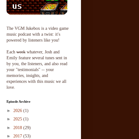
The VGM Jukebox is a video game
music podcast with a twist: it's
powered by listeners like you!
Each
week
whatever, Josh and
Emily feature several tunes sent in
by you, the listeners, and also read
your "testimonials" -- your
memories, insights, and
experiences with this music we all
love.
Episode Archive
►
2026
(1)
►
2025
(1)
►
2018
(29)
►
2017
(53)