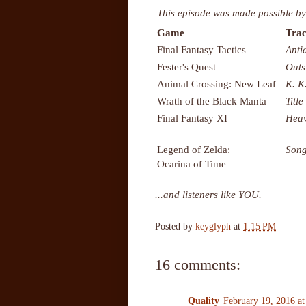
This episode was made possible by
Game
Trac
Final Fantasy Tactics
Anti
Fester's Quest
Outs
Animal Crossing: New Leaf
K. K
Wrath of the Black Manta
Title
Final Fantasy XI
Heav
Legend of Zelda:
Song
Ocarina of Time
...and listeners like YOU.
Posted by
keyglyph
at
1:15 PM
16 comments:
Quality
February 19, 2016 a