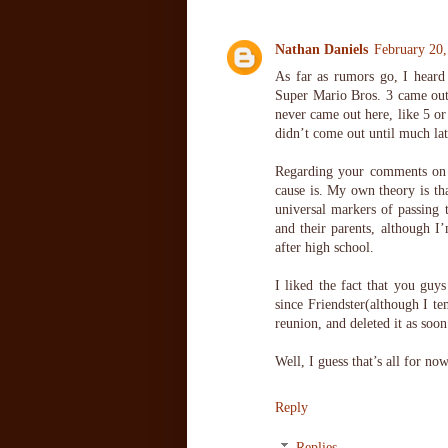
Nathan Daniels
February 20
As far as rumors go, I heard
Super Mario Bros. 3 came out,
never came out here, like 5 or
didn’t come out until much lat
Regarding your comments on t
cause is. My own theory is tha
universal markers of passing 
and their parents, although I’
after high school.
I liked the fact that you guy
since Friendster(although I t
reunion, and deleted it as soo
Well, I guess that’s all for n
Reply
Replies