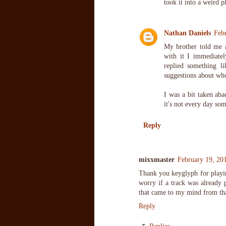
took it into a weird 
Nathan Daniels
Feb
My brother told me a
with it I immediate
replied something 
suggestions about who
I was a bit taken aba
it's not every day s
Reply
mixxmaster
February 19, 20
Thank you keyglyph for playing 
worry if a track was already 
that came to my mind from tha
Reply