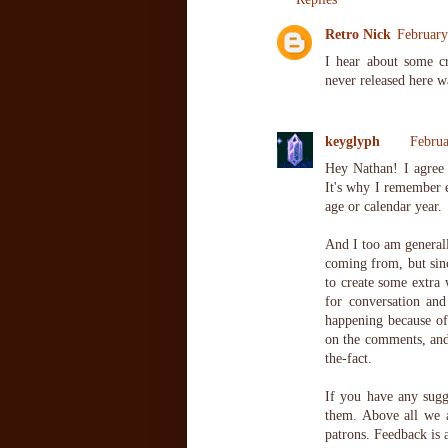
Retro Nick
February
I hear about some c
never released here w
keyglyph
Februa
Hey Nathan! I agree 
It's why I remember 
age or calendar year.
And I too am generall
coming from, but sinc
to create some extra 
for conversation and
happening because of
on the comments, and 
the-fact.
If you have any sugge
them. Above all we a
patrons. Feedback is 