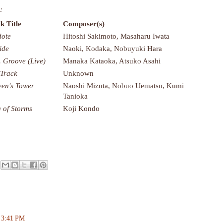
:
k Title
Composer(s)
dote
Hitoshi Sakimoto, Masaharu Iwata
ide
Naoki, Kodaka, Nobuyuki Hara
. Groove (Live)
Manaka Kataoka, Atsuko Asahi
 Track
Unknown
en's Tower
Naoshi Mizuta, Nobuo Uematsu, Kumi
Tanioka
 of Storms
Koji Kondo
t 3:41 PM