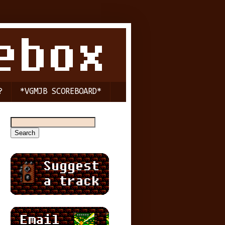
?
*VGMJB SCOREBOARD*