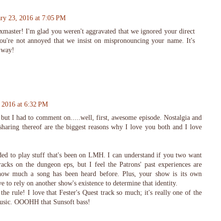
ry 23, 2016 at 7:05 PM
master! I'm glad you weren't aggravated that we ignored your direct
you're not annoyed that we insist on mispronouncing your name. It's
s way!
 2016 at 6:32 PM
but I had to comment on.....well, first, awesome episode. Nostalgia and
aring thereof are the biggest reasons why I love you both and I love
ded to play stuff that's been on LMH. I can understand if you two want
acks on the dungeon eps, but I feel the Patrons' past experiences are
 how much a song has been heard before. Plus, your show is its own
ave to rely on another show's existence to determine that identity.
he rule! I love that Fester's Quest track so much; it's really one of the
usic. OOOHH that Sunsoft bass!