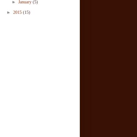
►
January
(5)
►
2015
(15)