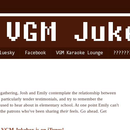
luesky
Facebook
VGM Karaoke Lounge
??????
gathering, Josh and Emily contemplate the relationship between
 particularly tender testimonials, and try to remember the
used to hear about in elementary school. At one point Emily can't
r the patrons who've been sharing
their
feels. Go ahead. Get
 VGM Jukebox is on iTunes!