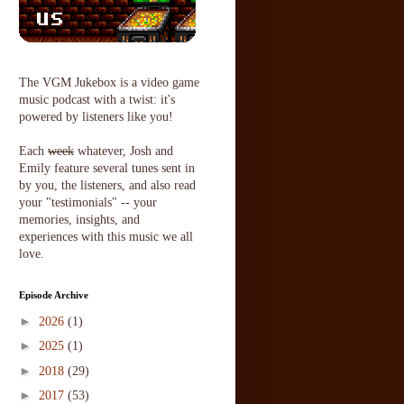
The VGM Jukebox is a video game
music podcast with a twist: it's
powered by listeners like you!
Each
week
whatever, Josh and
Emily feature several tunes sent in
by you, the listeners, and also read
your "testimonials" -- your
memories, insights, and
experiences with this music we all
love.
Episode Archive
►
2026
(1)
►
2025
(1)
►
2018
(29)
►
2017
(53)