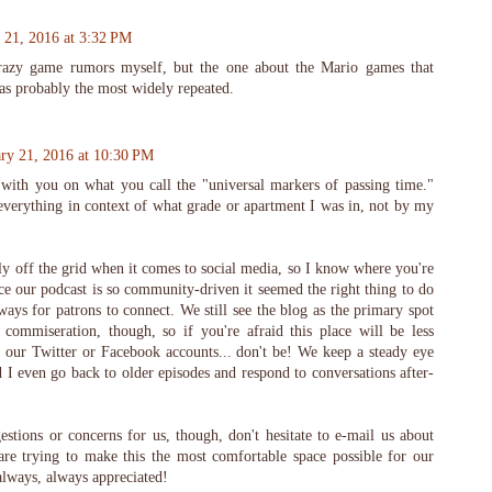
 21, 2016 at 3:32 PM
razy game rumors myself, but the one about the Mario games that
as probably the most widely repeated.
ry 21, 2016 at 10:30 PM
with you on what you call the "universal markers of passing time."
everything in context of what grade or apartment I was in, not by my
y off the grid when it comes to social media, so I know where you're
e our podcast is so community-driven it seemed the right thing to do
ways for patrons to connect. We still see the blog as the primary spot
 commiseration, though, so if you're afraid this place will be less
 our Twitter or Facebook accounts... don't be! We keep a steady eye
I even go back to older episodes and respond to conversations after-
stions or concerns for us, though, don't hesitate to e-mail us about
re trying to make this the most comfortable space possible for our
always, always appreciated!