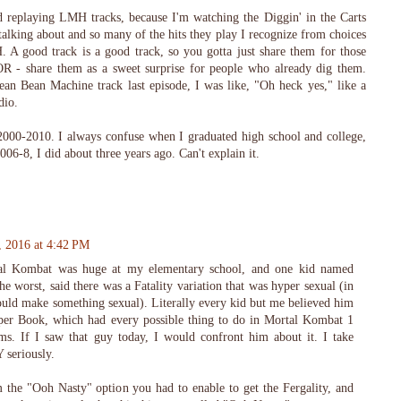
d replaying LMH tracks, because I'm watching the Diggin' in the Carts
talking about and so many of the hits they play I recognize from choices
 good track is a good track, so you gotta just share them for those
R - share them as a sweet surprise for people who already dig them.
n Bean Machine track last episode, I was like, "Oh heck yes," like a
dio.
 2000-2010. I always confuse when I graduated high school and college,
2006-8, I did about three years ago. Can't explain it.
, 2016 at 4:42 PM
tal Kombat was huge at my elementary school, and one kid named
he worst, said there was a Fatality variation that was hyper sexual (in
d could make something sexual). Literally every kid but me believed him
per Book, which had every possible thing to do in Mortal Kombat 1
rms. If I saw that guy today, I would confront him about it. I take
seriously.
m the "Ooh Nasty" option you had to enable to get the Fergality, and