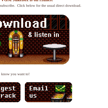
r subscribe. Click below for the usual direct download.
u know you want to!