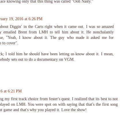
place knowing only that this thing was called "Ooh Nasty."
ruary 19, 2016 at 6:26 PM
bout Diggin' in the Carts right when it came out. I was so amazed
ly emailed Brent from LMH to tell him about it. He nonchalantly
like, "Yeah, I know about it. The guy who made it asked me for
 to cover".
ck; I told him he should have been letting us know about it. I mean,
omebody sets out to do a documentary on VGM.
16 at 6:21 PM
my first track choice from fester's quest. I realized that its best to not
played on LMH. You were spot on with saying that that's the first song
t game and that's why you played it. Love the show!