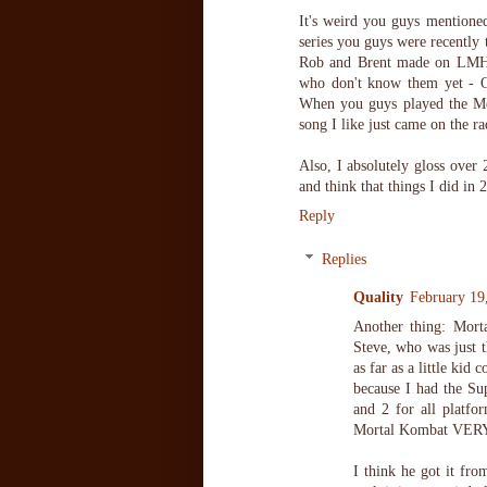
It's weird you guys mentione
series you guys were recently 
Rob and Brent made on LMH. A
who don't know them yet - O
When you guys played the Mea
song I like just came on the ra
Also, I absolutely gloss over
and think that things I did in 
Reply
Replies
Quality
February 19
Another thing: Mor
Steve, who was just t
as far as a little ki
because I had the Su
and 2 for all platfo
Mortal Kombat VERY 
I think he got it fro