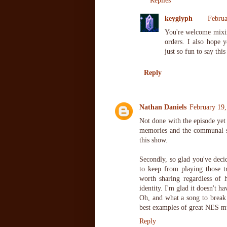
Replies
keyglyph
Februa
You're welcome mixix
orders. I also hope 
just so fun to say thi
Reply
Nathan Daniels
February 19,
Not done with the episode yet 
memories and the communal sh
this show.
Secondly, so glad you've deci
to keep from playing those tr
worth sharing regardless of
identity. I'm glad it doesn't h
Oh, and what a song to break t
best examples of great NES m
Reply