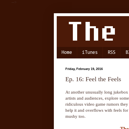
-->
Home
iTunes
RSS
B
Friday, February 19, 2016
Ep. 16: Feel the Feels
At another unusually long jukebox 
artists and audiences, explore some
ridiculous video game rumors they 
help it and overflows with feels fo
mushy too.
The