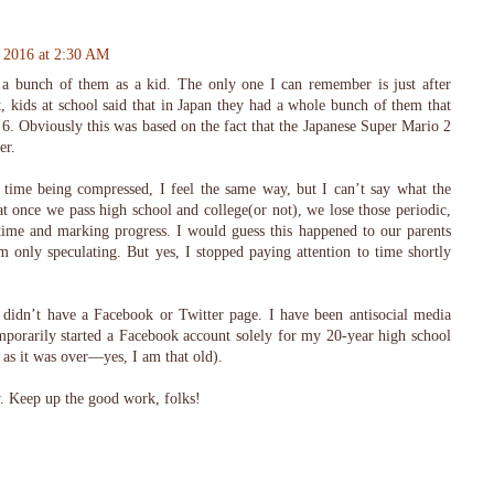
, 2016 at 2:30 AM
 a bunch of them as a kid. The only one I can remember is just after
 kids at school said that in Japan they had a whole bunch of them that
 6. Obviously this was based on the fact that the Japanese Super Mario 2
er.
ime being compressed, I feel the same way, but I can’t say what the
t once we pass high school and college(or not), we lose those periodic,
time and marking progress. I would guess this happened to our parents
m only speculating. But yes, I stopped paying attention to time shortly
s didn’t have a Facebook or Twitter page. I have been antisocial media
emporarily started a Facebook account solely for my 20-year high school
n as it was over—yes, I am that old).
ow. Keep up the good work, folks!