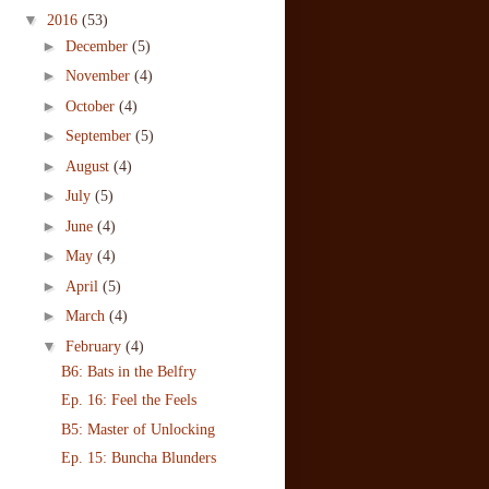
▼
2016
(53)
►
December
(5)
►
November
(4)
►
October
(4)
►
September
(5)
►
August
(4)
►
July
(5)
►
June
(4)
►
May
(4)
►
April
(5)
►
March
(4)
▼
February
(4)
B6: Bats in the Belfry
Ep. 16: Feel the Feels
B5: Master of Unlocking
Ep. 15: Buncha Blunders