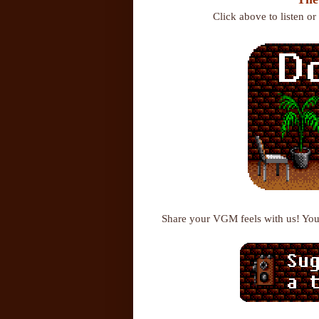
Click above to listen o
Share your VGM feels with us! Yo