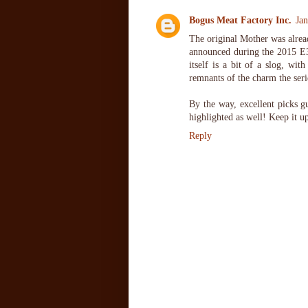
Bogus Meat Factory Inc.
Ja
The original Mother was alread
announced during the 2015 E3
itself is a bit of a slog, wit
remnants of the charm the seri
By the way, excellent picks g
highlighted as well! Keep it u
Reply