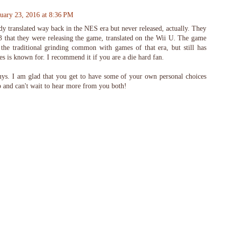
nuary 23, 2016 at 8:36 PM
y translated way back in the NES era but never released, actually. They
 that they were releasing the game, translated on the Wii U. The game
h the traditional grinding common with games of that era, but still has
es is known for. I recommend it if you are a die hard fan.
uys. I am glad that you get to have some of your own personal choices
p and can't wait to hear more from you both!