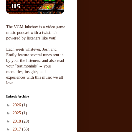
The VGM Jukebox is a video game
music podcast with a twist: it's
powered by listeners like you!
Each
week
whatever, Josh and
Emily feature several tunes sent in
by you, the listeners, and also read
your "testimonials" -- your
memories, insights, and
experiences with this music we all
love.
Episode Archive
►
2026
(1)
►
2025
(1)
►
2018
(29)
►
2017
(53)