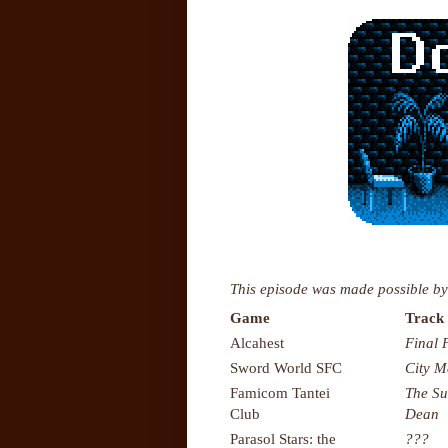
This episode was made possible by
Game
Track 
Alcahest
Final 
Sword World SFC
City 
Famicom Tantei
The Su
Club
Dean
Parasol Stars: the
???