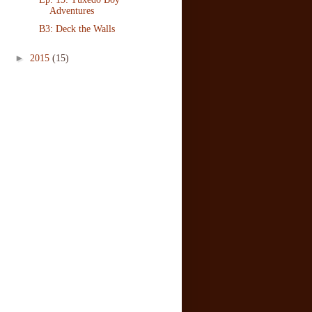
Adventures
B3: Deck the Walls
►
2015
(15)