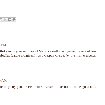
23 PM
hat demon jukebox. Parasol Stars is a really cool game. It's one of two
brellas feature prominently as a weapon wielded by the main character.
20 AM
 of pretty good tracks. I like "Aboard", "Sequel", and "Nightshade's