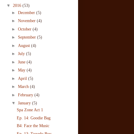
▼
2016
(53)
►
December
(5)
►
November
(4)
►
October
(4)
►
September
(5)
►
August
(4)
►
July
(5)
►
June
(4)
►
May
(4)
►
April
(5)
►
March
(4)
►
February
(4)
▼
January
(5)
Spa Zone Act 1
Ep. 14: Goodie Bag
B4: Face the Music
Ep. 13: Tuxedo Boy