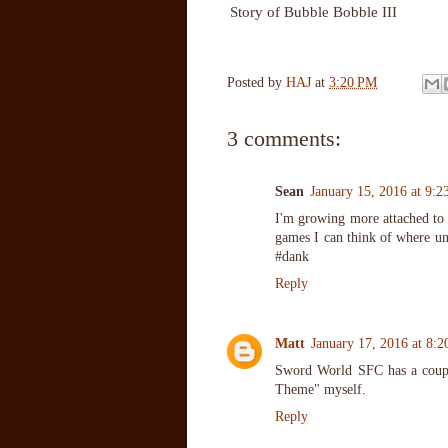
Story of Bubble Bobble III
Posted by
HAJ
at
3:20 PM
3 comments:
Sean
January 15, 2016 at 9:
I'm growing more attached to t
games I can think of where um
#dank
Reply
Matt
January 17, 2016 at 8:
Sword World SFC has a couple
Theme" myself.
Reply