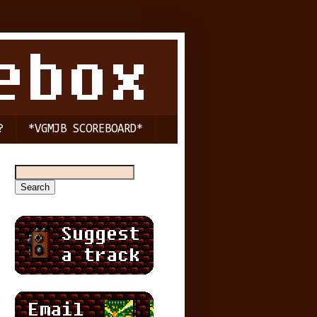
?
*VGMJB SCOREBOARD*