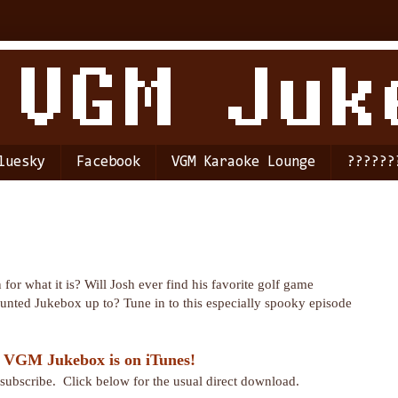
luesky
Facebook
VGM Karaoke Lounge
??????
for what it is? Will Josh ever find his favorite golf game
unted Jukebox up to? Tune in to this especially spooky episode
 VGM Jukebox is on iTunes!
r subscribe. Click below for the usual direct download.