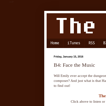
-->
Home
iTunes
RSS
B
Friday, January 15, 2016
B4: Face the Music
Will Emily ever accept the dungeon 
composer? And just what is that Ha
to find out!
The
Click above to listen o