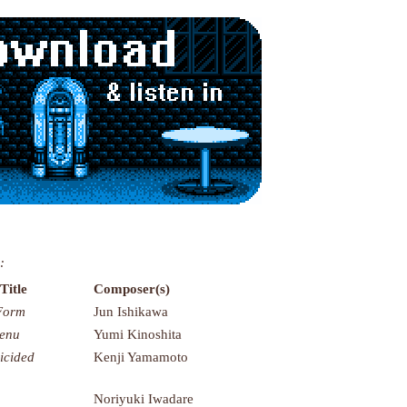
:
Title
Composer(s)
Form
Jun Ishikawa
Menu
Yumi Kinoshita
icided
Kenji Yamamoto
Noriyuki Iwadare