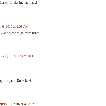
hanks for playing the track!
y 8, 2016 at 9:39 AM
nly one place to go from here:
uary 8, 2016 at 12:23 PM
range, organic Kobe Beef
nuary 13, 2016 at 4:08 PM