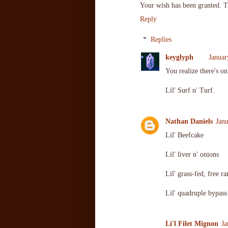
Your wish has been granted. T
Reply
Replies
keyglyph
Januar
You realize there's o
Lil' Surf n' Turf.
Nathan Daniels
Jan
Lil' Beefcake
Lil' liver n' onions
Lil' grass-fed, free 
Lil' quadruple bypass
Li'l Filet Mignon
Ja