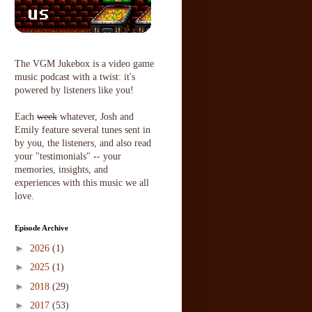
The VGM Jukebox is a video game
music podcast with a twist: it's
powered by listeners like you!
Each
week
whatever, Josh and
Emily feature several tunes sent in
by you, the listeners, and also read
your "testimonials" -- your
memories, insights, and
experiences with this music we all
love.
Episode Archive
►
2026
(1)
►
2025
(1)
►
2018
(29)
►
2017
(53)