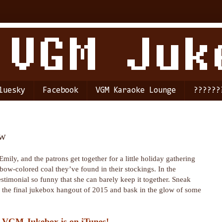
luesky
Facebook
VGM Karaoke Lounge
??????
ow
 Emily, and the patrons get together for a little holiday gathering
nbow-colored coal they’ve found in their stockings. In the
estimonial so funny that she can barely keep it together. Sneak
or the final jukebox hangout of 2015 and bask in the glow of some
 VGM Jukebox is on iTunes!