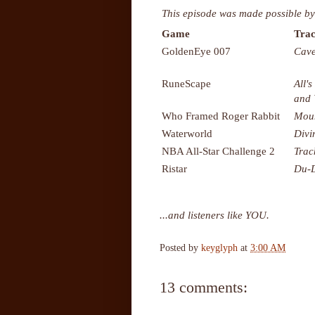
This episode was made possible by
Game
Trac
GoldenEye 007
Cave
RuneScape
All's
and
Who Framed Roger Rabbit
Moun
Waterworld
Divi
NBA All-Star Challenge 2
Trac
Ristar
Du-
...and listeners like YOU.
Posted by
keyglyph
at
3:00 AM
13 comments: