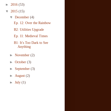
►
2016
(53)
▼
2015
(15)
▼
December
(4)
Ep. 12: Over the Rainbow
B2: Utilities Upgrade
Ep. 11: Medieval Times
B1: It's Too Dark to See
Anything
►
November
(2)
►
October
(3)
►
September
(3)
►
August
(2)
►
July
(1)