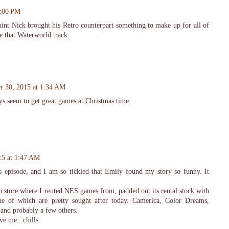
2:00 PM
nt Nick brought his Retro counterpart something to make up for all of
e that Waterworld track.
r 30, 2015 at 1:34 AM
ys seem to get great games at Christmas time.
15 at 1:47 AM
his episode, and I am so tickled that Emily found my story so funny. It
o store where I rented NES games from, padded out its rental stock with
 of which are pretty sought after today. Camerica, Color Dreams,
and probably a few others.
ve me...chills.