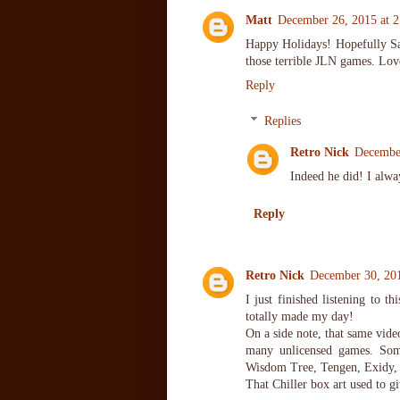
Matt
December 26, 2015 at 
Happy Holidays! Hopefully Sai
those terrible JLN games. Lov
Reply
Replies
Retro Nick
Decembe
Indeed he did! I alwa
Reply
Retro Nick
December 30, 20
I just finished listening to t
totally made my day!
On a side note, that same vide
many unlicensed games. Some
Wisdom Tree, Tengen, Exidy, 
That Chiller box art used to gi