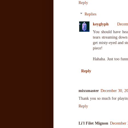
Reply
Replies
keyglyph
Decemb
You should have hear
tears streaming down 
get misty-eyed and st
piece!
Hahaha. Just too funn
Reply
mixxmaster
December 30, 20
Thank you so much for playin
Reply
Li'l Filet Mignon
December 