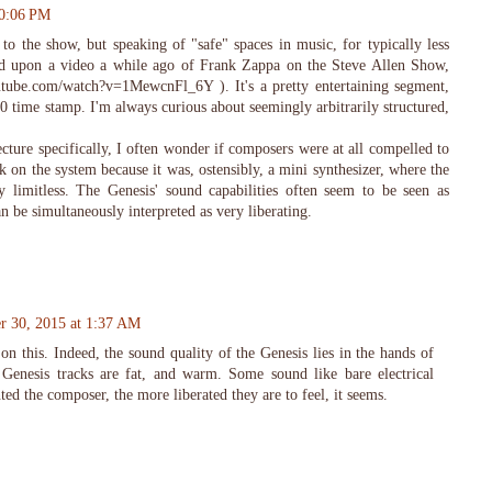
10:06 PM
 to the show, but speaking of "safe" spaces in music, for typically less
led upon a video a while ago of Frank Zappa on the Steve Allen Show,
tube.com/watch?v=1MewcnFl_6Y ). It's a pretty entertaining segment,
:00 time stamp. I'm always curious about seemingly arbitrarily structured,
cture specifically, I often wonder if composers were at all compelled to
 on the system because it was, ostensibly, a mini synthesizer, where the
y limitless. The Genesis' sound capabilities often seem to be seen as
can be simultaneously interpreted as very liberating.
r 30, 2015 at 1:37 AM
on this. Indeed, the sound quality of the Genesis lies in the hands of
Genesis tracks are fat, and warm. Some sound like bare electrical
ted the composer, the more liberated they are to feel, it seems.