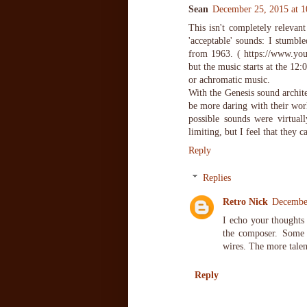
Sean
December 25, 2015 at 
This isn't completely relevant
'acceptable' sounds: I stumb
from 1963. ( https://www.you
but the music starts at the 12
or achromatic music.
With the Genesis sound archite
be more daring with their work
possible sounds were virtuall
limiting, but I feel that they 
Reply
Replies
Retro Nick
Decembe
I echo your thoughts 
the composer. Some 
wires. The more talen
Reply