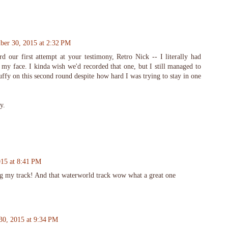
er 30, 2015 at 2:32 PM
d our first attempt at your testimony, Retro Nick -- I literally had
my face. I kinda wish we'd recorded that one, but I still managed to
uffy on this second round despite how hard I was trying to stay in one
y.
15 at 8:41 PM
g my track! And that waterworld track wow what a great one
30, 2015 at 9:34 PM