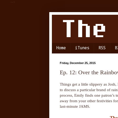
-->
Home
iTunes
RSS
B
Friday, December 25, 2015
Ep. 12: Over the Rainb
Things get a little slippery as Josh,
to discuss a particular brand of rai
process, Emily finds one patron’s t
away from your other festivities f
last-minute JAMS.
The