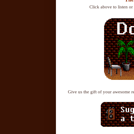
Click above to listen o
Give us the gift of your awesome 