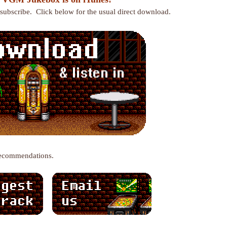
r subscribe. Click below for the usual direct download.
recommendations.