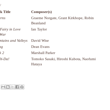
:
k Title
Composer(s)
rns
Graeme Norgate, Grant Kirkhope, Robin
Beanland
 Fairy in Love
Ian Taylor
 War
tains and Valleys
David Wise
ng
Dean Evans
k 2
Marshall Parker
Di-Da!
Tomoko Sasaki, Hiroshi Kubota, Naofumi
Hataya