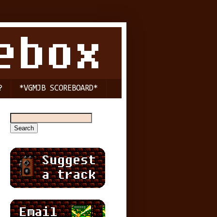
?
*VGMJB SCOREBOARD*