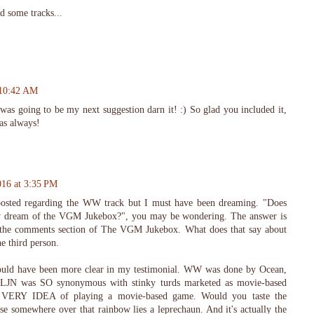
nd some tracks...
 10:42 AM
as going to be my next suggestion darn it! :) So glad you included it,
as always!
016 at 3:35 PM
posted regarding the WW track but I must have been dreaming. "Does
y dream of the VGM Jukebox?", you may be wondering. The answer is
n the comments section of The VGM Jukebox. What does that say about
e third person.
ld have been more clear in my testimonial. WW was done by Ocean,
 LJN was SO synonymous with stinky turds marketed as movie-based
he VERY IDEA of playing a movie-based game. Would you taste the
e somewhere over that rainbow lies a leprechaun. And it's actually the