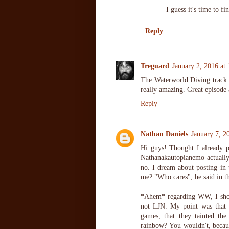
I guess it's time to fi
Reply
Treguard
January 2, 2016 at
The Waterworld Diving track w
really amazing. Great episode 
Reply
Nathan Daniels
January 7, 2
Hi guys! Thought I already 
Nathanakautopianemo actuall
no. I dream about posting i
me? "Who cares", he said in th
*Ahem* regarding WW, I shou
not LJN. My point was that
games, that they tainted t
rainbow? You wouldn't, becaus