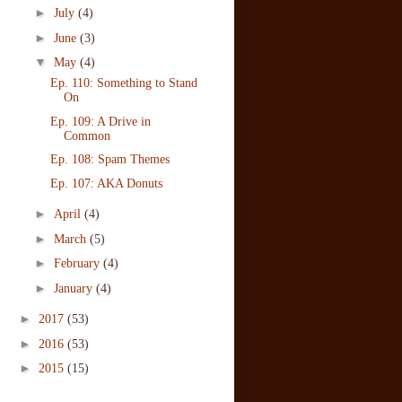
►
July
(4)
►
June
(3)
▼
May
(4)
Ep. 110: Something to Stand
On
Ep. 109: A Drive in
Common
Ep. 108: Spam Themes
Ep. 107: AKA Donuts
►
April
(4)
►
March
(5)
►
February
(4)
►
January
(4)
►
2017
(53)
►
2016
(53)
►
2015
(15)