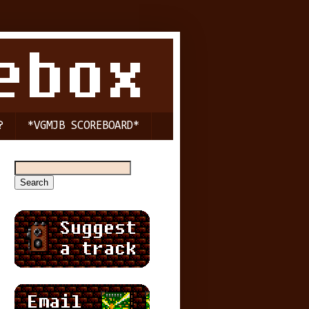
?
*VGMJB SCOREBOARD*