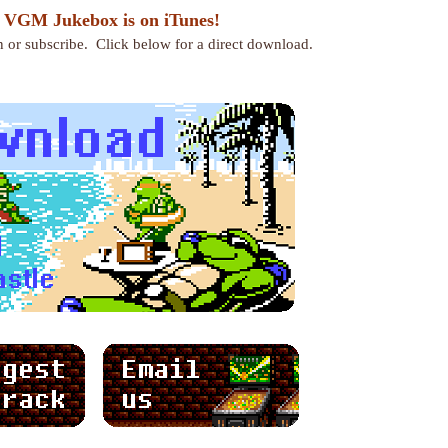
 VGM Jukebox is on iTunes!
en or subscribe. Click below for a direct download.