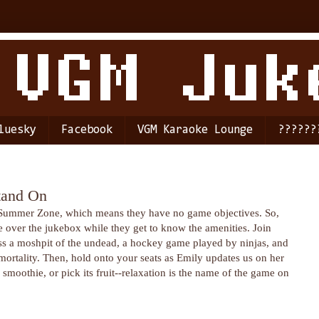
luesky
Facebook
VGM Karaoke Lounge
??????
tand On
s Summer Zone, which means they have no game objectives. So,
over the jukebox while they get to know the amenities. Join
ess a moshpit of the undead, a hockey game played by ninjas, and
mortality. Then, hold onto your seats as Emily updates us on her
oothie, or pick its fruit--relaxation is the name of the game on