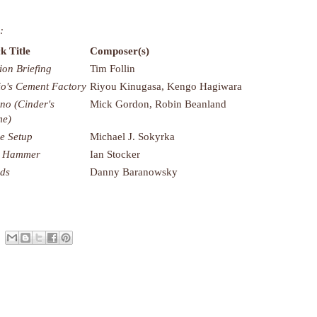
:
k Title
Composer(s)
ion Briefing
Tim Follin
o's Cement Factory
Riyou Kinugasa, Kengo Hagiwara
rno (Cinder's
Mick Gordon, Robin Beanland
me)
e Setup
Michael J. Sokyrka
k Hammer
Ian Stocker
nds
Danny Baranowsky