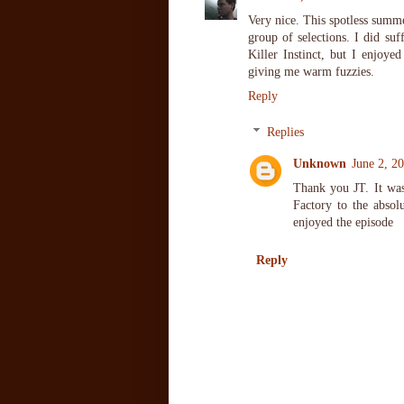
Very nice. This spotless summe
group of selections. I did su
Killer Instinct, but I enjoy
giving me warm fuzzies.
Reply
Replies
Unknown
June 2, 2
Thank you JT. It was
Factory to the absol
enjoyed the episode
Reply