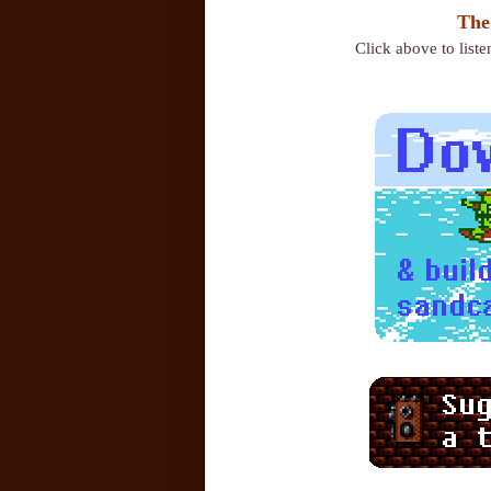
The
Click above to list