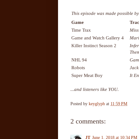
This episode was made possible by
Game
Trac
Time Trax
Miss
Game and Watch Gallery 4
Mari
Killer Instinct Season 2
Infe
The
NHL 94
Gam
Robots
Jac
Super Meat Boy
It E
...and listeners like YOU.
Posted by
keyglyph
at
11:59 PM
2 comments:
JT
June 1, 2018 at 10:34 PM