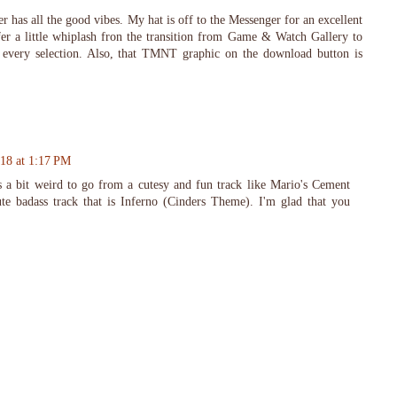
r has all the good vibes. My hat is off to the Messenger for an excellent
ffer a little whiplash fron the transition from Game & Watch Gallery to
ed every selection. Also, that TMNT graphic on the download button is
018 at 1:17 PM
 a bit weird to go from a cutesy and fun track like Mario's Cement
ute badass track that is Inferno (Cinders Theme). I'm glad that you