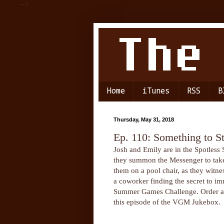
-->
Home
iTunes
RSS
B
Thursday, May 31, 2018
Ep. 110: Something to S
Josh and Emily are in the Spotles
they summon the Messenger to take 
them on a pool chair, as they witn
a coworker finding the secret to im
Summer Games Challenge. Order a sm
this episode of the VGM Jukebox.