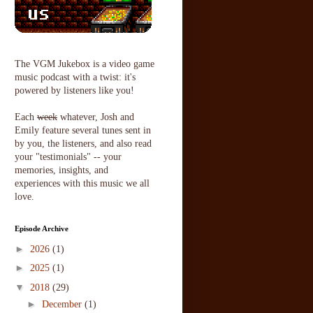
The VGM Jukebox is a video game
music podcast with a twist: it's
powered by listeners like you!
Each
week
whatever, Josh and
Emily feature several tunes sent in
by you, the listeners, and also read
your "testimonials" -- your
memories, insights, and
experiences with this music we all
love.
Episode Archive
►
2026
(1)
►
2025
(1)
▼
2018
(29)
►
December
(1)