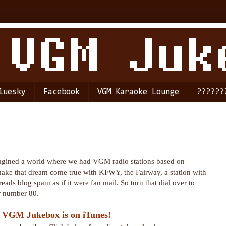
luesky
Facebook
VGM Karaoke Lounge
??????
agined a world where we had VGM radio stations based on
make that dream come true with KFWY, the Fairway, a station with
reads blog spam as if it were fan mail. So turn that dial over to
r number 80.
 VGM Jukebox is on iTunes!