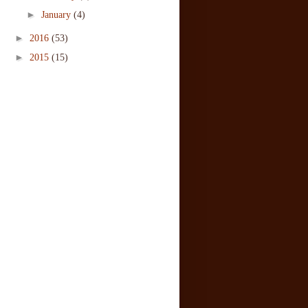
►
January
(4)
►
2016
(53)
►
2015
(15)