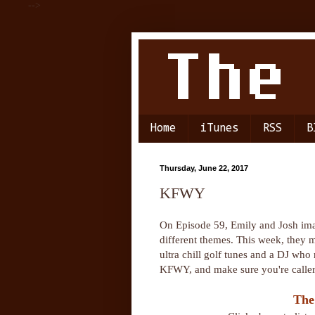
-->
Home
iTunes
RSS
B
Thursday, June 22, 2017
KFWY
On Episode 59, Emily and Josh im
different themes. This week, they 
ultra chill golf tunes and a DJ who 
KFWY, and make sure you're calle
The