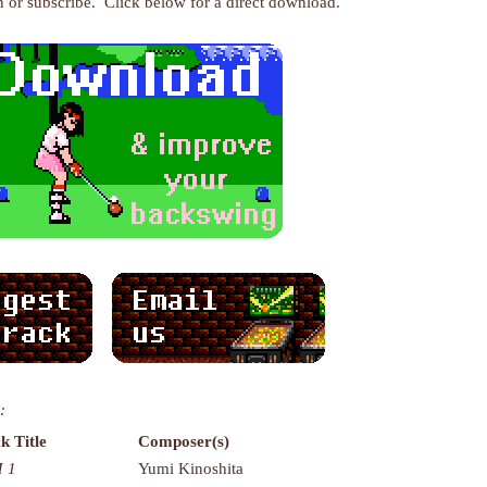
en or subscribe. Click below for a direct download.
:
k Title
Composer(s)
 1
Yumi Kinoshita