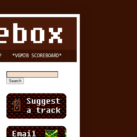
?
*VGMJB SCOREBOARD*