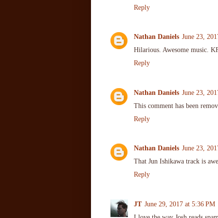
Reply
Nathan Daniels
June 23, 201
Hilarious. Awesome music. KFW
Reply
Nathan Daniels
June 23, 201
This comment has been remove
Reply
Nathan Daniels
June 23, 201
That Jun Ishikawa track is awe
Reply
JT
June 29, 2017 at 5:36 PM
I love the way Josh reads spam