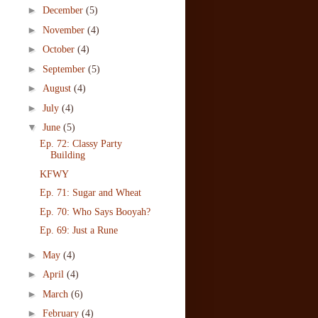
►
December
(5)
►
November
(4)
►
October
(4)
►
September
(5)
►
August
(4)
►
July
(4)
▼
June
(5)
Ep. 72: Classy Party
Building
KFWY
Ep. 71: Sugar and Wheat
Ep. 70: Who Says Booyah?
Ep. 69: Just a Rune
►
May
(4)
►
April
(4)
►
March
(6)
►
February
(4)