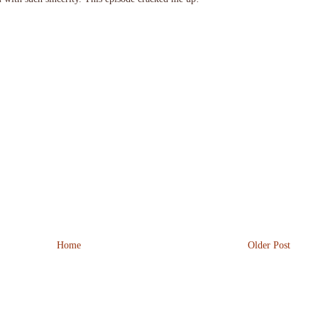
Home
Older Post