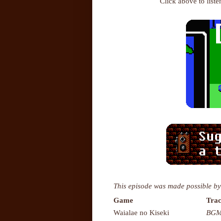
Click above to list
This episode was made possible by
Game
Trac
Waialae no Kiseki
BGM