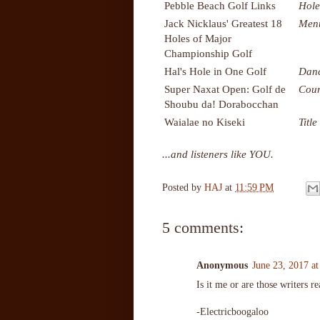
Pebble Beach Golf Links
Hole
Jack Nicklaus' Greatest 18
Men
Holes of Major
Championship Golf
Hal's Hole in One Golf
Danc
Super Naxat Open: Golf de
Cour
Shoubu da! Dorabocchan
Waialae no Kiseki
Title
...and listeners like YOU.
Posted by
HAJ
at
11:59 PM
5 comments:
Anonymous
June 23, 2017 a
Is it me or are those writers r
-Electricboogaloo