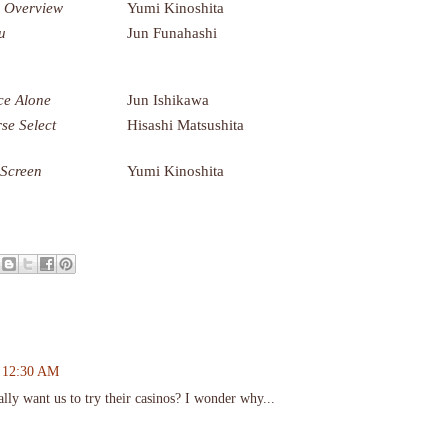
 Overview
Yumi Kinoshita
u
Jun Funahashi
e Alone
Jun Ishikawa
se Select
Hisashi Matsushita
 Screen
Yumi Kinoshita
t 12:30 AM
eally want us to try their casinos? I wonder why...