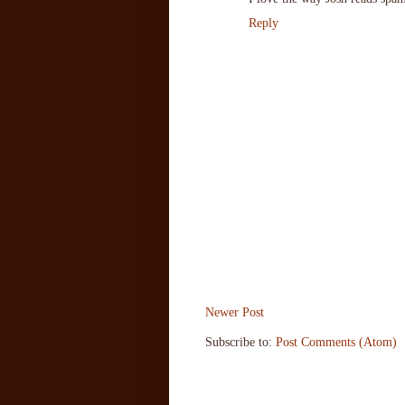
Reply
Newer Post
Subscribe to:
Post Comments (Atom)