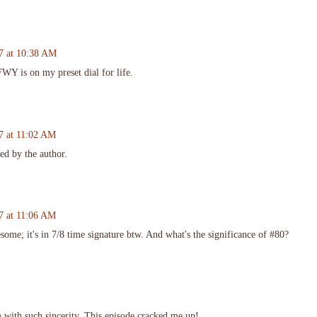
7 at 10:38 AM
Y is on my preset dial for life.
7 at 11:02 AM
d by the author.
7 at 11:06 AM
some; it's in 7/8 time signature btw. And what's the significance of #80?
 with such sincerity. This episode cracked me up!