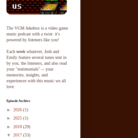
The VGM Jukebox is a video game
music podcast with a twist: it's
powered by listeners like you!
Each
week
whatever, Josh and
Emily feature several tunes sent in
by you, the listeners, and also read
your "testimonials" -- your
memories, insights, and
experiences with this music we all
love.
Episode Archive
►
2026
(1)
►
2025
(1)
►
2018
(29)
▼
2017
(53)