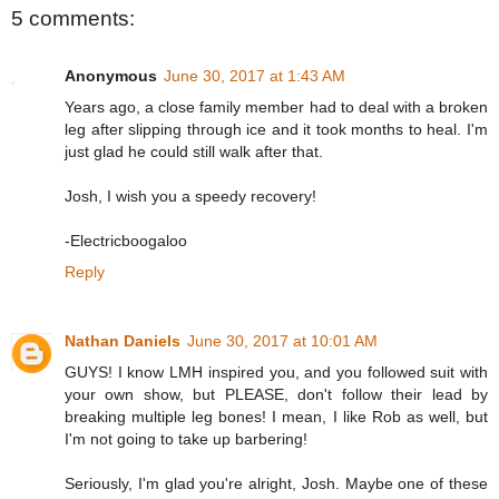
5 comments:
Anonymous
June 30, 2017 at 1:43 AM
Years ago, a close family member had to deal with a broken
leg after slipping through ice and it took months to heal. I'm
just glad he could still walk after that.
Josh, I wish you a speedy recovery!
-Electricboogaloo
Reply
Nathan Daniels
June 30, 2017 at 10:01 AM
GUYS! I know LMH inspired you, and you followed suit with
your own show, but PLEASE, don't follow their lead by
breaking multiple leg bones! I mean, I like Rob as well, but
I'm not going to take up barbering!
Seriously, I'm glad you're alright, Josh. Maybe one of these