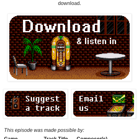
download.
This episode was made possible by:
Game
Track Title
Composer(s)