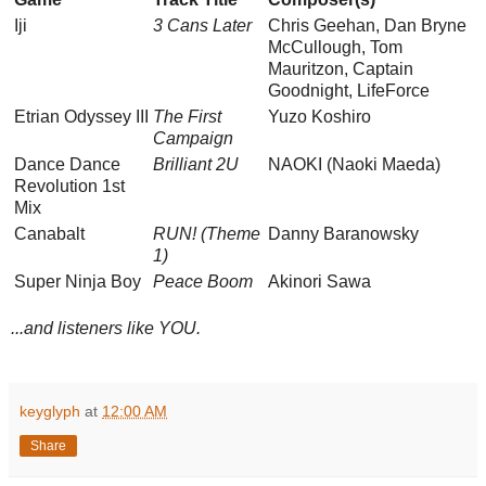
Iji
3 Cans Later
Chris Geehan, Dan Bryne
McCullough, Tom
Mauritzon, Captain
Goodnight, LifeForce
Etrian Odyssey III
The First
Yuzo Koshiro
Campaign
Dance Dance
Brilliant 2U
NAOKI (Naoki Maeda)
Revolution 1st
Mix
Canabalt
RUN! (Theme
Danny Baranowsky
1)
Super Ninja Boy
Peace Boom
Akinori Sawa
...and listeners like YOU.
keyglyph
at
12:00 AM
Share