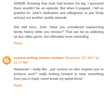
VGMJB. Knowing that Josh had broken his leg, I assumed
there wouldn't be an episode. But when it popped, I felt so
grateful for Josh's dedication and willingness to join Emily
and put out another quality episode.
Get well soon, Josh. Have you considered researching
family history while you recover? That can be as addicting
as any video game, but ultimately more rewarding.
Reply
custom writing service reviews
November 29, 2017 at
11:37 AM
Awesome! i really like , just curious on who inspires you to
produce such? really looking forward to hear something
from you in hope i wont break my spinal bone!
Reply