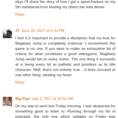
days I'll share the story of how I got a spiral fracture on my
5th metatarsal from feeding my (then) two kids dinner.
Reply
JT
June 30, 2017 at 5:31 PM
I feel it is important to provide a disclaimer that my love for
Magikarp Jump is completely irrational. I recommend this
game to no one. If you were to make an exhaustive list of
criteria for what constitutes a good videogame, Magikarp
Jump would fail on every metric. The one thing it succeeds
at is being every bit as pathetic and pointless as its title
character. Well, that's not entirely true... it does succeed at
one other thing: stealing my heart.
Reply
Big Papi
July 3, 2017 at 10:51 AM
On my way to work last Friday morning, I was desperate for
something good to listen to. Running through my list of
podcasts, the only one which updates on Friday was