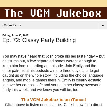
▼
Friday, June 30, 2017
Ep. 72: Classy Party Building
You may have heard that Josh broke his leg last Friday -- but
as it turns out, a few separated bones weren't enough to
keep him from recording an episode. Join Emily and the
other patrons at his bedside a mere three days later to get
caught up on the whole story, including the choice language,
angels, and mobile games therein. Emily is clearly ecstatic
to have her co-host safe and sound in her classy overworld
party this week, and we know you will be, too.
The VGM Jukebox is on iTunes!
Click above to listen or subscribe. Click below for a direct