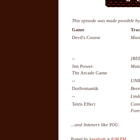
This episode was made possible by
Game
Trac
Devil's Course
Musi
--
[RE
Jim Power:
Muta
The Arcade Game
--
UNB
Dorfromantik
Bee
--
Lind
Tetris Effect
Conn
Fore
...and listeners like YOU.
Posted by
keyglyph
at
8:00 PM