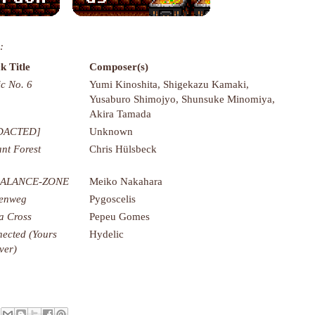
:
k Title
Composer(s)
c No. 6
Yumi Kinoshita, Shigekazu Kamaki,
Yusaburo Shimojyo, Shunsuke Minomiya,
Akira Tamada
DACTED]
Unknown
nt Forest
Chris Hülsbeck
ALANCE-ZONE
Meiko Nakahara
renweg
Pygoscelis
a Cross
Pepeu Gomes
ected (Yours
Hydelic
ver)