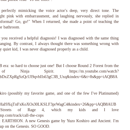
perfectly mimicking the voice actor's deep, very direct tone. The
right pink with embarrassment, and laughing nervously, she replied in
informal! Go, go!" When I returned, she made a point of teaching the
or bathroom.
r you received a helpful diagnosis! I was diagnosed with the same thing
hanging. By contrast, I always thought there was something wrong with
 quiet kid, I was never diagnosed properly as a child.
 era: so hard to choose just one! But I choose Round 2 Forest from the
 Ninja Spirit. https://m.youtube.com/watch?
bDxZXpRgSzQcUI9qvbIIs63gC3B_Uxq&index=6&t=8s&pp=iAQB8A
iro (possibly my favorite game, and one of the few I've Platinumed)
fHaI9XqTnFxKoXOs30LKSLF3prWagC4&index=26&pp=iAQB8AUB
Streets of Rage 4, which my kids and I love
amp.com/track/call-the-cops
re: EARTHION. A new Genesis game by Yuzo Koshiro and Ancient. I'm
shmup on the Genesis. SO GOOD.