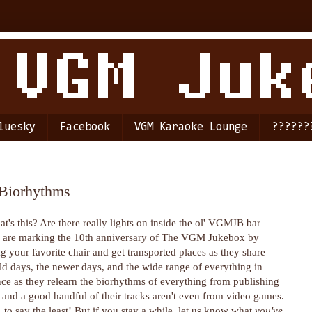
luesky
Facebook
VGM Karaoke Lounge
??????
 Biorhythms
t's this? Are there really lights on inside the ol' VGMJB bar
y are marking the 10th anniversary of The VGM Jukebox by
 your favorite chair and get transported places as they share
 old days, the newer days, and the wide range of everything in
ce as they relearn the biorhythms of everything from publishing
, and a good handful of their tracks aren't even from video games.
 to say the least! But if you stay a while, let us know what
you've