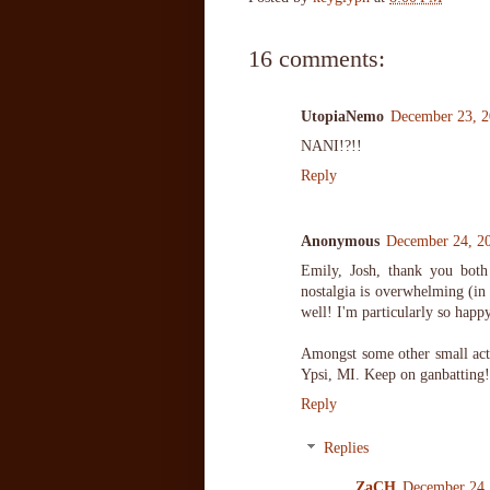
16 comments:
UtopiaNemo
December 23, 2
NANI!?!!
Reply
Anonymous
December 24, 2
Emily, Josh, thank you both
nostalgia is overwhelming (in 
well! I'm particularly so happy
Amongst some other small acti
Ypsi, MI. Keep on ganbatting!
Reply
Replies
ZaCH
December 24,