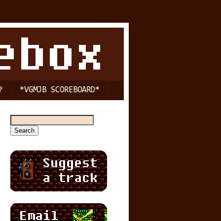
?
*VGMJB SCOREBOARD*