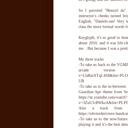
So I parroted "Benzyō da", 
instructor's cheeks turned b
English, "Daniels-san! Very 
class the more formal words f
Keyglyph, it's so good to hea
about 2010, and it was life-c
me…But because I was a pretty
My three tracks
-To take us back to the VGMJB
arcade version of
v=UnRmXTqL4S8&list=PLO
UB
-To take us to the in-between:
Guardian Ape theme from Sek
https://m.youtube.com/watch?
v=3ZuU1rBWkzA&list=PLP
Also a track from 
https://olivierderiviere.bandc
-To take us to the now/futu
playing it and it's the best 