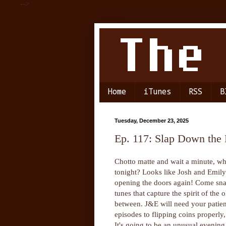
-->
Home
iTunes
RSS
B
Tuesday, December 23, 2025
Ep. 117: Slap Down the
Chotto matte and wait a minute, wha
tonight? Looks like Josh and Emil
opening the doors again! Come snag
tunes that capture the spirit of the
between. J&E will need your patien
episodes to flipping coins properly
It's going to be an unusual evening,