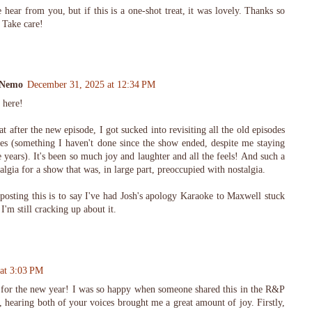
e hear from you, but if this is a one-shot treat, it was lovely. Thanks so
 Take care!
aNemo
December 31, 2025 at 12:34 PM
 here!
t after the new episode, I got sucked into revisiting all the old episodes
ries (something I haven't done since the show ended, despite me staying
years). It's been so much joy and laughter and all the feels! And such a
talgia for a show that was, in large part, preoccupied with nostalgia.
 posting this is to say I've had Josh's apology Karaoke to Maxwell stuck
'm still cracking up about it.
 at 3:03 PM
the new year! I was so happy when someone shared this in the R&P
 hearing both of your voices brought me a great amount of joy. Firstly,