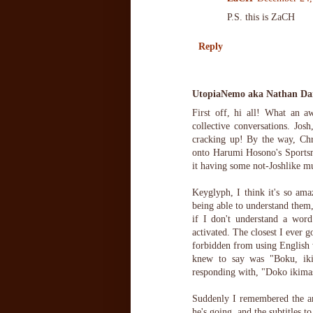
P.S. this is ZaCH
Reply
UtopiaNemo aka Nathan Dan
First off, hi all! What an 
collective conversations. J
cracking up! By the way, Chr
onto Harumi Hosono's Sportsma
it having some not-Joshlike mu
Keyglyph, I think it's so am
being able to understand them
if I don't understand a word
activated. The closest I ever g
forbidden from using English w
knew to say was "Boku, ikim
responding with, "Doko ikima
Suddenly I remembered the an
he's going, and the subtitles to