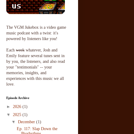
The VGM Jukebox is a video game
music podcast with a twist: it's
powered by listeners like you!
Each
week
whatever, Josh and
Emily feature several tunes sent in
by you, the listeners, and also read
your "testimonials" -- your
memories, insights, and
experiences with this music we all
love.
Episode Archive
►
2026
(1)
▼
2025
(1)
▼
December
(1)
Ep. 117: Slap Down the
Biorhythms