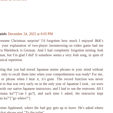
iels
December 24, 2025 at 8:05 PM
awesome Christmas surprise! I'd forgotten how much I enjoyed J&K's
osh, your explanation of two-player lawnmowing–as–video game had me
is Hüelsbeck is German. And I had completely forgotten turning Josh
n, but I'm glad I did! It somehow seems a very Josh song, in spite of
sical repetition.
azing that you had stored Japanese anime phrases in your mind without
, only to recall them later when your comprehension was ready! For me,
 or phrase when I hear it, it's gone. The record function was never
ot to that was very early on in the only year of Japanese I took...we were
ith our native Japanese instructors, and I had to use the restroom. All I
asu ka?"["can I go?], and each time I asked, the instructor kept
su ka?"["go where?"]
ime Appleseed, where the bad guy gets up to leave. He's asked where
 that phrase read "To the toilet".