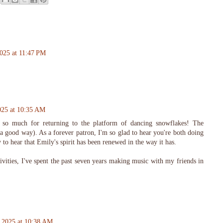
025 at 11:47 PM
025 at 10:35 AM
 so much for returning to the platform of dancing snowflakes! The
a good way). As a forever patron, I'm so glad to hear you're both doing
 to hear that Emily's spirit has been renewed in the way it has.
vities, I've spent the past seven years making music with my friends in
 2025 at 10:38 AM