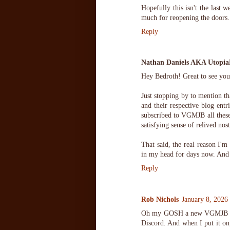
Hopefully this isn't the last w
much for reopening the doors.
Reply
Nathan Daniels AKA Utopi
Hey Bedroth! Great to see you
Just stopping by to mention tha
and their respective blog ent
subscribed to VGMJB all these 
satisfying sense of relived nos
That said, the real reason I'm
in my head for days now. And I
Reply
Rob Nichols
January 8, 2026
Oh my GOSH a new VGMJB for 
Discord. And when I put it on,