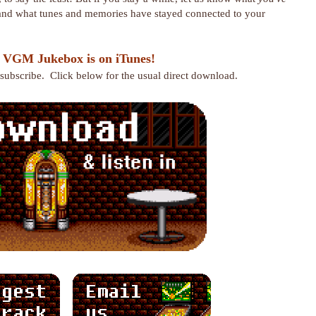
 and what tunes and memories have stayed connected to your
 VGM Jukebox is on iTunes!
r subscribe. Click below for the usual direct download.