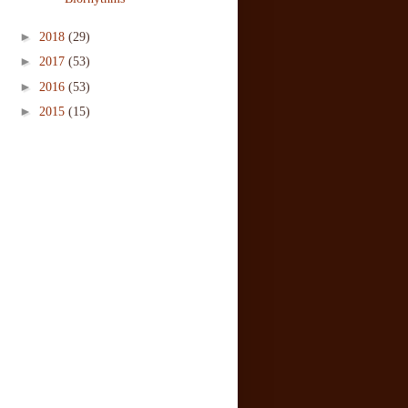
►
2018
(29)
►
2017
(53)
►
2016
(53)
►
2015
(15)