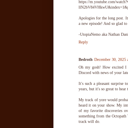
https://m.youtube.com/wa
llN2bV84VHkwU&index=1
Apologies for the long post. 
a new episode! And so glad to 
-UtopiaNemo aka Nathan Dani
Reply
Bedroth
December 30, 2025 
Oh my gosh! How excited I 
Discord with news of your late
It's such a pleasant surprise 
years, but it's so great to hea
My track of yore would probab
heard it on your show. My int
of my favorite discoveries ov
something from the Octopath T
track will do.