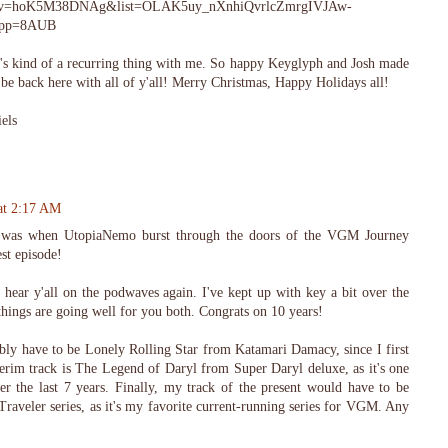
tch?v=hoK5M38DNAg&list=OLAK5uy_nXnhiQvrlcZmrgIVJAw-
&pp=8AUB
It's kind of a recurring thing with me. So happy Keyglyph and Josh made
be back here with all of y'all! Merry Christmas, Happy Holidays all!
els
at 2:17 AM
was when UtopiaNemo burst through the doors of the VGM Journey
st episode!
to hear y'all on the podwaves again. I've kept up with key a bit over the
r things are going well for you both. Congrats on 10 years!
ly have to be Lonely Rolling Star from Katamari Damacy, since I first
erim track is The Legend of Daryl from Super Daryl deluxe, as it's one
er the last 7 years. Finally, my track of the present would have to be
raveler series, as it's my favorite current-running series for VGM. Any