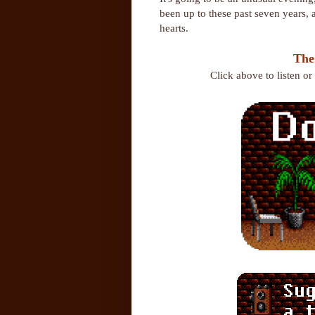
been up to these past seven years,
hearts.
The
Click above to listen o