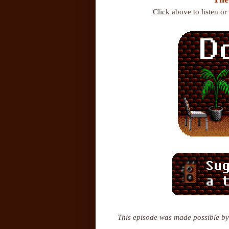
Click above to listen o
This episode was made possible by