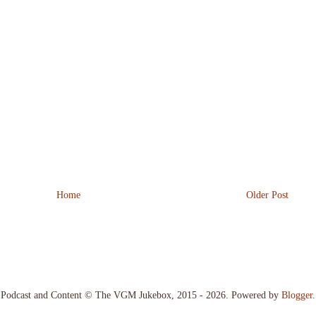
Home
Older Post
Podcast and Content © The VGM Jukebox, 2015 - 2026. Powered by
Blogger
.