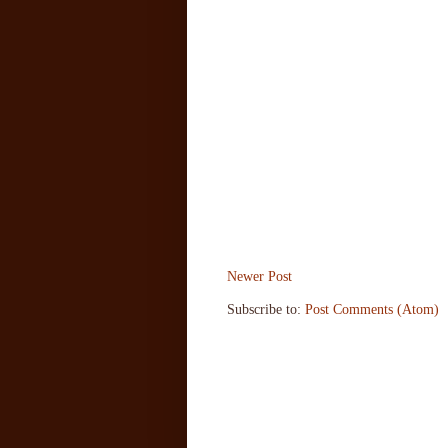
Newer Post
Subscribe to:
Post Comments (Atom)