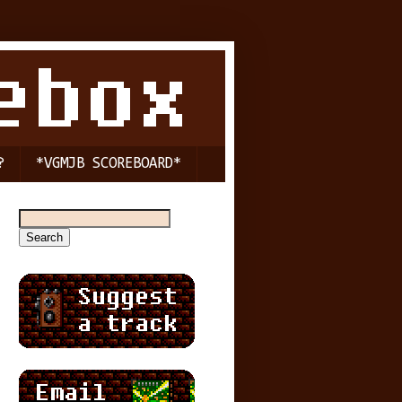
?
*VGMJB SCOREBOARD*