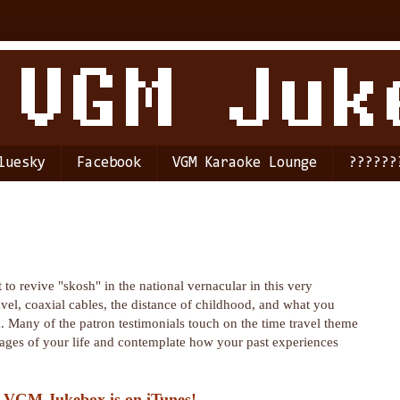
luesky
Facebook
VGM Karaoke Lounge
??????
 to revive "skosh" in the national vernacular in this very
avel, coaxial cables, the distance of childhood, and what you
 Many of the patron testimonials touch on the time travel theme
 stages of your life and contemplate how your past experiences
 VGM Jukebox is on iTunes!