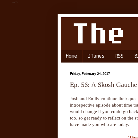
-->
Home
iTunes
RSS
B
Friday, February 24, 2017
Ep. 56: A Skosh Gauche
Josh and Emily continue their quest
introspective episode about time tr
would change if you could go back.
too, so get ready to reflect on the
have made you who are today.
The