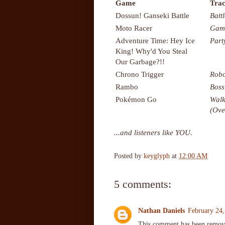
Game
Trac
Dossun! Ganseki Battle
Battl
Moto Racer
Gam
Adventure Time: Hey Ice
Part
King! Why'd You Steal
Our Garbage?!!
Chrono Trigger
Robo
Rambo
Boss
Pokémon Go
Walk
(Ove
...and listeners like YOU.
Posted by
keyglyph
at
12:00 AM
5 comments:
Nathan Daniels
February 24,
This comment has been remove