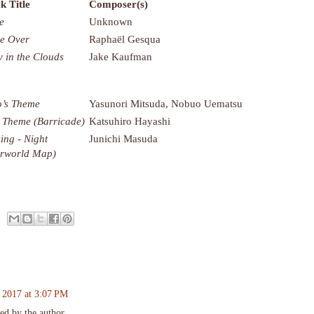
k Title
Composer(s)
e
Unknown
e Over
Raphaël Gesqua
y in the Clouds
Jake Kaufman
’s Theme
Yasunori Mitsuda, Nobuo Uematsu
 Theme (Barricade)
Katsuhiro Hayashi
ing - Night
Junichi Masuda
rworld Map)
 2017 at 3:07 PM
d by the author.