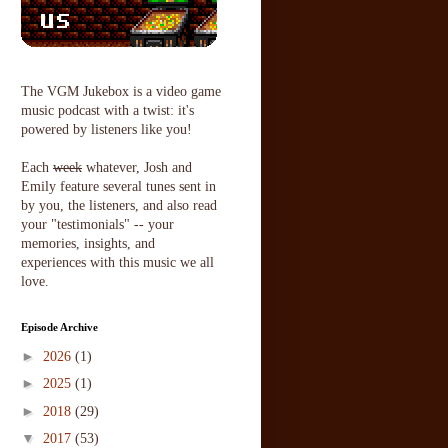
The VGM Jukebox is a video game
music podcast with a twist: it's
powered by listeners like you!
Each
week
whatever, Josh and
Emily feature several tunes sent in
by you, the listeners, and also read
your "testimonials" -- your
memories, insights, and
experiences with this music we all
love.
Episode Archive
►
2026
(1)
►
2025
(1)
►
2018
(29)
▼
2017
(53)