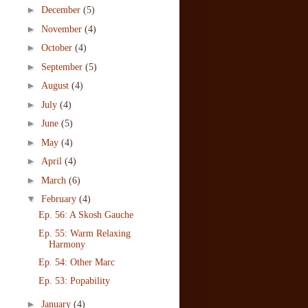
►
December
(5)
►
November
(4)
►
October
(4)
►
September
(5)
►
August
(4)
►
July
(4)
►
June
(5)
►
May
(4)
►
April
(4)
►
March
(6)
▼
February
(4)
Ep. 56: A Skosh Gauche
Ep. 55: Warm Relaxing
Harmony
Ep. 54: Other Marc
Ep. 53: Popability
►
January
(4)