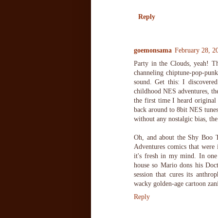
Reply
goemonsama
February 28, 2
Party in the Clouds, yeah! Tha
channeling chiptune-pop-punk 
sound. Get this: I discover
childhood NES adventures, then
the first time I heard origina
back around to 8bit NES tunes 
without any nostalgic bias, the
Oh, and about the Shy Boo T
Adventures comics that were i
it's fresh in my mind. In on
house so Mario dons his Docto
session that cures its anthr
wacky golden-age cartoon zanin
Reply