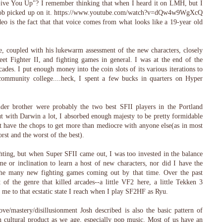
ive You Up"? I remember thinking that when I heard it on LMH, but I
Rob picked up on it. https://www.youtube.com/watch?v=dQw4w9WgXcQ
eo is the fact that that voice comes from what looks like a 19-year old
, coupled with his lukewarm assessment of the new characters, closely
et Fighter II, and fighting games in general. I was at the end of the
ades. I put enough money into the coin slots of its various iterations to
community college....heck, I spent a few bucks in quarters on Hyper
der brother were probably the two best SFII players in the Portland
t with Darwin a lot, I absorbed enough majesty to be pretty formidable
t have the chops to get more than mediocre with anyone else(as in most
orst and the worst of the best).
ting, but when Super SFII came out, I was too invested in the balance
me or inclination to learn a host of new characters, nor did I have the
 the many new fighting games coming out by that time. Over the past
 of the genre that killed arcades--a little VF2 here, a little Tekken 3
s me to that ecstatic state I reach when I play SF2HF as Ryu.
ove/mastery/disillusionment Josh described is also the basic pattern of
h cultural product as we age, especially pop music. Most of us have an