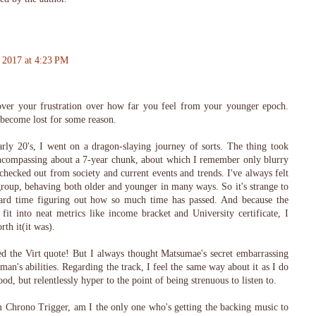
 2017 at 4:23 PM
ver your frustration over how far you feel from your younger epoch.
become lost for some reason.
rly 20's, I went on a dragon-slaying journey of sorts. The thing took
encompassing about a 7-year chunk, about which I remember only blurry
 checked out from society and current events and trends. I've always felt
roup, behaving both older and younger in many ways. So it's strange to
ard time figuring out how so much time has passed. And because the
 fit into neat metrics like income bracket and University certificate, I
th it(it was).
ed the Virt quote! But I always thought Matsumae's secret embarrassing
n's abilities. Regarding the track, I feel the same way about it as I do
od, but relentlessly hyper to the point of being strenuous to listen to.
Chrono Trigger, am I the only one who's getting the backing music to