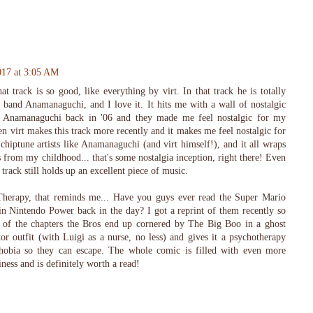
017 at 3:05 AM
t track is so good, like everything by virt. In that track he is totally
band Anamanaguchi, and I love it. It hits me with a wall of nostalgic
ed Anamanaguchi back in '06 and they made me feel nostalgic for my
 virt makes this track more recently and it makes me feel nostalgic for
l chiptune artists like Anamanaguchi (and virt himself!), and it all wraps
from my childhood... that's some nostalgia inception, right there! Even
 track still holds up an excellent piece of music.
herapy, that reminds me... Have you guys ever read the Super Mario
n Nintendo Power back in the day? I got a reprint of them recently so
e of the chapters the Bros end up cornered by The Big Boo in a ghost
r outfit (with Luigi as a nurse, no less) and gives it a psychotherapy
ophobia so they can escape. The whole comic is filled with even more
ess and is definitely worth a read!