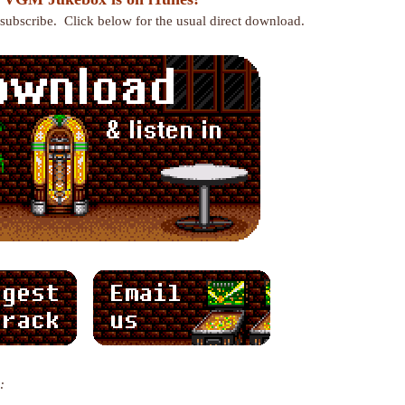
r subscribe. Click below for the usual direct download.
: