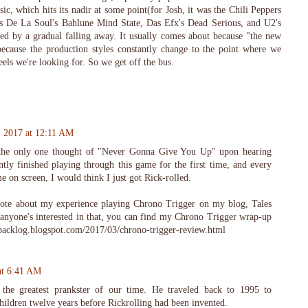
ic, which hits its nadir at some point(for Josh, it was the Chili Peppers
s De La Soul's Bahlune Mind State, Das Efx's Dead Serious, and U2's
ed by a gradual falling away. It usually comes about because "the new
 because the production styles constantly change to the point where we
eels we're looking for. So we get off the bus.
, 2017 at 12:11 AM
 the only one thought of "Never Gonna Give You Up" upon hearing
tly finished playing through this game for the first time, and every
on screen, I would think I just got Rick-rolled.
rote about my experience playing Chrono Trigger on my blog, Tales
 anyone's interested in that, you can find my Chrono Trigger wrap-up
mbacklog.blogspot.com/2017/03/chrono-trigger-review.html
at 6:41 AM
 the greatest prankster of our time. He traveled back to 1995 to
children twelve years before Rickrolling had been invented.