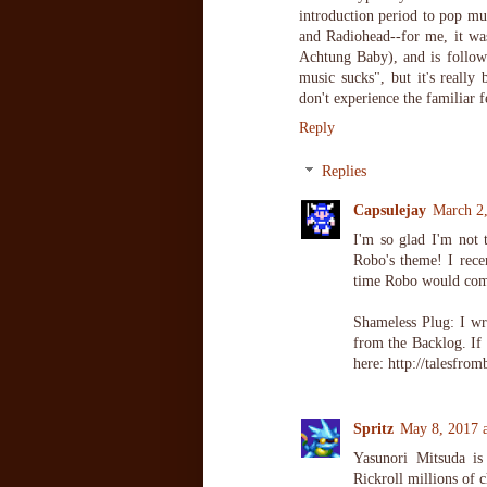
introduction period to pop mus
and Radiohead--for me, it wa
Achtung Baby), and is follow
music sucks", but it's really
don't experience the familiar f
Reply
Replies
Capsulejay
March 2
I'm so glad I'm not
Robo's theme! I recen
time Robo would come 
Shameless Plug: I w
from the Backlog. If
here: http://talesfro
Spritz
May 8, 2017 
Yasunori Mitsuda is
Rickroll millions of 