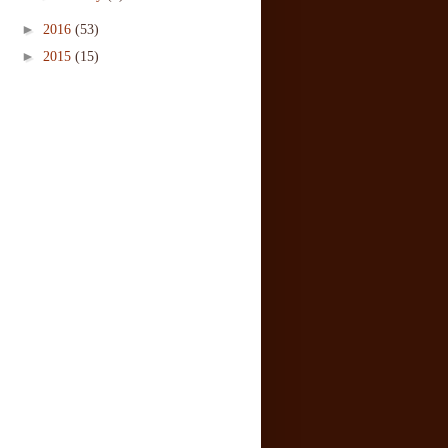
►
2016
(53)
►
2015
(15)