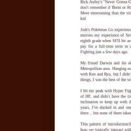
Rick Astley's "Never Gonna G
don't remember if Brent or 
More entertaining than the vid
kid.
Josh's Pokémon Go experience
mirrors my experience of Stre
eighth grade when SFII hit arc
pay for a full-time term in 
Fighting just a few days ago.
My friend Darwin and his ol
Metropolitan area. Hanging ou
with Ken and Ryu, but I didn'
things, I was the best of the w
I hit my peak with Hyper Figh
of HF, and didn't have the ti
inclination to keep up with
years, I've ducked in and out
there....but none of them take
This pattern of introduction/l
how we typically interact wit