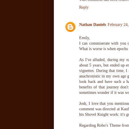
Reply
Nathan Daniels
February 24,
Emily,
I can commiserate with you o
What is worse is when epochs 
As I've alluded, during my ea
about 5 years, but ended up 
vignettes. During that time, I
anachronistic in my own age g
look back and have such a h
benefits of that journey don't
sometimes wonder if it was wor
Josh, I love that you mention
comment was directed at Kaufma
his Shovel Knight work: it's go
Regarding Robo's Theme from 