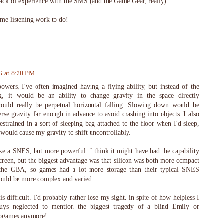
lack of experience with the SMS (and the Game Gear, really).
ome listening work to do!
6 at 8:20 PM
owers, I've often imagined having a flying ability, but instead of the
ng, it would be an ability to change gravity in the space directly
ould really be perpetual horizontal falling. Slowing down would be
erse gravity far enough in advance to avoid crashing into objects. I also
estrained in a sort of sleeping bag attached to the floor when I'd sleep,
ould cause my gravity to shift uncontrollably.
like a SNES, but more powerful. I think it might have had the capability
creen, but the biggest advantage was that silicon was both more compact
the GBA, so games had a lot more storage than their typical SNES
 would be more complex and varied.
s difficult. I'd probably rather lose my sight, in spite of how helpless I
uys neglected to mention the biggest tragedy of a blind Emily or
deogames anymore!