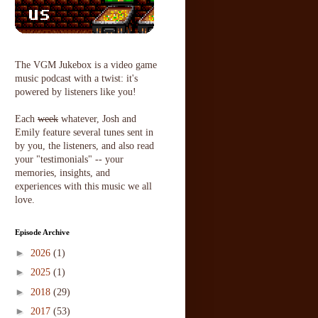
The VGM Jukebox is a video game
music podcast with a twist: it's
powered by listeners like you!
Each
week
whatever, Josh and
Emily feature several tunes sent in
by you, the listeners, and also read
your "testimonials" -- your
memories, insights, and
experiences with this music we all
love.
Episode Archive
►
2026
(1)
►
2025
(1)
►
2018
(29)
►
2017
(53)