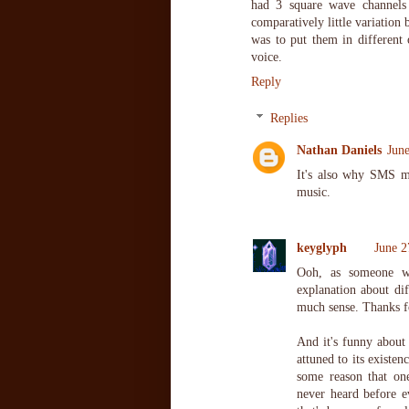
had 3 square wave channels 
comparatively little variation
was to put them in different
voice.
Reply
Replies
Nathan Daniels
Jun
It's also why SMS m
music.
keyglyph
June 2
Ooh, as someone w
explanation about dif
much sense. Thanks fo
And it's funny about
attuned to its existen
some reason that one
never heard before e