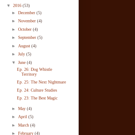
▼
2016
(53)
►
December
(5)
►
November
(4)
►
October
(4)
►
September
(5)
►
August
(4)
►
July
(5)
▼
June
(4)
Ep. 26: Dog Whistle
Territory
Ep. 25: The Next Nightmare
Ep. 24: Culture Studies
Ep. 23: The Best Magic
►
May
(4)
►
April
(5)
►
March
(4)
►
February
(4)