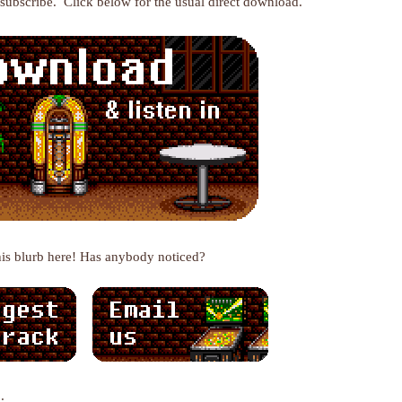
r subscribe. Click below for the usual direct download.
his blurb here! Has anybody noticed?
: