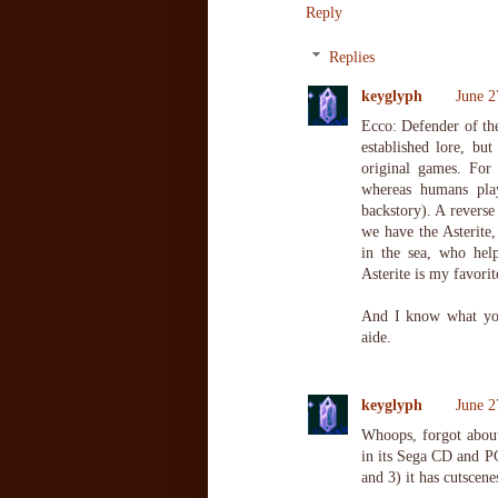
Reply
Replies
keyglyph
June 2
Ecco: Defender of the
established lore, bu
original games. For
whereas humans play
backstory). A reverse
we have the Asterite,
in the sea, who hel
Asterite is my favorit
And I know what yo
aide.
keyglyph
June 2
Whoops, forgot about
in its Sega CD and PC 
and 3) it has cutscene