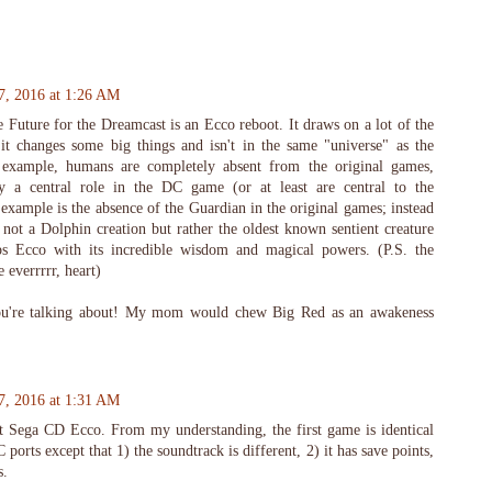
7, 2016 at 1:26 AM
 Future for the Dreamcast is an Ecco reboot. It draws on a lot of the
t it changes some big things and isn't in the same "universe" as the
 example, humans are completely absent from the original games,
 a central role in the DC game (or at least are central to the
 example is the absence of the Guardian in the original games; instead
 not a Dolphin creation but rather the oldest known sentient creature
ps Ecco with its incredible wisdom and magical powers. (P.S. the
e everrrrr, heart)
u're talking about! My mom would chew Big Red as an awakeness
7, 2016 at 1:31 AM
 Sega CD Ecco. From my understanding, the first game is identical
ports except that 1) the soundtrack is different, 2) it has save points,
s.