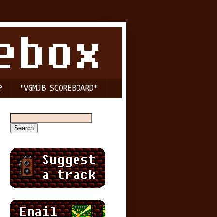
?
*VGMJB SCOREBOARD*