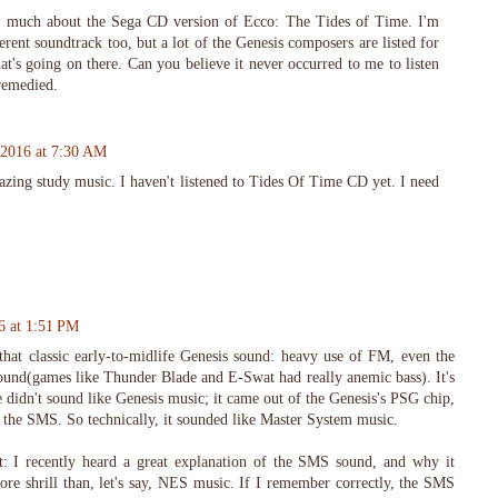
ow much about the Sega CD version of Ecco: The Tides of Time. I'm
erent soundtrack too, but a lot of the Genesis composers are listed for
hat's going on there. Can you believe it never occurred to me to listen
remedied.
 2016 at 7:30 AM
zing study music. I haven't listened to Tides Of Time CD yet. I need
6 at 1:51 PM
hat classic early-to-midlife Genesis sound: heavy use of FM, even the
und(games like Thunder Blade and E-Swat had really anemic bass). It's
le didn't sound like Genesis music; it came out of the Genesis's PSG chip,
n the SMS. So technically, it sounded like Master System music.
at: I recently heard a great explanation of the SMS sound, and why it
ore shrill than, let's say, NES music. If I remember correctly, the SMS