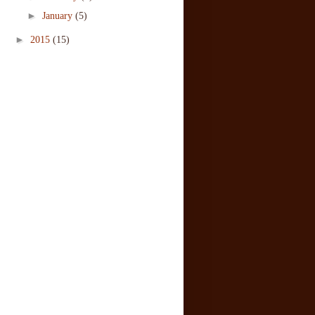
►
January
(5)
►
2015
(15)