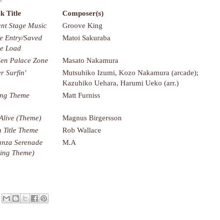
k Title
Composer(s)
nt Stage Music
Groove King
 Entry/Saved
Matoi Sakuraba
e Load
en Palace Zone
Masato Nakamura
r Surfin'
Mutsuhiko Izumi, Kozo Nakamura (arcade);
Kazuhiko Uehara, Harumi Ueko (arr.)
ng Theme
Matt Furniss
 Alive (Theme)
Magnus Birgersson
 Title Theme
Rob Wallace
nza Serenade
M.A
ing Theme)