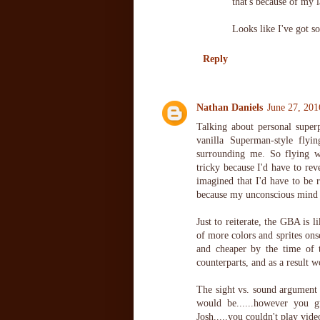
that's because of my 
Looks like I've got s
Reply
Nathan Daniels
June 27, 201
Talking about personal superp
vanilla Superman-style flyi
surrounding me. So flying w
tricky because I'd have to rev
imagined that I'd have to be r
because my unconscious mind w
Just to reiterate, the GBA is 
of more colors and sprites ons
and cheaper by the time of 
counterparts, and as a result
The sight vs. sound argument i
would be......however you g
Josh.....you couldn't play vi