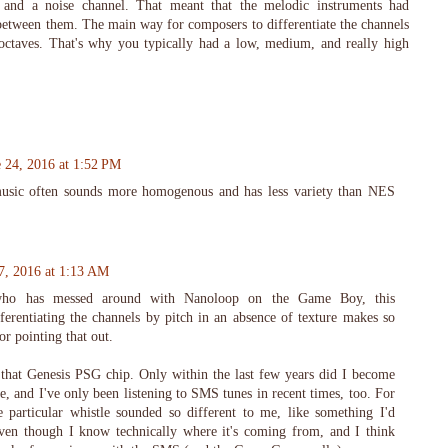
and a noise channel. That meant that the melodic instruments had
 between them. The main way for composers to differentiate the channels
 octaves. That's why you typically had a low, medium, and really high
e 24, 2016 at 1:52 PM
usic often sounds more homogenous and has less variety than NES
7, 2016 at 1:13 AM
ho has messed around with Nanoloop on the Game Boy, this
ferentiating the channels by pitch in an absence of texture makes so
r pointing that out.
 that Genesis PSG chip. Only within the last few years did I become
ce, and I've only been listening to SMS tunes in recent times, too. For
 particular whistle sounded so different to me, like something I'd
ven though I know technically where it's coming from, and I think