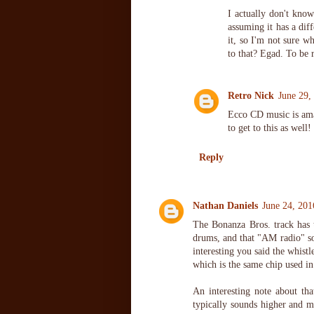
I actually don't kn
assuming it has a diff
it, so I'm not sure w
to that? Egad. To be 
Retro Nick
June 29,
Ecco CD music is ama
to get to this as well!
Reply
Nathan Daniels
June 24, 201
The Bonanza Bros. track has t
drums, and that "AM radio" so
interesting you said the whist
which is the same chip used i
An interesting note about th
typically sounds higher and m