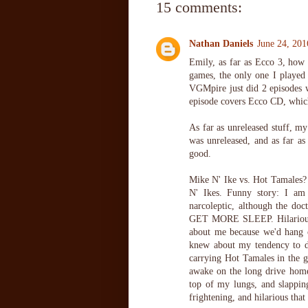
15 comments:
Nathan Daniels
June 24, 201
Emily, as far as Ecco 3, how
games, the only one I playe
VGMpire just did 2 episodes 
episode covers Ecco CD, wh
As far as unreleased stuff, my
was unreleased, and as far a
good.
Mike N' Ike vs. Hot Tamales? 
N' Ikes. Funny story: I am 
narcoleptic, although the d
GET MORE SLEEP. Hilarious, 
about me because we'd hang o
knew about my tendency to dri
carrying Hot Tamales in the g
awake on the long drive home
top of my lungs, and slappin
frightening, and hilarious tha