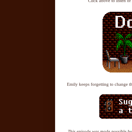
Click above to listen o
Emily keeps forgetting to change t
This episode was made possible by