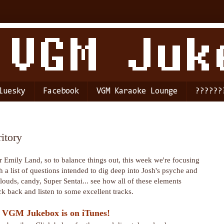
luesky
Facebook
VGM Karaoke Lounge
??????
itory
 Emily Land, so to balance things out, this week we're focusing
a list of questions intended to dig deep into Josh's psyche and
Clouds, candy, Super Sentai... see how all of these elements
 back and listen to some excellent tracks.
 VGM Jukebox is on iTunes!