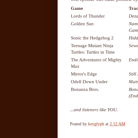
Game
Trac
Lords of Thunder
Deza
Golden Sun
Name
Gam
Sonic the Hedgehog 2
Hidd
Teenage Mutant Ninja
Sewe
Turtles: Turtles in Time
The Adventures of Mighty
Endi
Max
Mirror's Edge
Still
Odell Down Under
Main
Bonanza Bros.
Bona
(End
...and listeners like YOU.
Posted by
keyglyph
at
2:12 AM