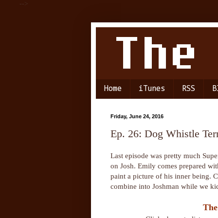
-->
Home
iTunes
RSS
B
Friday, June 24, 2016
Ep. 26: Dog Whistle Terr
Last episode was pretty much Super
on Josh. Emily comes prepared with 
paint a picture of his inner being. 
combine into Joshman while we kick
The