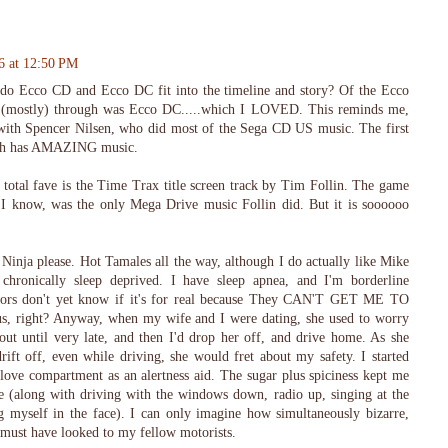
6 at 12:50 PM
 do Ecco CD and Ecco DC fit into the timeline and story? Of the Ecco
d (mostly) through was Ecco DC.....which I LOVED. This reminds me,
with Spencer Nilsen, who did most of the Sega CD US music. The first
ich has AMAZING music.
 total fave is the Time Trax title screen track by Tim Follin. The game
s I know, was the only Mega Drive music Follin did. But it is soooooo
Ninja please. Hot Tamales all the way, although I do actually like Mike
chronically sleep deprived. I have sleep apnea, and I'm borderline
octors don't yet know if it's for real because They CAN'T GET ME TO
right? Anyway, when my wife and I were dating, she used to worry
ut until very late, and then I'd drop her off, and drive home. As she
ft off, even while driving, she would fret about my safety. I started
love compartment as an alertness aid. The sugar plus spiciness kept me
 (along with driving with the windows down, radio up, singing at the
g myself in the face). I can only imagine how simultaneously bizarre,
t must have looked to my fellow motorists.